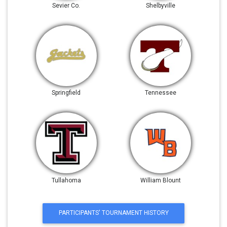
Sevier Co.
Shelbyville
Springfield
Tennessee
Tullahoma
William Blount
PARTICIPANTS' TOURNAMENT HISTORY