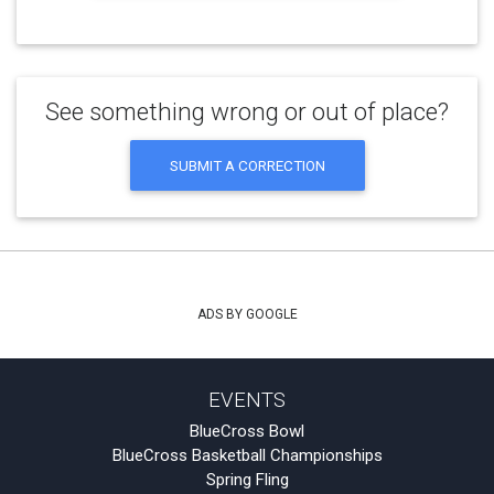
See something wrong or out of place?
SUBMIT A CORRECTION
ADS BY GOOGLE
EVENTS
BlueCross Bowl
BlueCross Basketball Championships
Spring Fling