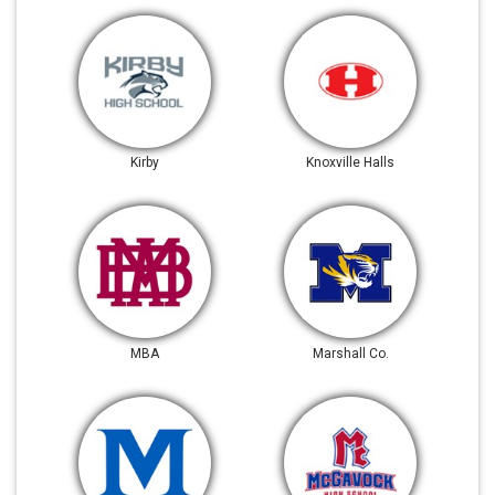
Kirby
Knoxville Halls
MBA
Marshall Co.