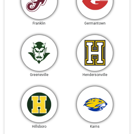
Franklin
Germantown
Greeneville
Hendersonville
Hillsboro
Karns