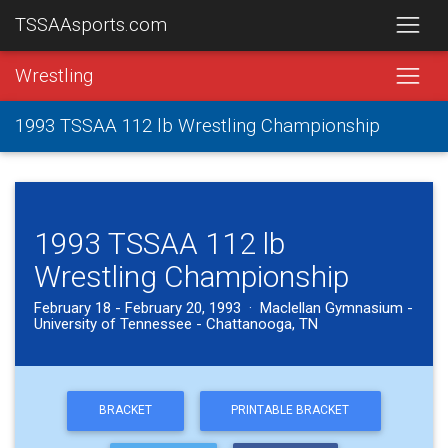
TSSAAsports.com
Wrestling
1993 TSSAA 112 lb Wrestling Championship
1993 TSSAA 112 lb
Wrestling Championship
February 18 - February 20, 1993 · Maclellan Gymnasium -
University of Tennessee - Chattanooga, TN
BRACKET
PRINTABLE BRACKET