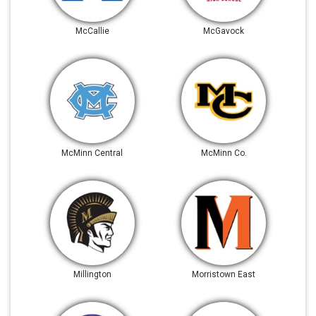
McCallie
McGavock
McMinn Central
McMinn Co.
Millington
Morristown East