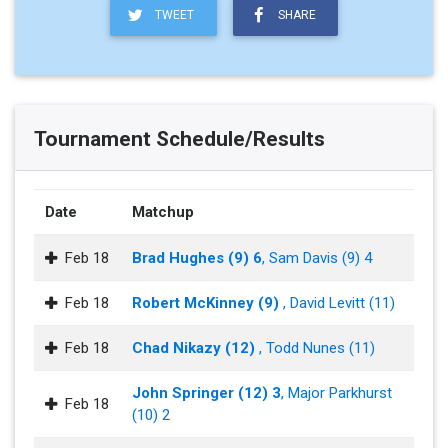
TWEET
SHARE
Tournament Schedule/Results
Date
Matchup
Feb 18
Brad Hughes (9) 6
, Sam Davis (9) 4
Feb 18
Robert McKinney (9)
, David Levitt (11)
Feb 18
Chad Nikazy (12)
, Todd Nunes (11)
John Springer (12) 3
, Major Parkhurst
Feb 18
(10) 2