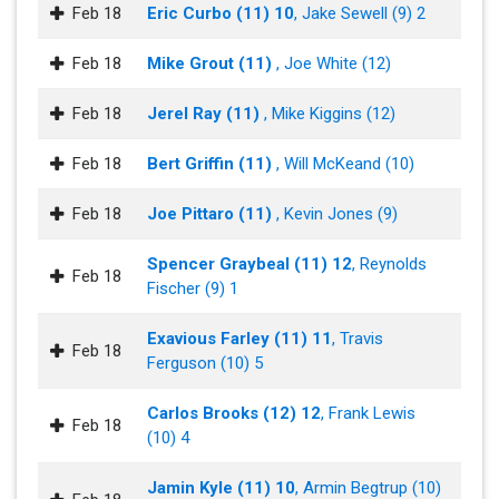
Feb 18
Eric Curbo (11) 10
, Jake Sewell (9) 2
Feb 18
Mike Grout (11)
, Joe White (12)
Feb 18
Jerel Ray (11)
, Mike Kiggins (12)
Feb 18
Bert Griffin (11)
, Will McKeand (10)
Feb 18
Joe Pittaro (11)
, Kevin Jones (9)
Spencer Graybeal (11) 12
, Reynolds
Feb 18
Fischer (9) 1
Exavious Farley (11) 11
, Travis
Feb 18
Ferguson (10) 5
Carlos Brooks (12) 12
, Frank Lewis
Feb 18
(10) 4
Jamin Kyle (11) 10
, Armin Begtrup (10)