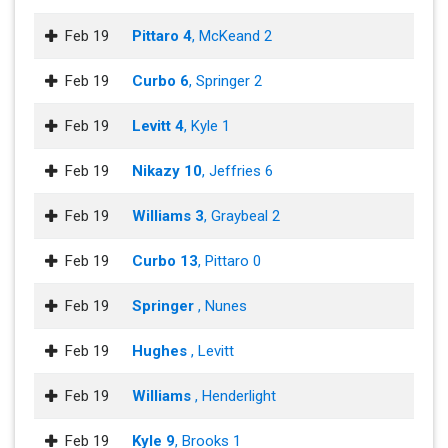
Feb 19
Pittaro 4
, McKeand 2
Feb 19
Curbo 6
, Springer 2
Feb 19
Levitt 4
, Kyle 1
Feb 19
Nikazy 10
, Jeffries 6
Feb 19
Williams 3
, Graybeal 2
Feb 19
Curbo 13
, Pittaro 0
Feb 19
Springer
, Nunes
Feb 19
Hughes
, Levitt
Feb 19
Williams
, Henderlight
Feb 19
Kyle 9
, Brooks 1