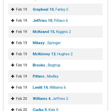
Feb 19
Graybeal 10
, Farley 2
Feb 19
Jeffries 10
, Pittaro 6
Feb 19
McKeand 15
, Kiggins 2
Feb 19
Nikazy
, Springer
Feb 19
McKinney 13
, Hughes 2
Feb 19
Brooks
, Begtrup
Feb 19
Pittaro
, Medley
Feb 19
Levitt 14
, Williams 6
Feb 20
Williams 4
, Jeffries 2
Feb 20
Curbo 5
, Kyle 0