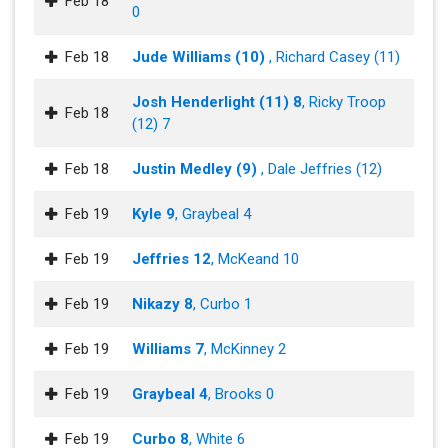
Feb 18
0
Feb 18
Jude Williams (10)
, Richard Casey (11)
Josh Henderlight (11) 8
, Ricky Troop
Feb 18
(12) 7
Feb 18
Justin Medley (9)
, Dale Jeffries (12)
Feb 19
Kyle 9
, Graybeal 4
Feb 19
Jeffries 12
, McKeand 10
Feb 19
Nikazy 8
, Curbo 1
Feb 19
Williams 7
, McKinney 2
Feb 19
Graybeal 4
, Brooks 0
Feb 19
Curbo 8
, White 6