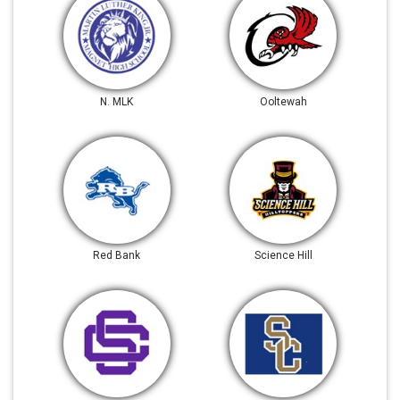
N. MLK
Ooltewah
Red Bank
Science Hill