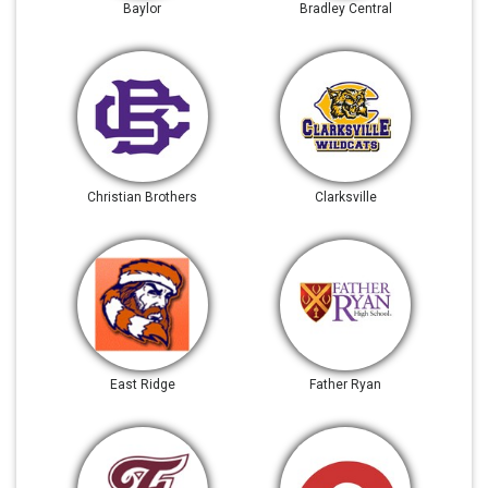
Baylor
Bradley Central
Christian Brothers
Clarksville
East Ridge
Father Ryan