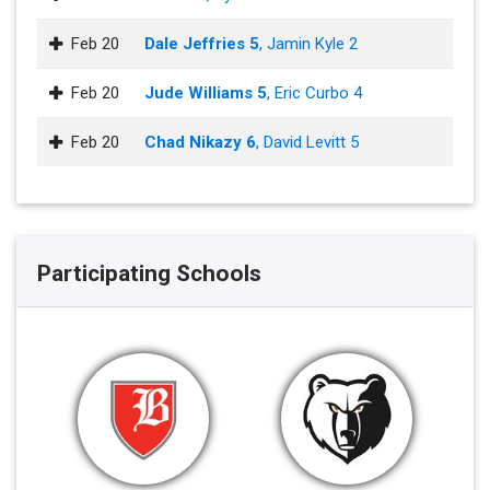
Feb 20
Dale Jeffries 5
, Jamin Kyle 2
Feb 20
Jude Williams 5
, Eric Curbo 4
Feb 20
Chad Nikazy 6
, David Levitt 5
Participating Schools