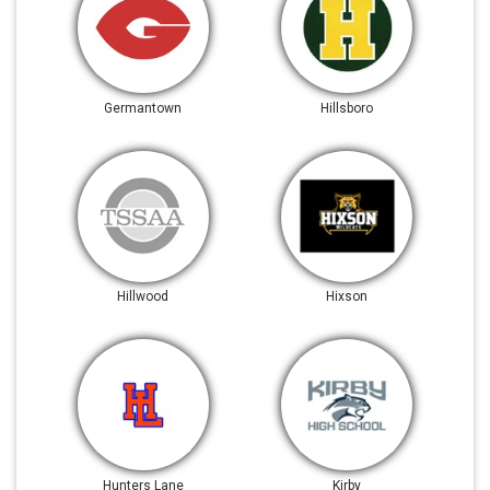
Germantown
Hillsboro
Hillwood
Hixson
Hunters Lane
Kirby