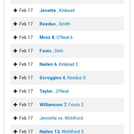
Feb 17
Jenette
, Kinkead
Feb 17
Reedus
, Smith
Feb 17
Mroz 8
, O'Neal 6
Feb 17
Fouts
, Dinh
Feb 17
Nailen 6
, Kinkead 5
Feb 17
Scroggins 4
, Reedus 0
Feb 17
Taylor
, O'Neal
Feb 17
Williamson 7
, Fouts 2
Feb 17
Jennette vs. Wohlford
Feb 17
Nailen 13
, Wohlford 5