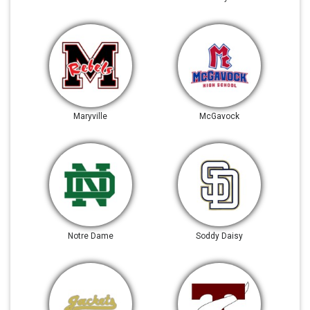
Maryville
McGavock
Notre Dame
Soddy Daisy