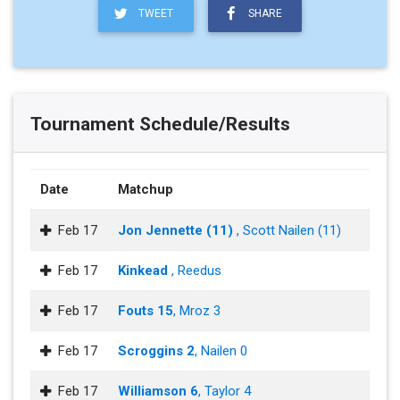
TWEET
SHARE
Tournament Schedule/Results
Date
Matchup
Feb 17
Jon Jennette (11)
, Scott Nailen (11)
Feb 17
Kinkead
, Reedus
Feb 17
Fouts 15
, Mroz 3
Feb 17
Scroggins 2
, Nailen 0
Feb 17
Williamson 6
, Taylor 4