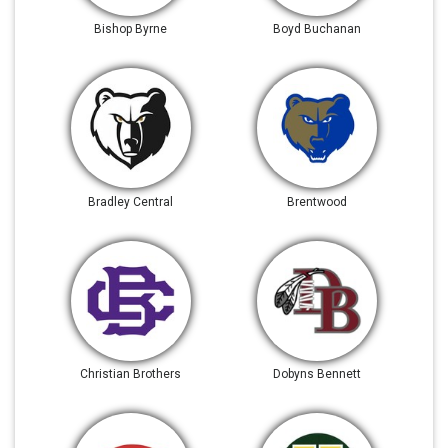
Bishop Byrne
Boyd Buchanan
Bradley Central
Brentwood
Christian Brothers
Dobyns Bennett