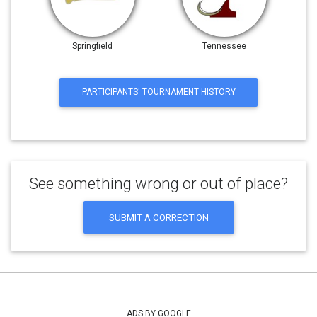
Springfield
Tennessee
PARTICIPANTS' TOURNAMENT HISTORY
See something wrong or out of place?
SUBMIT A CORRECTION
ADS BY GOOGLE