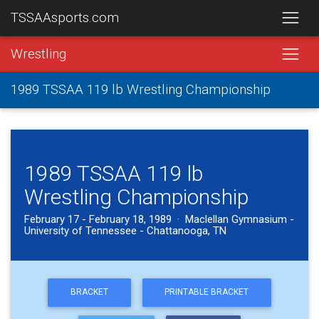
TSSAAsports.com
Wrestling
1989 TSSAA 119 lb Wrestling Championship
1989 TSSAA 119 lb
Wrestling Championship
February 17 - February 18, 1989 · Maclellan Gymnasium -
University of Tennessee - Chattanooga, TN
BRACKET
PRINTABLE BRACKET