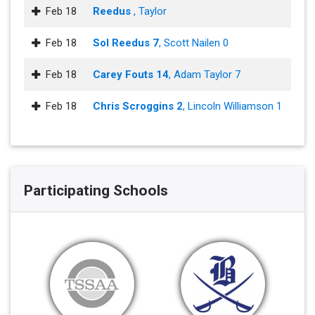
Feb 18
Reedus
, Taylor
Feb 18
Sol Reedus 7
, Scott Nailen 0
Feb 18
Carey Fouts 14
, Adam Taylor 7
Feb 18
Chris Scroggins 2
, Lincoln Williamson 1
Participating Schools