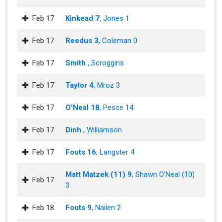
Feb 17
Kinkead 7
, Jones 1
Feb 17
Reedus 3
, Coleman 0
Feb 17
Smith
, Scroggins
Feb 17
Taylor 4
, Mroz 3
Feb 17
O'Neal 18
, Pesce 14
Feb 17
Dinh
, Williamson
Feb 17
Fouts 16
, Langster 4
Matt Matzek (11) 9
, Shawn O'Neal (10)
Feb 17
3
Feb 18
Fouts 9
, Nailen 2