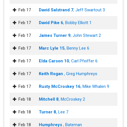
Feb 17
David Salstrand 7
, Jeff Swartout 3
Feb 17
David Pike 6
, Bobby Elliott 1
Feb 17
James Turner 9
, John Stewart 2
Feb 17
Marc Lyle 15
, Benny Lee 6
Feb 17
Elda Carson 10
, Carl Pfeiffer 6
Feb 17
Keith Rogan
, Greg Humphreys
Feb 17
Rusty McCroskey 16
, Mike Whalen 9
Feb 18
Mitchell 8
, McCroskey 2
Feb 18
Turner 8
, Lee 7
Feb 18
Humphreys
, Bateman