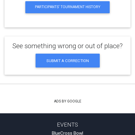
PARTICIPANTS' TOURNAMENT HISTORY
See something wrong or out of place?
SUBMIT A CORRECTION
ADS BY GOOGLE
EVENTS
BlueCross Bowl