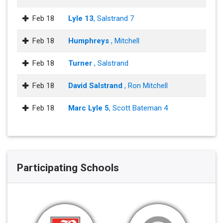
Feb 18
Lyle 13
, Salstrand 7
Feb 18
Humphreys
, Mitchell
Feb 18
Turner
, Salstrand
Feb 18
David Salstrand
, Ron Mitchell
Feb 18
Marc Lyle 5
, Scott Bateman 4
Participating Schools