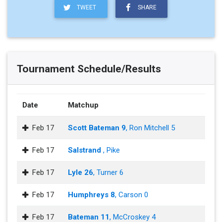
TWEET
SHARE
Tournament Schedule/Results
Date
Matchup
Feb 17
Scott Bateman 9
, Ron Mitchell 5
Feb 17
Salstrand
, Pike
Feb 17
Lyle 26
, Turner 6
Feb 17
Humphreys 8
, Carson 0
Feb 17
Bateman 11
, McCroskey 4