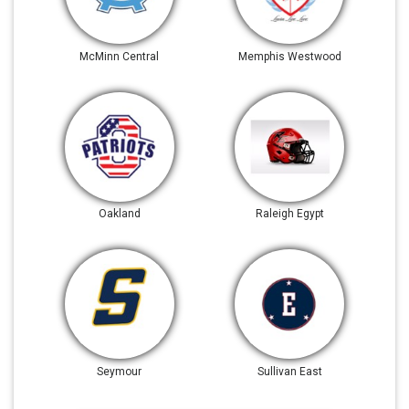
McMinn Central
Memphis Westwood
Oakland
Raleigh Egypt
Seymour
Sullivan East