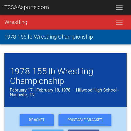
TSSAAsports.com
Wrestling
1978 155 lb Wrestling Championship
1978 155 lb Wrestling
Championship
February 17 - February 18, 1978 · Hillwood High School -
Nashville, TN
BRACKET
PRINTABLE BRACKET