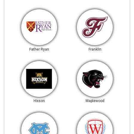
Father Ryan
Franklin
Hixson
Maplewood