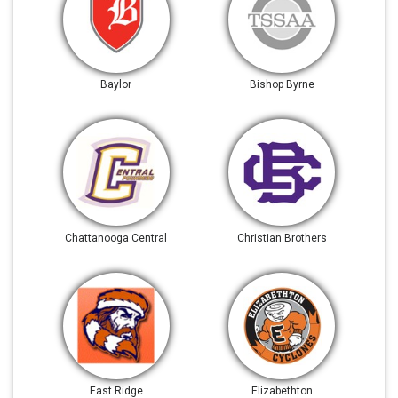
Baylor
Bishop Byrne
Chattanooga Central
Christian Brothers
East Ridge
Elizabethton