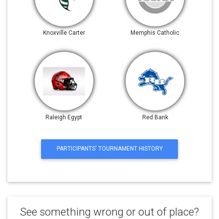
Knoxville Carter
Memphis Catholic
Raleigh Egypt
Red Bank
PARTICIPANTS' TOURNAMENT HISTORY
See something wrong or out of place?