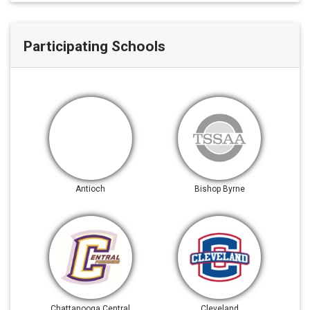
Participating Schools
Antioch
Bishop Byrne
Chattanooga Central
Cleveland