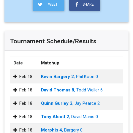
TWEET
SHARE
Tournament Schedule/Results
Date
Matchup
Feb 18
Kevin Bargery 2
, Phil Koon 0
Feb 18
David Thomas 8
, Todd Waller 6
Feb 18
Quinn Gurley 3
, Jay Pearce 2
Feb 18
Tony Alcott 2
, David Manis 0
Feb 18
Morphis 4
, Bargery 0