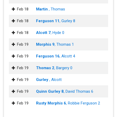
Feb 18
Martin
, Thomas
Feb 18
Ferguson 11
, Gurley 8
Feb 18
Alcott 7
, Hyde 0
Feb 19
Morphis 9
, Thomas 1
Feb 19
Ferguson 16
, Alcott 4
Feb 19
Thomas 2
, Bargery 0
Feb 19
Gurley
, Alcott
Feb 19
Quinn Gurley 8
, David Thomas 6
Feb 19
Rusty Morphis 6
, Robbie Ferguson 2