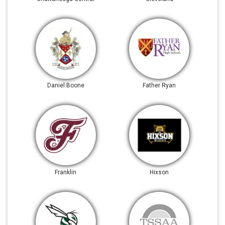
Daniel Boone
Father Ryan
Franklin
Hixson