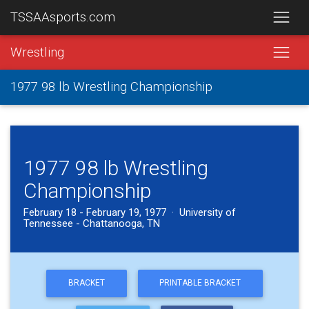
TSSAAsports.com
Wrestling
1977 98 lb Wrestling Championship
1977 98 lb Wrestling
Championship
February 18 - February 19, 1977 · University of
Tennessee - Chattanooga, TN
BRACKET
PRINTABLE BRACKET