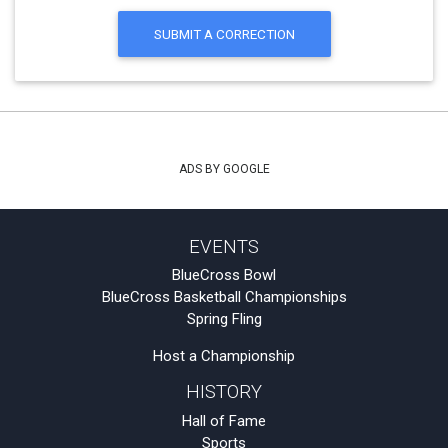
SUBMIT A CORRECTION
ADS BY GOOGLE
EVENTS
BlueCross Bowl
BlueCross Basketball Championships
Spring Fling
Host a Championship
HISTORY
Hall of Fame
Sports