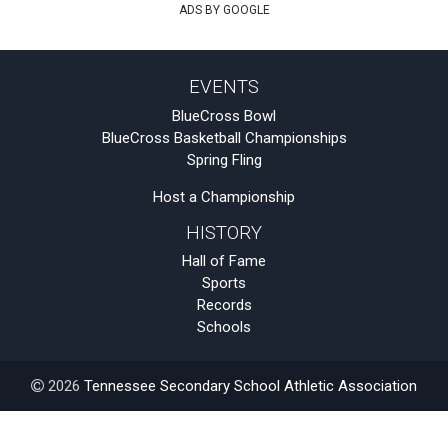
ADS BY GOOGLE
EVENTS
BlueCross Bowl
BlueCross Basketball Championships
Spring Fling
Host a Championship
HISTORY
Hall of Fame
Sports
Records
Schools
2026
Tennessee Secondary School Athletic Association