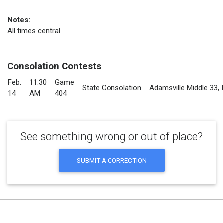
Notes:
All times central.
Consolation Contests
Feb.
11:30
Game
State Consolation
Adamsville Middle 33
,
14
AM
404
See something wrong or out of place?
SUBMIT A CORRECTION