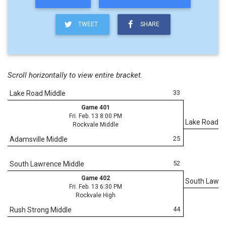
TWEET
SHARE
Scroll horizontally to view entire bracket.
33
Lake Road Middle
Game 401
Fri. Feb. 13 8:00 PM
Lake Road M
Rockvale Middle
25
Adamsville Middle
52
South Lawrence Middle
Game 402
South Lawre
Fri. Feb. 13 6:30 PM
Rockvale High
44
Rush Strong Middle