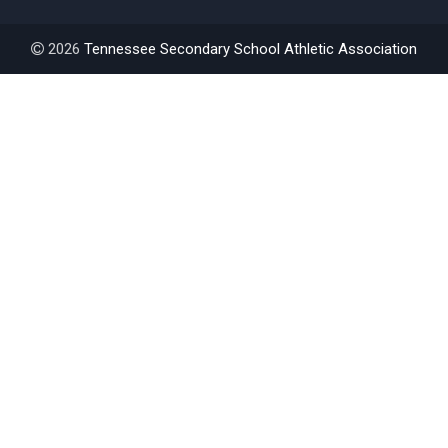
2026
Tennessee Secondary School Athletic Association