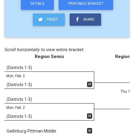
DETAILS
PRINTABLE BRACKET
TWEET
SHARE
Scroll horizontally to view entire bracket.
Region Semis
Region F
(Districts 1-3)
Mon. Feb. 2
H
(Districts 1-3)
Thu. Feb
(Districts 1-3)
Mon. Feb. 2
H
(Districts 1-3)
H
Gatlinburg-Pittman Middle