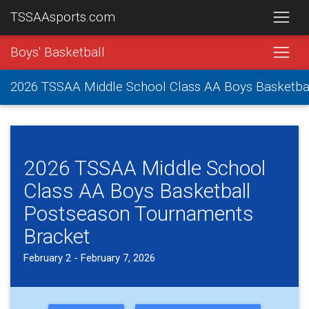
TSSAAsports.com
Boys' Basketball
2026 TSSAA Middle School Class AA Boys Basketba
2026 TSSAA Middle School
Class AA Boys Basketball
Postseason Tournaments
Bracket
February 2 - February 7, 2026