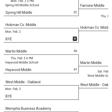
Mon. Feb. 2 5 PM
Spring Hill Middle School
Fairview Middle
32
Spring Hill Middle
Thu. Feb
Hickman Co. Middle
Hickman Co. Middle
Mon. Feb. 2
H
BYE
56
Martin Middle
Thu. Feb. 5 6 PM
Haywood Middle School
Martin Middle
47
Haywood Middle
Sat. Feb. 
West Middle Scho
West Middle - Oakland
West Middle - Oakla
Mon. Feb. 2
BYE
Memphis Business Academy