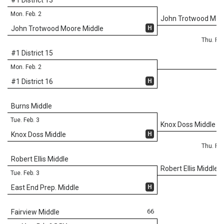
Mon. Feb. 2
John Trotwood Moo
H
John Trotwood Moore Middle
Thu. Feb
#1 District 15
Mon. Feb. 2
H
#1 District 16
Burns Middle
Tue. Feb. 3
Knox Doss Middle
H
Knox Doss Middle
Thu. Feb
Robert Ellis Middle
Robert Ellis Middle
Tue. Feb. 3
H
East End Prep. Middle
66
Fairview Middle