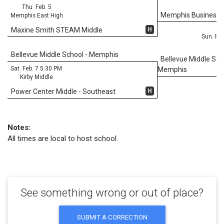
Thu. Feb. 5
Memphis Business
Memphis East High
H
Maxine Smith STEAM Middle
Sun. Feb
Bellevue Middle School - Memphis
Bellevue Middle Sch
Sat. Feb. 7 5:30 PM
Memphis
Kirby Middle
H
Power Center Middle - Southeast
Notes:
All times are local to host school.
See something wrong or out of place?
SUBMIT A CORRECTION