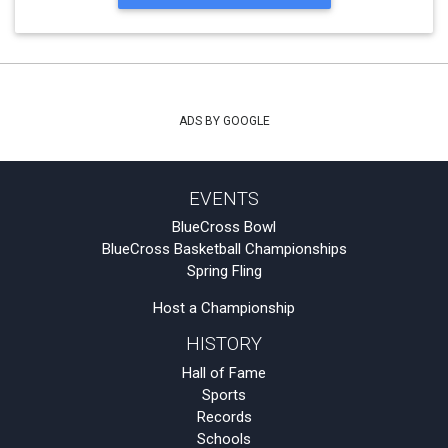
ADS BY GOOGLE
EVENTS
BlueCross Bowl
BlueCross Basketball Championships
Spring Fling
Host a Championship
HISTORY
Hall of Fame
Sports
Records
Schools