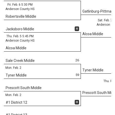
Fri. Feb. 6 5:30 PM
Anderson County HS
Gatlinburg-Pittman 
Robertsville Middle
Sat. Feb. 7 
Anderson Co
H
Jacksboro Middle
Alcoa Middle
Thu. Feb. 5 5:45 PM
Anderson County HS
Alcoa Middle
26
Sale Creek Middle
Mon. Feb. 2
Tyner Middle
59
Tyner Middle
Thu. Feb
Prescott South Middle
Prescott South Midd
Mon. Feb. 2
H
#1 District 12
#1 District 13