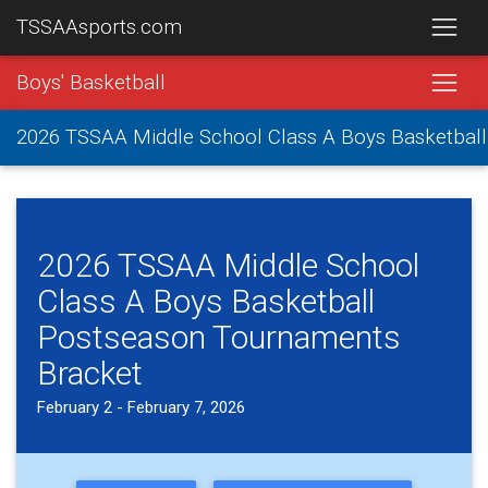
TSSAAsports.com
Boys' Basketball
2026 TSSAA Middle School Class A Boys Basketbal
2026 TSSAA Middle School
Class A Boys Basketball
Postseason Tournaments
Bracket
February 2 - February 7, 2026