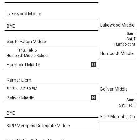
Lakewood Middle
Lakewood Middle
BYE
Game 3
Sat. Feb
South Fulton Middle
Humboldt Midd
Thu. Feb. 5
Humboldt Middle
Humboldt Middle School
H
Humboldt Middle
Ramer Elem.
Fri. Feb. 6 5:30 PM
Bolivar Middle
H
Bolivar Middle
Game 3
Sat. Feb. 7 
BYE
KIPP Memphis Colle
KIPP Memphis Collegiate Middle