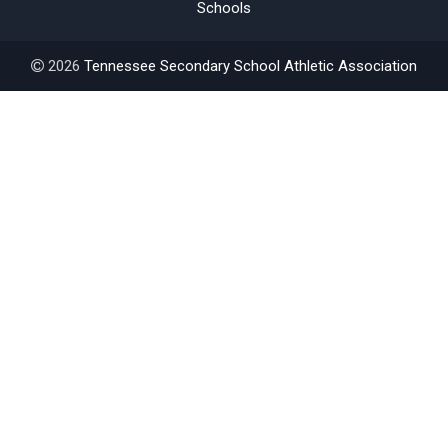
Schools
2026
Tennessee Secondary School Athletic Association