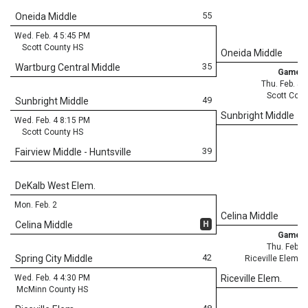
55
Oneida Middle
Wed. Feb. 4 5:45 PM
Scott County HS
Oneida Middle
35
Wartburg Central Middle
Game 3
Thu. Feb. 5 
Scott Coun
49
Sunbright Middle
Sunbright Middle
Wed. Feb. 4 8:15 PM
Scott County HS
39
Fairview Middle - Huntsville
DeKalb West Elem.
Mon. Feb. 2
Celina Middle
H
Celina Middle
Game 3
Thu. Feb. 
42
Spring City Middle
Riceville Elemen
Wed. Feb. 4 4:30 PM
Riceville Elem.
McMinn County HS