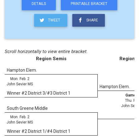
DETAILS
PRINTABLE BRACKET
TWEET
SHARE
Scroll horizontally to view entire bracket.
Region Semis
Region F
Hampton Elem.
Mon. Feb. 2
John Sevier MS
Hampton Elem.
Winner #2 District 3/#3 District 1
Game 3
Thu. Feb
John Sevi
South Greene Middle
Mon. Feb. 2
John Sevier MS
Winner #2 District 1/#4 District 1