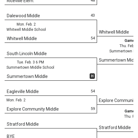
48
Riceville Elem.
43
Dalewood Middle
Mon. Feb. 2
Whitwell Middle School
Whitwell Middle
54
Whitwell Middle
Game 3
Thu. Feb. 
Summertown Mid
South Lincoln Middle
Summertown Middl
Tue. Feb. 3 6 PM
Summertown Middle School
H
Summertown Middle
54
Eagleville Middle
Mon. Feb. 2
Explore Community 
59
Explore Community Middle
Game 3
Thu. Feb
Stratford Middle
Stratford Middle
BYE