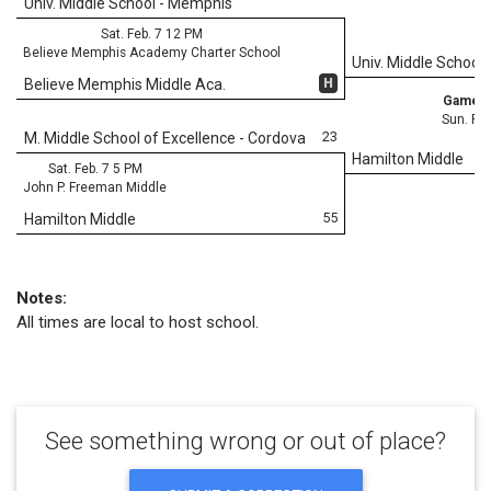
Univ. Middle School - Memphis
Sat. Feb. 7 12 PM
Believe Memphis Academy Charter School
Univ. Middle School
H
Believe Memphis Middle Aca.
Game 3
Sun. Feb
23
M. Middle School of Excellence - Cordova
Hamilton Middle
Sat. Feb. 7 5 PM
John P. Freeman Middle
55
Hamilton Middle
Notes:
All times are local to host school.
See something wrong or out of place?