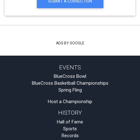
SUBMIT A CORRECTION
ADS BY GOOGLE
EVENTS
BlueCross Bowl
BlueCross Basketball Championships
Spring Fling
Host a Championship
HISTORY
Hall of Fame
Sports
Records