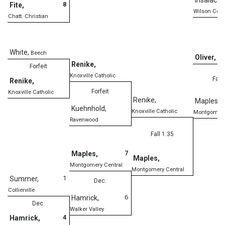
8
Fite
,
Wilson Cent
Chatt. Christian
White
,
Beech
Oliver
,
Cl
Renike
,
Forfeit
Knoxville Catholic
Fall
Renike
,
Forfeit
Knoxville Catholic
Renike
,
Maples
,
Kuehnhold
,
Knoxville Catholic
Montgomery
Ravenwood
Fall 1:35
7
Maples
,
Maples
,
Montgomery Central
Montgomery Central
1
Summer
,
Dec.
Collierville
6
Hamrick
,
Dec.
Walker Valley
4
Hamrick
,