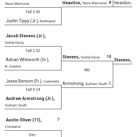
8
Heavilon
,
Heavilon
,
Stone Memorial
St
Stone Memorial
Fall 3:45
Justin Tippy (Jr.)
,
Northwest
TF
Jacob Stevens (Jr.)
,
Soddy-Daisy
Fall 2:32
10
Stevens
,
Soddy-Daisy
Adrian Whitworth (Sr.)
,
Stevens
,
So
N. Overton
MD
Jesse Benson (Fr.)
,
Cookeville
2
Armstrong
,
Sullivan South
Fall 0:24
Andrew Armstrong (Jr.)
,
Sullivan South
7
Austin Oliver (11)
,
Cleveland
Dec.