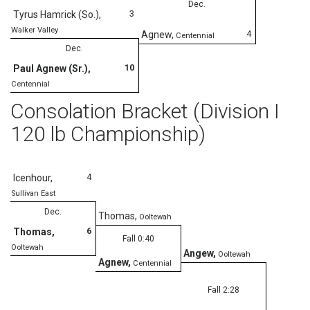
Dec.
3
Tyrus Hamrick (So.)
,
Walker Valley
4
Agnew
,
Centennial
Dec.
10
Paul Agnew (Sr.)
,
Centennial
Consolation Bracket (Division I
120 lb Championship)
4
Icenhour
,
Sullivan East
Dec.
Thomas
,
Ooltewah
6
Thomas
,
Fall 0:40
Ooltewah
Angew
,
Ooltewah
Agnew
,
Centennial
Fall 2:28