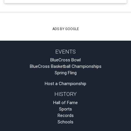
ADS BY GOOGLE
EVENTS
BlueCross Bowl
BlueCross Basketball Championships
Spring Fling
Host a Championship
HISTORY
Hall of Fame
Sports
Records
Schools