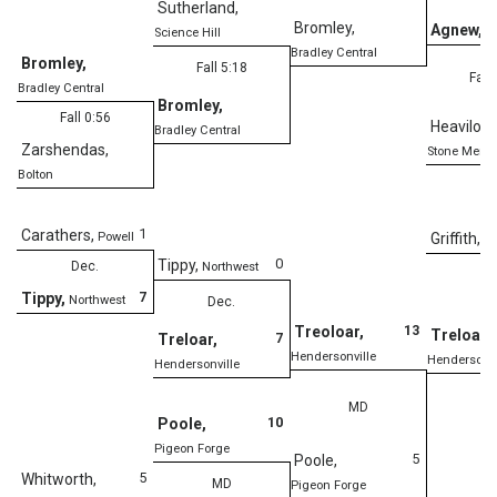
Sutherland
,
Bromley
,
Agnew
,
O
Science Hill
Bradley Central
Bromley
,
Fall 5:18
Fall
Bradley Central
Bromley
,
Fall 0:56
Heavilon
,
Bradley Central
Zarshendas
,
Stone Memor
Bolton
1
Carathers
,
Powell
Griffith
,
Gi
0
Tippy
,
Dec.
Northwest
De
7
Tippy
,
Northwest
Dec.
13
Treoloar
,
Treloar
,
7
Treloar
,
Hendersonville
Hendersonvi
Hendersonville
MD
10
Poole
,
Pigeon Forge
5
Poole
,
5
Whitworth
,
MD
Pigeon Forge