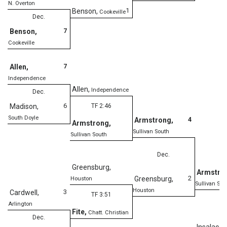
N. Overton
1
Benson
,
Cookeville
Dec.
7
Benson
,
Cookeville
7
Allen
,
Independence
Allen
,
Independence
Dec.
6
Madison
,
TF 2:46
South Doyle
4
Armstrong
,
Armstrong
,
Sullivan South
Sullivan South
Dec.
Greensburg
,
Armstro
2
Greensburg
,
Houston
Sullivan Sou
Houston
3
Cardwell
,
TF 3:51
Arlington
De
Fite
,
Chatt. Christian
Dec.
Insalaco
,