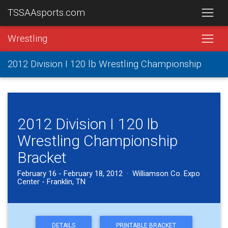
TSSAAsports.com
Wrestling
2012 Division I 120 lb Wrestling Championship
2012 Division I 120 lb
Wrestling Championship
Bracket
February 16 - February 18, 2012 · Williamson Co. Expo
Center - Franklin, TN
DETAILS
PRINTABLE BRACKET