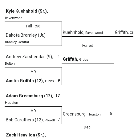
Kyle Kuehnhold (Sr.)
,
Ravenwood
Fall 1:56
Kuehnhold
,
Griffith
,
Ravenwood
Gibb
Dakota Bromley (Jr.)
,
Bradley Central
Forfeit
1
Andrew Zarshendas (9)
,
Griffith
,
Gibbs
Bolton
MD
9
Austin Griffith (12)
,
Gibbs
17
Adam Greensburg (12)
,
Houston
MD
6
Greensburg
,
Houston
7
Bob Carathers (12)
,
Powell
Dec.
Zach Heavilon (Sr.)
,