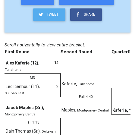
TWEET
SHARE
Scroll horizontally to view entire bracket.
First Round
Second Round
Quarterfina
14
Alex Kaferie (12)
,
Tullahoma
MD
Kaferie
,
Tullahoma
2
Leo Icenhour (11)
,
Sullivan East
Fall 4:40
Jacob Maples (Sr.)
,
Maples
,
Kaferie
,
Montgomery Central
Tul
Montgomery Central
Fall 1:18
Dain Thomas (Sr.)
,
Ooltewah