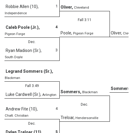
1
Robbie Allen (10)
,
Oliver
,
Cleveland
Independence
Fall 3:11
4
Caleb Poole (Jr.)
,
Poole
,
Oliver
,
Pigeon Forge
Clevel
Pigeon Forge
Dec.
3
Ryan Madison (Sr.)
,
South Doyle
D
Legrand Sommers (Sr.)
,
Blackman
Fall 3:49
Sommers
,
Sommers
,
Blackman
Luke Cardwell (Sr.)
,
Arlington
Dec.
4
Andrew Fite (10)
,
Chatt. Christian
Treloar
,
Hendersonville
Dec.
5
Dylan Treloar (11)
,