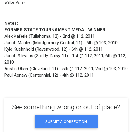
Walker Valley
Notes:
FORMER STATE TOURNAMENT MEDAL WINNER
Alex Kaferie (Tullahoma, 12) - 2nd @ 112, 2011
Jacob Maples (Montgomery Central, 11) - 5th @ 103, 2010
Kyle Kuehnhold (Ravenwood, 12) - 6th @ 112, 2011
Jacob Stevens (Soddy-Daisy, 11) - 1st @ 112, 2011; 6th @ 112,
2010
Austin Oliver (Cleveland, 11) - 5th @ 112, 2011; 2nd @ 103, 2010
Paul Agnew (Centennial, 12) - 4th @ 112, 2011
See something wrong or out of place?
SUBMIT A CORRECTION