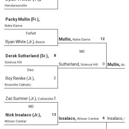
Hendersonville
Packy Mullin (Fr.)
,
Notre Dame
Forfeit
12
Mullin
,
Notre Dame
Ryan White (Jr.)
,
Beech
MD
8
Derek Sutherland (Sr.)
,
Science Hill
0
Sutherland
,
Mullin
,
Science Hill
Notr
Dec.
2
Roy Renike (Jr.)
,
Knoxville Catholic
D
2
Zac Sumner (Jr.)
,
Collierville
MD
13
Nick Insalaco (Jr.)
,
6
Insalaco
,
Insalaco
,
Wilson Central
Wil
Wilson Central