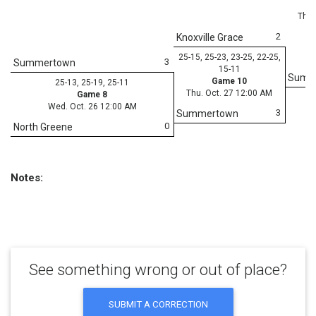
Thu.
2
Knoxville Grace
25-15, 25-23, 23-25, 22-25,
3
Summertown
15-11
Summ
Game 10
25-13, 25-19, 25-11
Thu. Oct. 27 12:00 AM
Game 8
Wed. Oct. 26 12:00 AM
3
Summertown
0
North Greene
Notes:
See something wrong or out of place?
SUBMIT A CORRECTION