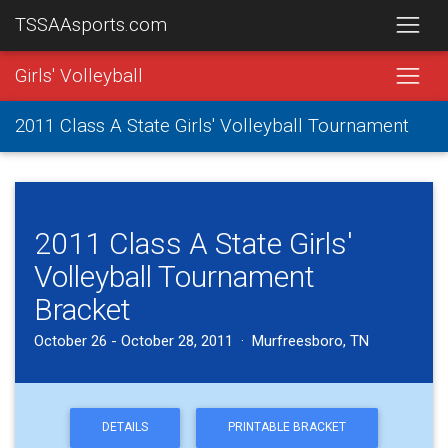
TSSAAsports.com
Girls' Volleyball
2011 Class A State Girls' Volleyball Tournament
2011 Class A State Girls'
Volleyball Tournament
Bracket
October 26 - October 28, 2011 · Murfreesboro, TN
DETAILS
PRINTABLE BRACKET