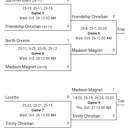
Summertown
(26-11)
25-19, 25-11, 25-18
Game 3
3
Friendship Christian
Wed. Oct. 26 12:00 AM
3
Friendship Christian
(43-11)
25-8, 25-7, 25-20
Friend
Game 6
Wed. Oct. 26 12:00 AM
1
North Greene
25-11, 9-25, 25-20, 25-12
0
Madison Magnet
Game 4
Wed. Oct. 26 12:00 AM
3
Madison Magnet
(26-13)
1
Madison Magnet
0
Loretto
19-25, 25-18, 26-24, 25-20
Trinit
Game 9
25-22, 25-21, 25-15
Thu. Oct. 27 12:00 AM
Game 7
Wed. Oct. 26 12:00 AM
3
Trinity Christian
3
Trinity Christian
25