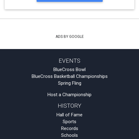
ADS BY GOOGLE
EVENTS
BlueCross Bowl
BlueCross Basketball Championships
Spring Fling
Host a Championship
HISTORY
Hall of Fame
Sports
Records
Schools