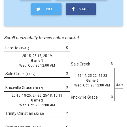
TWEET
SHARE
Scroll horizontally to view entire bracket.
0
Loretto
(15-15)
25-15, 25-18, 25-19
Game 1
3
Sale Creek
Wed. Oct. 26 12:00 AM
3
Sale Creek
(47-12)
25-14, 25-22, 25-23
Game 5
Sale 
Wed. Oct. 26 12:00 AM
3
Knoxville Grace
(28-17)
25-15, 18-25, 24-26, 25-18, 15-11
0
Knoxville Grace
Game 2
Wed. Oct. 26 12:00 AM
2
Trinity Christian
(22-13)
0