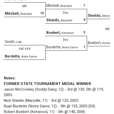
3
Mitchell
,
MD
Riverdale
Dec.
15
Mitchell
,
Riverdale
Shields
,
Maryville
9
Shields
,
Maryville
MD
5
Boebert
,
Kenwood
Dec.
Smith
,
CAK
Boebert
,
Kenwoo
3
Burdette
,
Notre Dame
Fall 4:09
Burdette
,
Notre Dame
Notes:
FORMER STATE TOURNAMENT MEDAL WINNER
Jason McCroskey (Soddy Daisy, 12) - 3rd @ 130; 5th @ 119,
2005
Nick Shields (Maryville, 11) - 3rd @ 125, 2005
Ryan Burdette (Notre Dame, 12) - 5th @ 135, 2005 (DII)
Robert Boebert (Kenwood, 11) - 5th @ 140, 2006