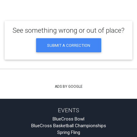
See something wrong or out of place?
SUBMIT A CORRECTION
ADS BY GOOGLE
EVENTS
BlueCross Bowl
BlueCross Basketball Championships
Spring Fling