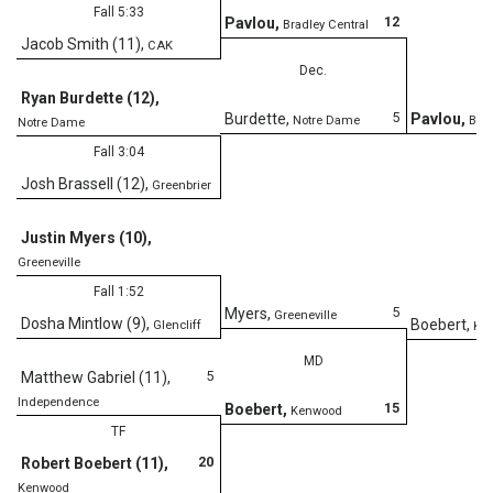
Fall 5:33
12
Pavlou
,
Bradley Central
Jacob Smith (11)
,
CAK
Dec.
Ryan Burdette (12)
,
5
Burdette
,
Pavlou
,
Notre Dame
Brad
Notre Dame
Fall 3:04
Josh Brassell (12)
,
Greenbrier
D
Justin Myers (10)
,
Greeneville
Fall 1:52
5
Myers
,
Greeneville
Dosha Mintlow (9)
,
Boebert
,
Glencliff
Ke
MD
5
Matthew Gabriel (11)
,
Independence
15
Boebert
,
Kenwood
TF
20
Robert Boebert (11)
,
Kenwood