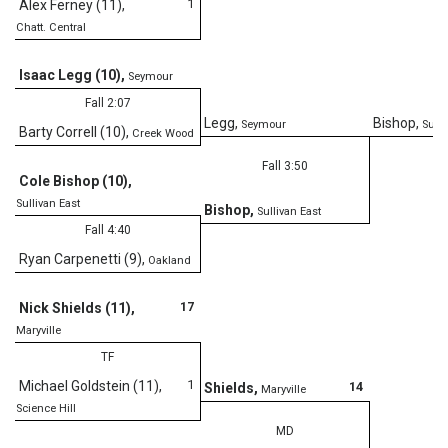
1
Alex Ferney (11)
,
Chatt. Central
D
Isaac Legg (10)
,
Seymour
Fall 2:07
Legg
,
Bishop
,
Seymour
Sulli
Barty Correll (10)
,
Creek Wood
Fall 3:50
Cole Bishop (10)
,
Sullivan East
Bishop
,
Sullivan East
Fall 4:40
Ryan Carpenetti (9)
,
Oakland
17
Nick Shields (11)
,
Maryville
TF
1
Michael Goldstein (11)
,
14
Shields
,
Maryville
Science Hill
MD