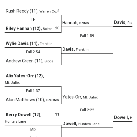
5
Rush Reedy (11)
,
Warren Co.
TF
Davis
,
Hannah
,
Frank
Bolton
20
Riley Hannah (12)
,
Bolton
Fall 1:59
Wylie Davis (11)
,
Franklin
Davis
,
Franklin
Fall 2:54
Andrew Green (11)
,
Gibbs
Alix Yates-Orr (12)
,
Mt. Juliet
Fall 1:37
Yates-Orr
,
Mt. Juliet
Alan Matthews (10)
,
Houston
Fall 2:22
11
Kerry Dowell (12)
,
Dowell
,
Hunt
Hunters Lane
Dowell
,
Hunters Lane
MD