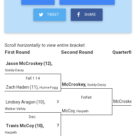
TWEET
SHARE
Scroll horizontally to view entire bracket.
First Round
Second Round
Quarterfina
Jason McCroskey (12)
,
Soddy-Daisy
Fall 1:14
McCroskey
,
Soddy-Daisy
Zach Haden (11)
,
Hume-Fogg
Forfeit
McCroskey
,
3
Lindsey Aragon (10)
,
Walker Valley
McCoy
,
Harpeth
Dec.
7
Travis McCoy (10)
,
D
Harpeth