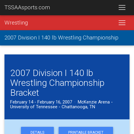
TSSAAsports.com
Wrestling
2007 Division I 140 lb Wrestling Championship
2007 Division I 140 lb
Wrestling Championship
Bracket
February 14 - February 16, 2007 · McKenzie Arena -
University of Tennessee - Chattanooga, TN
DETAILS
PRINTABLE BRACKET