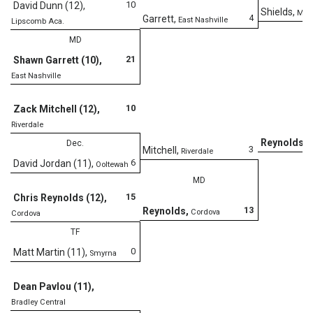
10
David Dunn (12)
,
Shields
,
Mary
4
Garrett
,
East Nashville
Lipscomb Aca.
MD
21
Shawn Garrett (10)
,
East Nashville
D
10
Zack Mitchell (12)
,
Riverdale
Reynolds
,
Dec.
C
3
Mitchell
,
Riverdale
6
David Jordan (11)
,
Ooltewah
MD
15
Chris Reynolds (12)
,
13
Reynolds
,
Cordova
Cordova
TF
0
Matt Martin (11)
,
Smyrna
Dean Pavlou (11)
,
Bradley Central