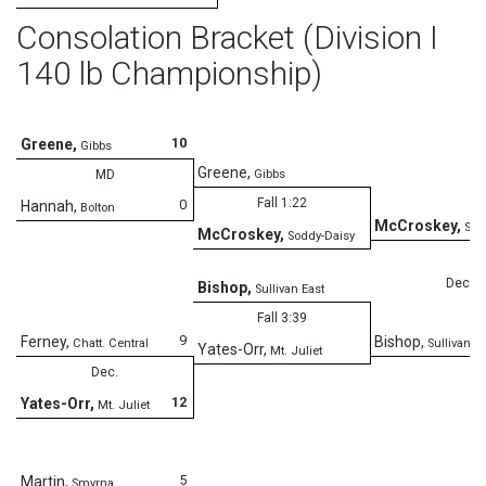
Consolation Bracket (Division I
140 lb Championship)
10
Greene
,
Gibbs
Greene
,
MD
Gibbs
Fall 1:22
0
Hannah
,
Bolton
McCroskey
,
Sod
McCroskey
,
Soddy-Daisy
Dec.
Bishop
,
Sullivan East
Fall 3:39
9
Ferney
,
Bishop
,
Chatt. Central
Sullivan E
Yates-Orr
,
Mt. Juliet
Dec.
12
Yates-Orr
,
Mt. Juliet
5
Martin
,
Smyrna