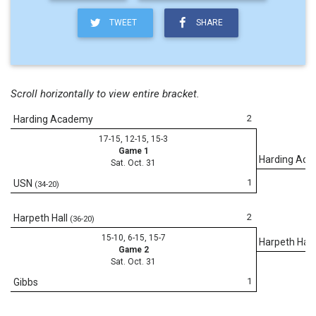
TWEET
SHARE
Scroll horizontally to view entire bracket.
2
Harding Academy
17-15, 12-15, 15-3
Game 1
Harding Ac
Sat. Oct. 31
1
USN
(34-20)
2
Harpeth Hall
(36-20)
15-10, 6-15, 15-7
Harpeth Hall
Game 2
Sat. Oct. 31
1
Gibbs