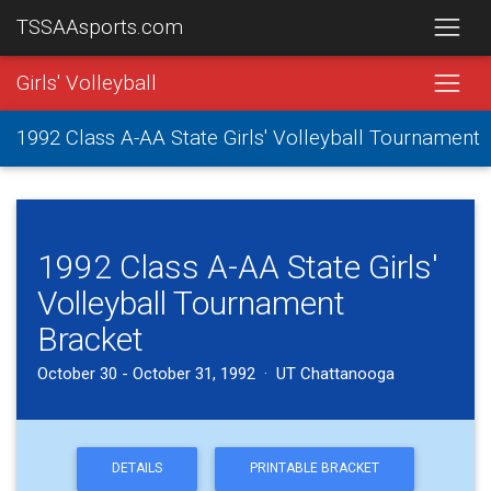
TSSAAsports.com
Girls' Volleyball
1992 Class A-AA State Girls' Volleyball Tournament
1992 Class A-AA State Girls'
Volleyball Tournament
Bracket
October 30 - October 31, 1992 · UT Chattanooga
DETAILS
PRINTABLE BRACKET