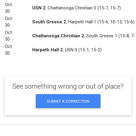
Oct.
USN 2
,
Chattanooga Christian 0
(15-7, 15-7)
30
Oct.
South Greene 2
,
Harpeth Hall 1
(15-6, 10-15, 15-6)
30
Oct.
Chattanooga Christian 2
,
South Greene 1
(15-8, 7-
30
Oct.
Harpeth Hall 2
,
USN 0
(15-1, 15-2)
30
See something wrong or out of place?
SUBMIT A CORRECTION