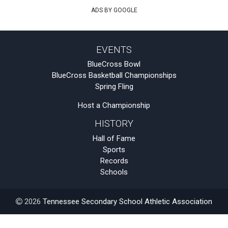
ADS BY GOOGLE
EVENTS
BlueCross Bowl
BlueCross Basketball Championships
Spring Fling
Host a Championship
HISTORY
Hall of Fame
Sports
Records
Schools
2026
Tennessee Secondary School Athletic Association