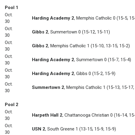
Pool 1
Oct.
Harding Academy 2
,
Memphis Catholic 0
(15-5, 15
30
Oct.
Gibbs 2
,
Summertown 0
(15-12, 15-11)
30
Oct.
Gibbs 2
,
Memphis Catholic 1
(15-10, 13-15, 15-2)
30
Oct.
Harding Academy 2
,
Summertown 0
(15-7, 15-4)
30
Oct.
Harding Academy 2
,
Gibbs 0
(15-2, 15-9)
30
Oct.
Summertown 2
,
Memphis Catholic 1
(15-13, 15-17,
30
Pool 2
Oct.
Harpeth Hall 2
,
Chattanooga Christian 0
(16-14, 15
30
Oct.
USN 2
,
South Greene 1
(13-15, 15-9, 15-9)
30