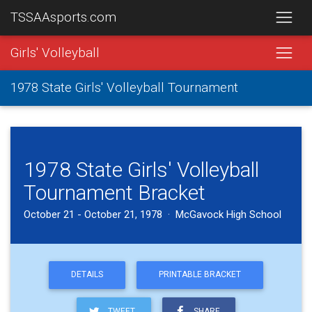
TSSAAsports.com
Girls' Volleyball
1978 State Girls' Volleyball Tournament
1978 State Girls' Volleyball
Tournament Bracket
October 21 - October 21, 1978 · McGavock High School
DETAILS
PRINTABLE BRACKET
TWEET
SHARE