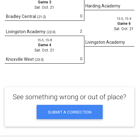
Game 3
Harding Academy
Sat. Oct. 21
0
Bradley Central
(21-2)
15-5, 15-4
Game 6
Sat. Oct. 21
2
Livingston Academy
(22-0)
15-5, 15-8
Livingston Academy
Game 4
Sat. Oct. 21
0
Knoxville West
(23-3)
See something wrong or out of place?
SUBMIT A CORRECTION