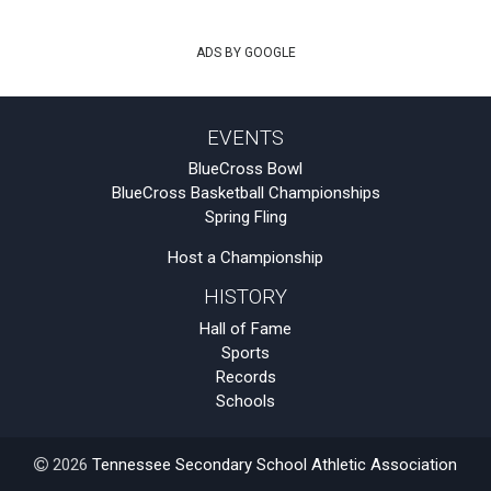
ADS BY GOOGLE
EVENTS
BlueCross Bowl
BlueCross Basketball Championships
Spring Fling
Host a Championship
HISTORY
Hall of Fame
Sports
Records
Schools
2026
Tennessee Secondary School Athletic Association