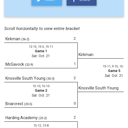
Scroll horizontally to view entire bracket.
2
Kirkman
(36-2)
12-15, 15-5, 15-11
Game 1
Kirkman
Sat. Oct. 21
1
McGavock
(32-9)
15-11, 9-15, 15-3
Game 5
Sat. Oct. 21
2
Knoxville South Young
(30-3)
15-10, 15-10
Knoxville South Young
Game 2
Sat. Oct. 21
0
Briarcrest
(20-5)
2
Harding Academy
(25-2)
15-12, 13-8