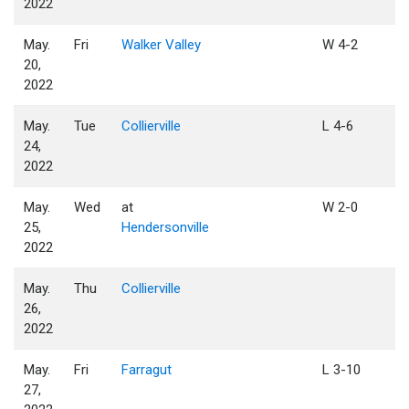
2022
May.
Fri
Walker Valley
W 4-2
20,
2022
May.
Tue
Collierville
L 4-6
24,
2022
May.
Wed
at
W 2-0
25,
Hendersonville
2022
May.
Thu
Collierville
26,
2022
May.
Fri
Farragut
L 3-10
27,