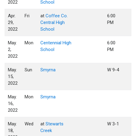
2022
School
Apr.
Fri
at
Coffee Co.
6:00
29,
Central High
PM
2022
School
May.
Mon
Centennial High
6:00
2,
School
PM
2022
May.
Sun
Smyrna
W 9-4
15,
2022
May.
Mon
Smyrna
16,
2022
May.
Wed
at
Stewarts
W 3-1
18,
Creek