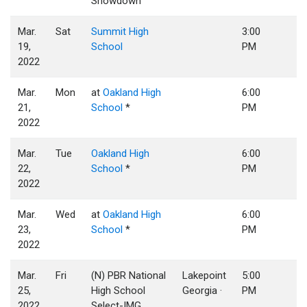
Showdown
Mar.
Sat
Summit High
3:00
19,
School
PM
2022
Mar.
Mon
at
Oakland High
6:00
21,
School
*
PM
2022
Mar.
Tue
Oakland High
6:00
22,
School
*
PM
2022
Mar.
Wed
at
Oakland High
6:00
23,
School
*
PM
2022
Mar.
Fri
(N) PBR National
Lakepoint
5:00
25,
High School
Georgia ·
PM
2022
Select-IMG