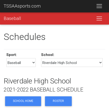
TSSAAsports.com
Baseball
Schedules
Sport:
School:
Riverdale High School
2021-2022 BASEBALL SCHEDULE
SCHOOL HOME
ROSTER