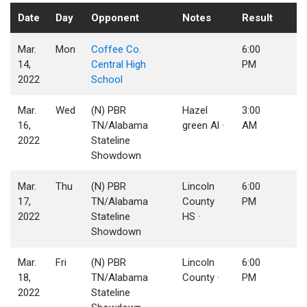
Date
Day
Opponent
Notes
Result
Mar.
Mon
Coffee Co.
6:00
14,
Central High
PM
2022
School
Mar.
Wed
(N) PBR
Hazel
3:00
16,
TN/Alabama
green Al ·
AM
2022
Stateline
Showdown
Mar.
Thu
(N) PBR
Lincoln
6:00
17,
TN/Alabama
County
PM
2022
Stateline
HS ·
Showdown
Mar.
Fri
(N) PBR
Lincoln
6:00
18,
TN/Alabama
County ·
PM
2022
Stateline