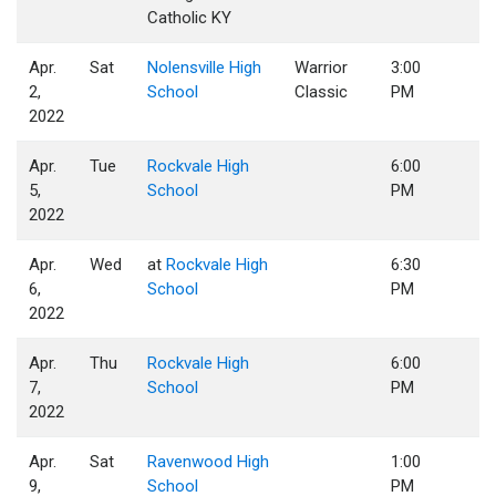
Catholic KY
Apr.
Sat
Nolensville High
Warrior
3:00
2,
School
Classic
PM
2022
Apr.
Tue
Rockvale High
6:00
5,
School
PM
2022
Apr.
Wed
at
Rockvale High
6:30
6,
School
PM
2022
Apr.
Thu
Rockvale High
6:00
7,
School
PM
2022
Apr.
Sat
Ravenwood High
1:00
9,
School
PM