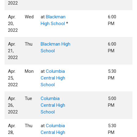
2022
Apr.
Wed
at
Blackman
6:00
20,
High School
*
PM
2022
Apr.
Thu
Blackman High
6:00
21,
School
PM
2022
Apr.
Mon
at
Columbia
5:30
25,
Central High
PM
2022
School
Apr.
Tue
Columbia
5:00
26,
Central High
PM
2022
School
Apr.
Thu
at
Columbia
5:30
28,
Central High
PM