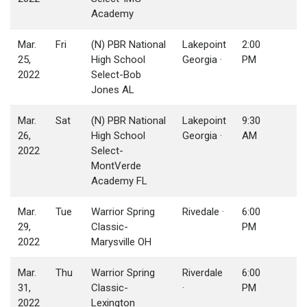
Academy
Mar.
Fri
(N) PBR National
Lakepoint
2:00
25,
High School
Georgia ·
PM
2022
Select-Bob
Jones AL
Mar.
Sat
(N) PBR National
Lakepoint
9:30
26,
High School
Georgia ·
AM
2022
Select-
MontVerde
Academy FL
Mar.
Tue
Warrior Spring
Rivedale ·
6:00
29,
Classic-
PM
2022
Marysville OH
Mar.
Thu
Warrior Spring
Riverdale
6:00
31,
Classic-
·
PM
2022
Lexington