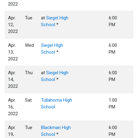
2022
Apr.
Tue
at
Siegel High
6:00
12,
School
*
PM
2022
Apr.
Wed
Siegel High
6:00
13,
School
*
PM
2022
Apr.
Thu
at
Siegel High
6:00
14,
School
*
PM
2022
Apr.
Sat
Tullahoma High
1:00
16,
School
PM
2022
Apr.
Tue
Blackman High
6:00
19,
School
*
PM