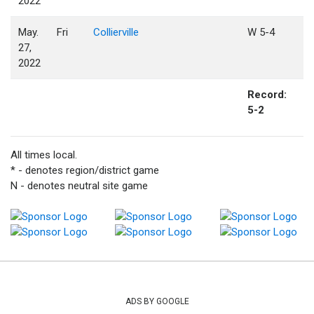
2022
May.
Fri
Collierville
W 5-4
27,
2022
Record:
5-2
All times local.
* - denotes region/district game
N - denotes neutral site game
ADS BY GOOGLE