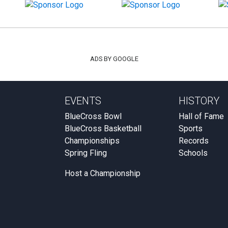
ADS BY GOOGLE
EVENTS
HISTORY
BlueCross Bowl
Hall of Fame
BlueCross Basketball
Sports
Championships
Records
Spring Fling
Schools
Host a Championship