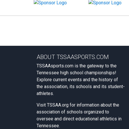
ABOUT TSSAASPORTS.COM
TSSAAsports.com is the gateway to the
Tennessee high school championships!
Explore current events and the history of
the association, its schools and its student-
athletes.
Visit
TSSAA.org
for information about the
association of schools organized to
oversee and direct educational athletics in
Tennessee.