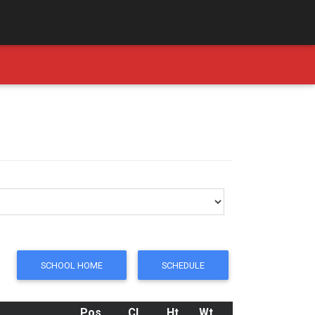
SCHOOL HOME
SCHEDULE
Pos
Cl
Ht
Wt