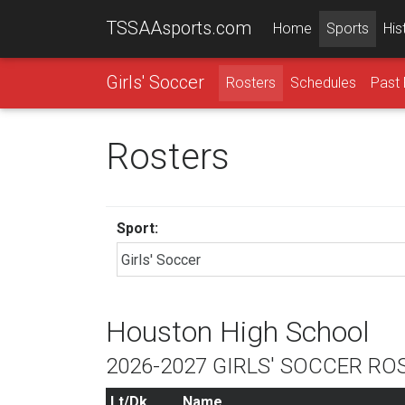
TSSAAsports.com
Home
Sports
His
Girls' Soccer
Rosters
Schedules
Past 
Rosters
Sport:
Houston High School
2026-2027 GIRLS' SOCCER RO
Lt/Dk
Name