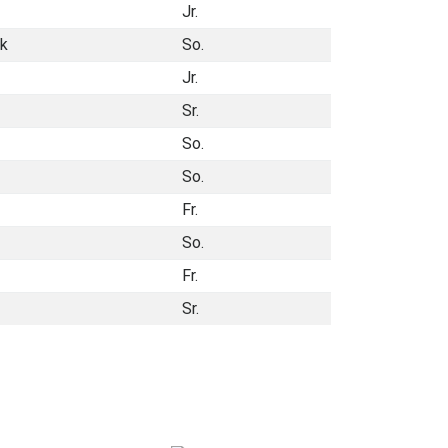
Jr.
ck
So.
Jr.
Sr.
So.
So.
Fr.
So.
Fr.
Sr.