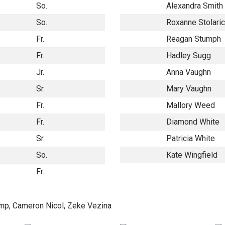
So.
Alexandra Smith
So.
Roxanne Stolari
Fr.
Reagan Stumph
Fr.
Hadley Sugg
Jr.
Anna Vaughn
Sr.
Mary Vaughn
Fr.
Mallory Weed
Fr.
Diamond White
Sr.
Patricia White
So.
Kate Wingfield
Fr.
p, Cameron Nicol, Zeke Vezina