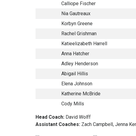
Calliope Fischer
Nia Gautreaux
Korbyn Greene
Rachel Grishman
Katieelizabeth Harrell
Anna Hatcher
Adley Henderson
Abigail Hillis
Elena Johnson
Katherine McBride
Cody Mills
Head Coach:
David Wolff
Assistant Coaches:
Zach Campbell, Jenna Kem