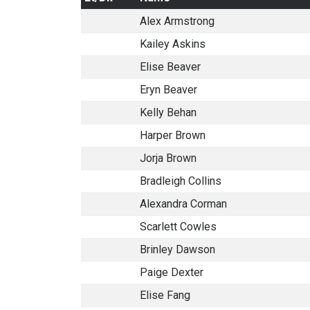
Alex Armstrong
Kailey Askins
Elise Beaver
Eryn Beaver
Kelly Behan
Harper Brown
Jorja Brown
Bradleigh Collins
Alexandra Corman
Scarlett Cowles
Brinley Dawson
Paige Dexter
Elise Fang