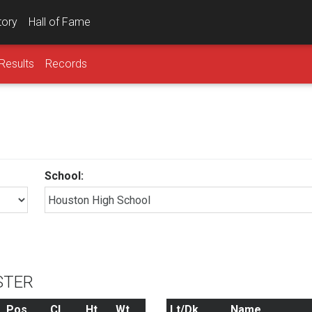
tory
Hall of Fame
Results
Records
School:
STER
Pos
Cl
Ht
Wt
Lt/Dk
Name