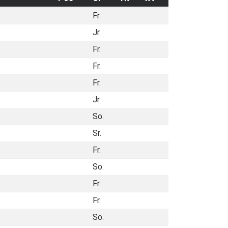
Fr.
Jr.
Fr.
Fr.
Fr.
Jr.
So.
Sr.
Fr.
So.
Fr.
Fr.
So.