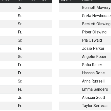
Jr.
Bennett Mowery
So.
Greta Newhouse
Sr.
Beckett Olswing
Fr.
Piper Olswing
Sr.
Pia Oswald
Fr.
Josie Parker
So.
Angelie Reuer
Fr.
Sofia Reuer
Fr.
Hannah Rose
Sr.
Anna Russell
Fr.
Emma Sanders
Jr.
Alescia Scott
Fr.
Taylor Serfess