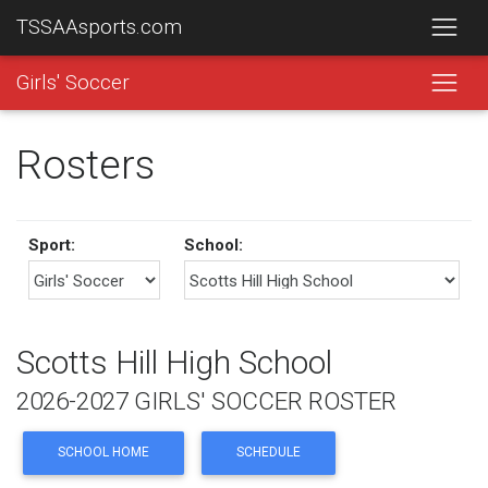
TSSAAsports.com
Girls' Soccer
Rosters
Sport:
School:
Scotts Hill High School
2026-2027 GIRLS' SOCCER ROSTER
SCHOOL HOME
SCHEDULE