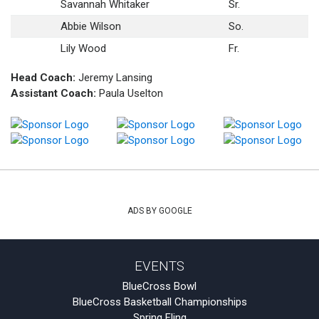
Savannah Whitaker
Sr.
Abbie Wilson
So.
Lily Wood
Fr.
Head Coach:
Jeremy Lansing
Assistant Coach:
Paula Uselton
ADS BY GOOGLE
EVENTS
BlueCross Bowl
BlueCross Basketball Championships
Spring Fling