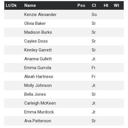
Lt/Dk
Name
Pos
Cl
Ht
Wt
Kenzie Alexander
So.
Olivia Baker
Sr.
Madison Burks
Sr.
Caylee Doss
Sr.
Kinnley Garrett
Sr.
Arianna Gullett
Jr.
Emma Gurrola
Fr.
Aleah Hartness
Fr.
Molly Johnson
Jr.
Bella Jones
Sr.
Carleigh McKeen
Jr.
Emma Murdock
Jr.
Ava Patterson
Sr.