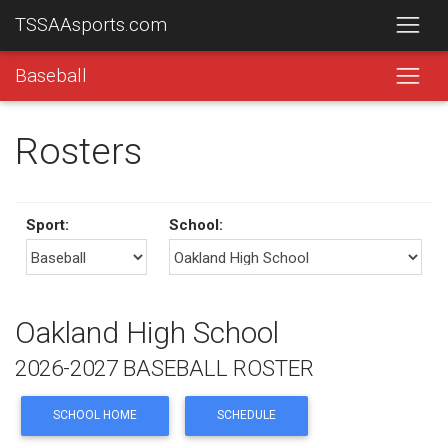
TSSAAsports.com
Baseball
Rosters
Sport:
School:
Oakland High School
2026-2027 BASEBALL ROSTER
SCHOOL HOME
SCHEDULE