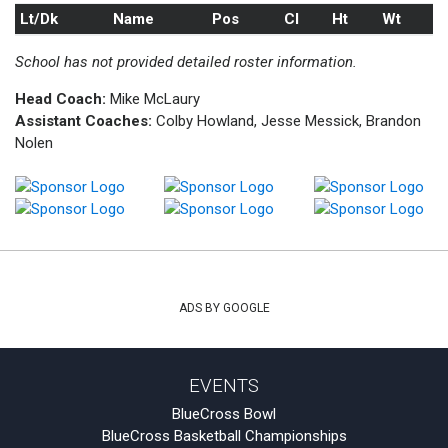
Lt/Dk
Name
Pos
Cl
Ht
Wt
School has not provided detailed roster information.
Head Coach:
Mike McLaury
Assistant Coaches:
Colby Howland, Jesse Messick, Brandon
Nolen
ADS BY GOOGLE
EVENTS
BlueCross Bowl
BlueCross Basketball Championships