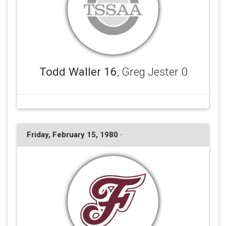
Todd Waller 16
, Greg Jester 0
Friday, February 15, 1980 ·