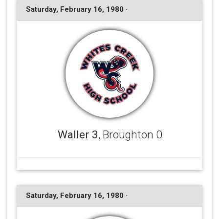
Saturday, February 16, 1980 ·
Waller 3
, Broughton 0
Saturday, February 16, 1980 ·