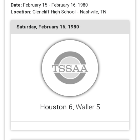
Date:
February 15 - February 16, 1980
Location:
Glencliff High School - Nashville, TN
Saturday, February 16, 1980 ·
Houston 6
, Waller 5