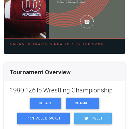
Tournament Overview
1980 126 lb Wrestling Championship
DETAILS
BRACKET
PRINTABLE BRACKET
TWEET