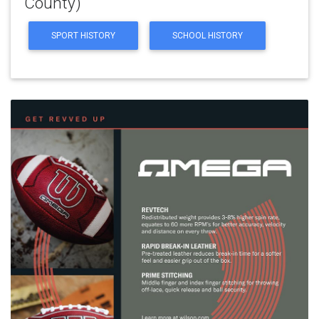
County)
SPORT HISTORY
SCHOOL HISTORY