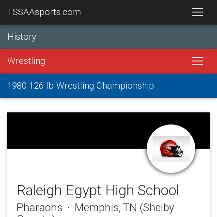
TSSAAsports.com
History
Wrestling
1980 126 lb Wrestling Championship
Raleigh Egypt High School
Pharaohs · Memphis, TN (Shelby