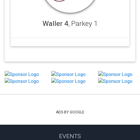
Waller 4
, Parkey 1
ADS BY GOOGLE
EVENTS