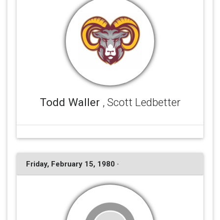
Todd Waller
, Scott Ledbetter
Friday, February 15, 1980 ·