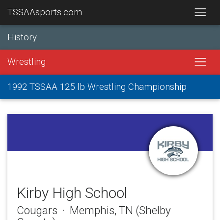
TSSAAsports.com
History
Wrestling
1992 TSSAA 125 lb Wrestling Championship
Kirby High School
Cougars · Memphis, TN (Shelby