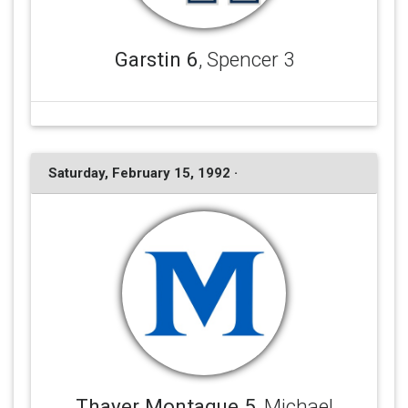
Garstin 6
, Spencer 3
Saturday, February 15, 1992 ·
Thayer Montague 5
, Michael