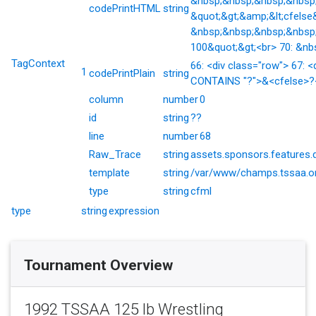
&nbsp;&nbsp;&nbsp;&nbsp;&
codePrintHTML
string
&quot;&gt;&amp;&lt;cfelse
&nbsp;&nbsp;&nbsp;&nbsp;
100&quot;&gt;<br> 70: &nb
TagContext
66: <div class="row"> 67: <
1
codePrintPlain
string
CONTAINS "?">&<cfelse>?</
column
number
0
id
string
??
line
number
68
Raw_Trace
string
assets.sponsors.features.
template
string
/var/www/champs.tssaa.or
type
string
cfml
type
string
expression
Tournament Overview
1992 TSSAA 125 lb Wrestling