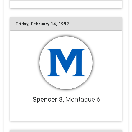
Friday, February 14, 1992 ·
Spencer 8
, Montague 6