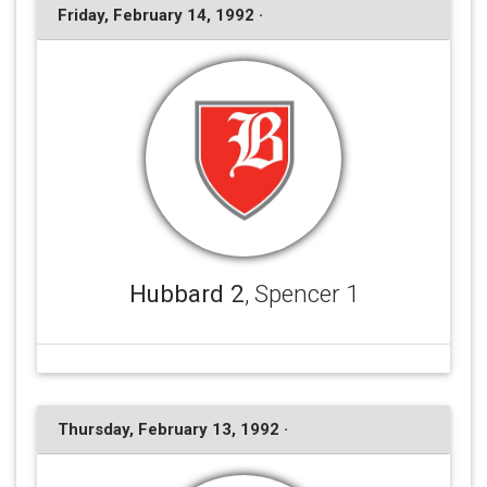
Friday, February 14, 1992 ·
Hubbard 2
, Spencer 1
Thursday, February 13, 1992 ·