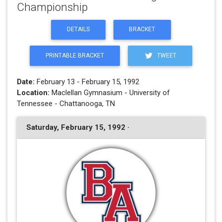
Championship
DETAILS
BRACKET
PRINTABLE BRACKET
TWEET
Date:
February 13 - February 15, 1992
Location:
Maclellan Gymnasium - University of
Tennessee - Chattanooga, TN
Saturday, February 15, 1992 ·