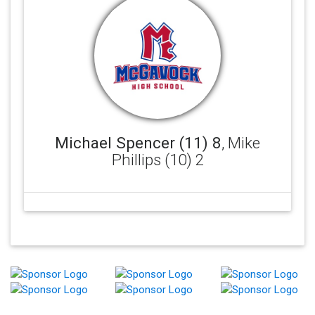
Michael Spencer (11) 8
, Mike
Phillips (10) 2