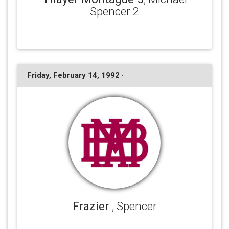
Spencer 2
Friday, February 14, 1992 ·
Frazier
, Spencer