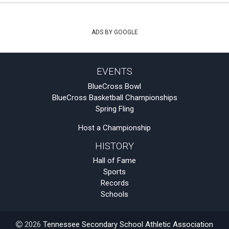
ADS BY GOOGLE
EVENTS
BlueCross Bowl
BlueCross Basketball Championships
Spring Fling
Host a Championship
HISTORY
Hall of Fame
Sports
Records
Schools
2026
Tennessee Secondary School Athletic Association