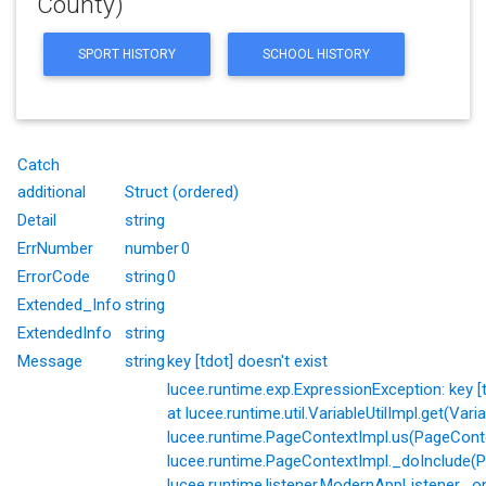
County)
SPORT HISTORY
SCHOOL HISTORY
Catch
additional
Struct (ordered)
Detail
string
ErrNumber
number
0
ErrorCode
string
0
Extended_Info
string
ExtendedInfo
string
Message
string
key [tdot] doesn't exist
lucee.runtime.exp.ExpressionException: key [td
at lucee.runtime.util.VariableUtilImpl.get(Varia
lucee.runtime.PageContextImpl.us(PageConte
lucee.runtime.PageContextImpl._doInclude(P
lucee.runtime.listener.ModernAppListener._o