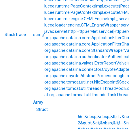
lucee.runtime.PageContextImpl.execute(Page
lucee.runtime.PageContextImpl.executeCFML(
lucee.runtime.engine.CFMLEngineImpl._servi
lucee.loader.engine.CFMLEngineWrapper.servi
javax.servlet.http.HttpServlet.service(HttpSer
StackTrace
string
org.apache.catalina.core.ApplicationFilterCha
org.apache.catalina.core.ApplicationFilterChai
org.apache.catalina.core.StandardWrapperVal
org.apache.catalina.authenticator.Authentic
org.apache.catalina.valves.ErrorReportValve.
org.apache.catalina.connector.CoyoteAdapter
org.apache.coyote.AbstractProcessorLight.p
org.apache.tomcat.util.net.NioEndpoint$Soc
org.apache.tomcat.util.threads.ThreadPoolE
at org.apache.tomcat.util.threads.TaskThrea
Array
Struct
66: &nbsp;&nbsp;&lt;div&
2&quot;&gt;&nbsp;&lt;!--&