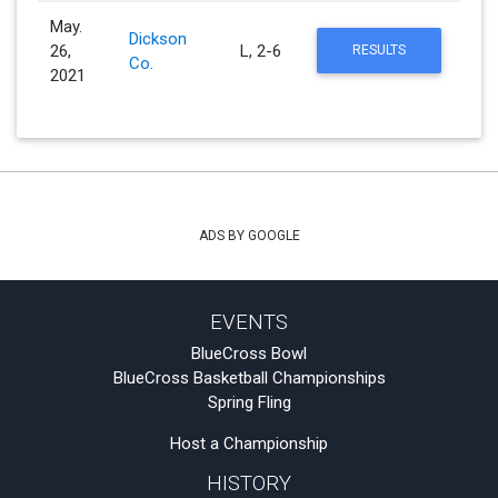
May.
Dickson
26,
L, 2-6
RESULTS
Co.
2021
ADS BY GOOGLE
EVENTS
BlueCross Bowl
BlueCross Basketball Championships
Spring Fling
Host a Championship
HISTORY