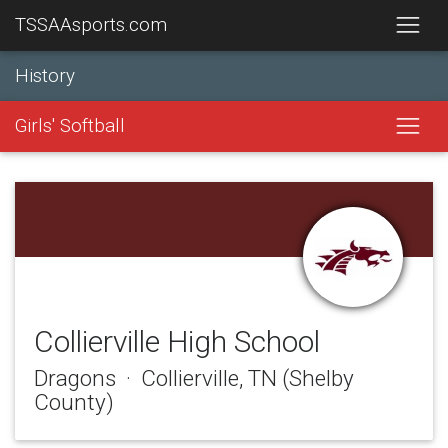
TSSAAsports.com
History
Girls' Softball
Collierville High School
Dragons · Collierville, TN (Shelby
County)