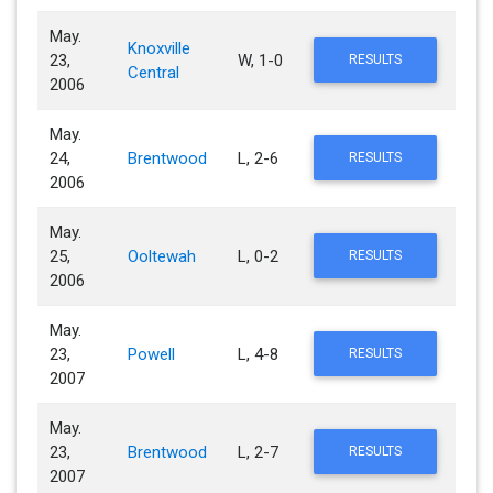
May.
Knoxville
23,
W, 1-0
RESULTS
Central
2006
May.
24,
Brentwood
L, 2-6
RESULTS
2006
May.
25,
Ooltewah
L, 0-2
RESULTS
2006
May.
23,
Powell
L, 4-8
RESULTS
2007
May.
23,
Brentwood
L, 2-7
RESULTS
2007