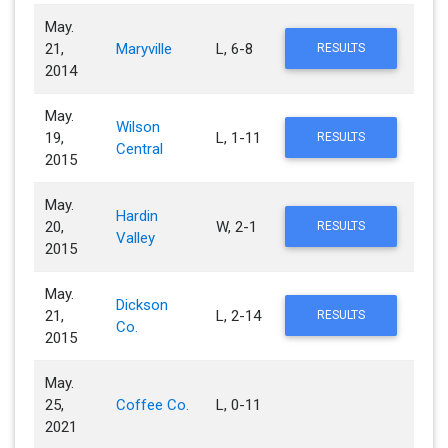
May.
21,
Maryville
L, 6-8
RESULTS
2014
May.
Wilson
19,
L, 1-11
RESULTS
Central
2015
May.
Hardin
20,
W, 2-1
RESULTS
Valley
2015
May.
Dickson
21,
L, 2-14
RESULTS
Co.
2015
May.
25,
Coffee Co.
L, 0-11
2021