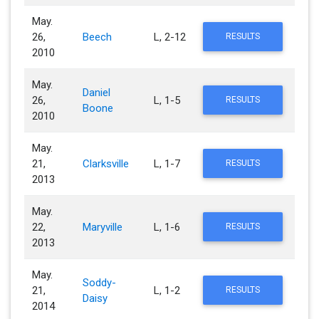
May.
26,
Beech
L, 2-12
RESULTS
2010
May.
Daniel
26,
L, 1-5
RESULTS
Boone
2010
May.
21,
Clarksville
L, 1-7
RESULTS
2013
May.
22,
Maryville
L, 1-6
RESULTS
2013
May.
Soddy-
21,
L, 1-2
RESULTS
Daisy
2014