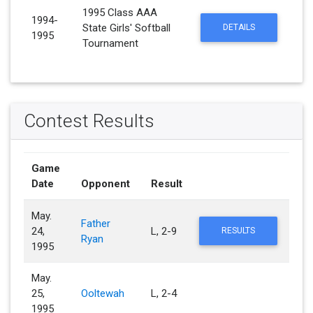
1995 Class AAA
1994-
State Girls' Softball
DETAILS
1995
Tournament
Contest Results
Game
Date
Opponent
Result
May.
Father
24,
L, 2-9
RESULTS
Ryan
1995
May.
25,
Ooltewah
L, 2-4
1995