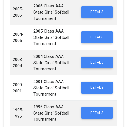
2006 Class AAA
2005-
State Girls' Softball
DETAILS
2006
Tournament
2005 Class AAA
2004-
State Girls' Softball
DETAILS
2005
Tournament
2004 Class AAA
2003-
State Girls' Softball
DETAILS
2004
Tournament
2001 Class AAA
2000-
State Girls' Softball
DETAILS
2001
Tournament
1996 Class AAA
1995-
State Girls' Softball
DETAILS
1996
Tournament