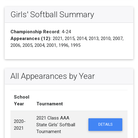
Girls' Softball Summary
Championship Record:
4-24
Appearances (12):
2021, 2015, 2014, 2013, 2010, 2007,
2006, 2005, 2004, 2001, 1996, 1995
All Appearances by Year
School
Year
Tournament
2021 Class AAA
2020-
State Girls' Softball
DETAILS
2021
Tournament