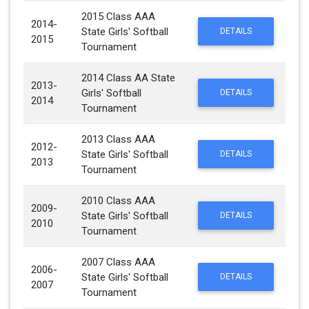
2015 Class AAA
2014-
State Girls' Softball
DETAILS
2015
Tournament
2014 Class AA State
2013-
Girls' Softball
DETAILS
2014
Tournament
2013 Class AAA
2012-
State Girls' Softball
DETAILS
2013
Tournament
2010 Class AAA
2009-
State Girls' Softball
DETAILS
2010
Tournament
2007 Class AAA
2006-
State Girls' Softball
DETAILS
2007
Tournament