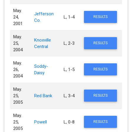
May.
Jefferson
24,
L, 1-4
RESULTS
Co.
2001
May.
Knoxville
25,
L, 2-3
RESULTS
Central
2004
May.
Soddy-
26,
L, 1-5
RESULTS
Daisy
2004
May.
25,
Red Bank
L, 3-4
RESULTS
2005
May.
25,
Powell
L, 0-8
RESULTS
2005