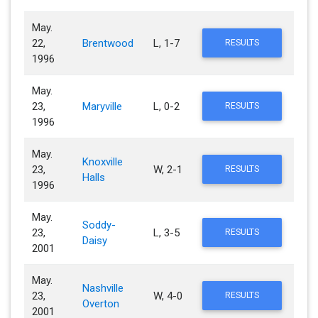
May.
22,
Brentwood
L, 1-7
RESULTS
1996
May.
23,
Maryville
L, 0-2
RESULTS
1996
May.
Knoxville
23,
W, 2-1
RESULTS
Halls
1996
May.
Soddy-
23,
L, 3-5
RESULTS
Daisy
2001
May.
Nashville
23,
W, 4-0
RESULTS
Overton
2001