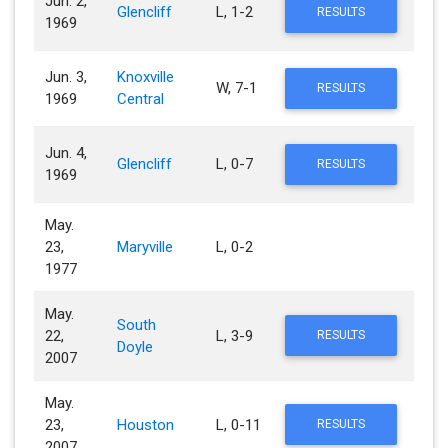
Jun. 2,
Glencliff
L, 1-2
RESULTS
1969
Jun. 3,
Knoxville
W, 7-1
RESULTS
1969
Central
Jun. 4,
Glencliff
L, 0-7
RESULTS
1969
May.
23,
Maryville
L, 0-2
1977
May.
South
22,
L, 3-9
RESULTS
Doyle
2007
May.
23,
Houston
L, 0-11
RESULTS
2007