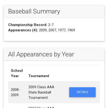
Baseball Summary
Championship Record:
2-7
Appearances (4):
2009, 2007, 1977, 1969
All Appearances by Year
School
Year
Tournament
2009 Class AAA
2008-
State Baseball
DETAILS
2009
Tournament