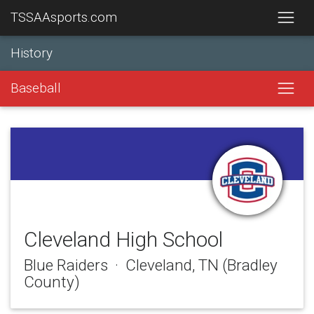
TSSAAsports.com
History
Baseball
Cleveland High School
Blue Raiders · Cleveland, TN (Bradley
County)