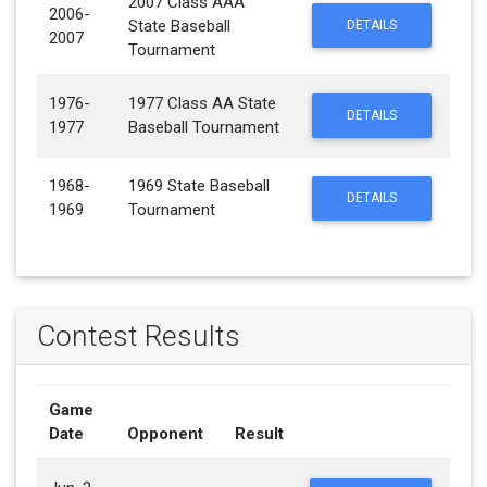
2007 Class AAA
2006-
State Baseball
DETAILS
2007
Tournament
1976-
1977 Class AA State
DETAILS
1977
Baseball Tournament
1968-
1969 State Baseball
DETAILS
1969
Tournament
Contest Results
Game
Date
Opponent
Result