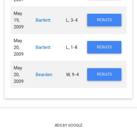
May.
19,
Bartlett
L, 3-4
RESULTS
2009
May.
20,
Bartlett
L, 1-8
RESULTS
2009
May.
20,
Bearden
W, 9-4
RESULTS
2009
ADS BY GOOGLE