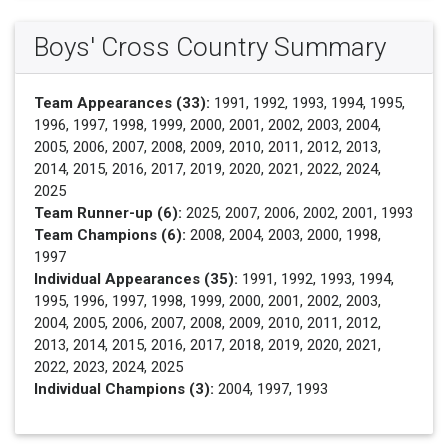
Boys' Cross Country Summary
Team Appearances (33):
1991, 1992, 1993, 1994, 1995,
1996, 1997, 1998, 1999, 2000, 2001, 2002, 2003, 2004,
2005, 2006, 2007, 2008, 2009, 2010, 2011, 2012, 2013,
2014, 2015, 2016, 2017, 2019, 2020, 2021, 2022, 2024,
2025
Team Runner-up (6):
2025, 2007, 2006, 2002, 2001, 1993
Team Champions (6):
2008, 2004, 2003, 2000, 1998,
1997
Individual Appearances (35):
1991, 1992, 1993, 1994,
1995, 1996, 1997, 1998, 1999, 2000, 2001, 2002, 2003,
2004, 2005, 2006, 2007, 2008, 2009, 2010, 2011, 2012,
2013, 2014, 2015, 2016, 2017, 2018, 2019, 2020, 2021,
2022, 2023, 2024, 2025
Individual Champions (3):
2004, 1997, 1993