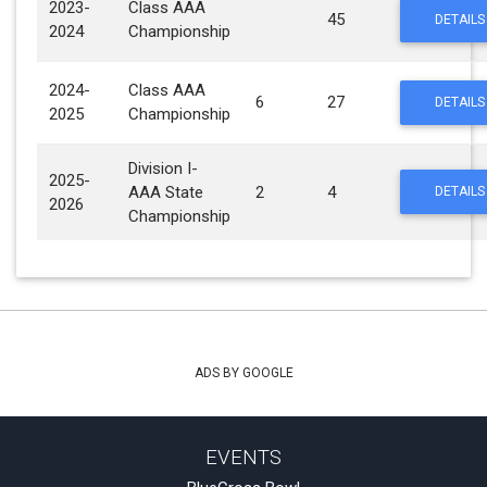
2023-
Class AAA
45
DETAILS
2024
Championship
2024-
Class AAA
6
27
DETAILS
2025
Championship
Division I-
2025-
AAA State
2
4
DETAILS
2026
Championship
ADS BY GOOGLE
EVENTS