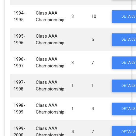
1994-
Class AAA
3
10
DETAILS
1995
Championship
1995-
Class AAA
5
DETAILS
1996
Championship
1996-
Class AAA
3
7
DETAILS
1997
Championship
1997-
Class AAA
1
1
DETAILS
1998
Championship
1998-
Class AAA
1
4
DETAILS
1999
Championship
1999-
Class AAA
4
7
DETAILS
2000
Championship