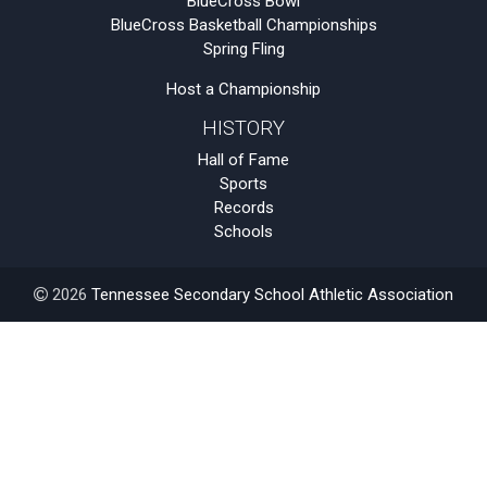
BlueCross Bowl
BlueCross Basketball Championships
Spring Fling
Host a Championship
HISTORY
Hall of Fame
Sports
Records
Schools
2026
Tennessee Secondary School Athletic Association