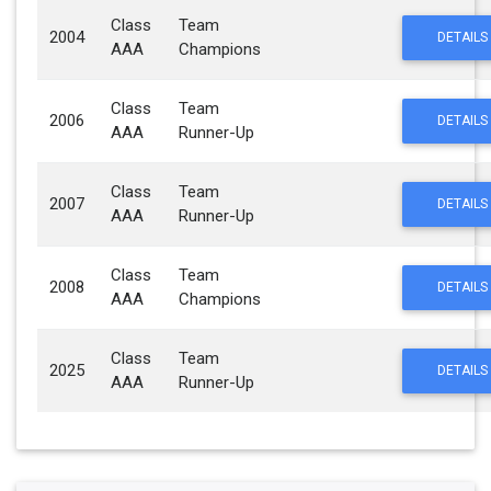
Class
Team
2004
DETAILS
AAA
Champions
Class
Team
2006
DETAILS
AAA
Runner-Up
Class
Team
2007
DETAILS
AAA
Runner-Up
Class
Team
2008
DETAILS
AAA
Champions
Class
Team
2025
DETAILS
AAA
Runner-Up