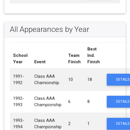
All Appearances by Year
Best
School
Team
Ind.
Year
Event
Finish
Finish
1991-
Class AAA
10
18
DETAILS
1992
Chamionship
1992-
Class AAA
6
8
DETAILS
1993
Championship
1993-
Class AAA
2
1
DETAILS
1994
Championship