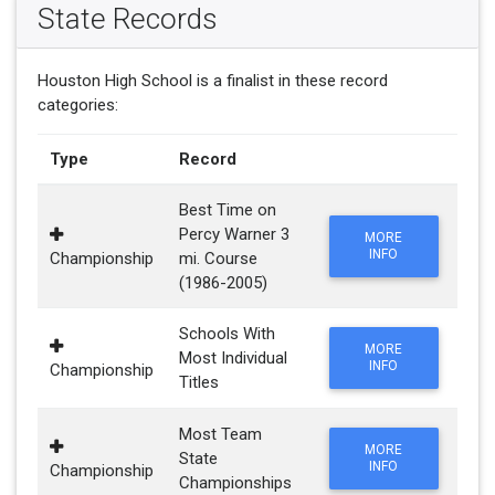
State Records
Houston High School is a finalist in these record
categories:
Type
Record
Best Time on
Percy Warner 3
MORE
INFO
Championship
mi. Course
(1986-2005)
Schools With
MORE
Most Individual
INFO
Championship
Titles
Most Team
MORE
State
INFO
Championship
Championships