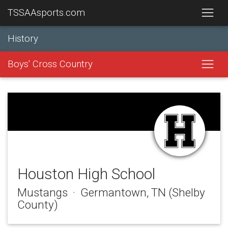
TSSAAsports.com
History
Boys' Cross Country
Houston High School
Mustangs · Germantown, TN (Shelby
County)