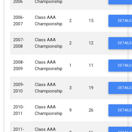
2006
Championship
2006-
Class AAA
2
15
DETAILS
2007
Championship
2007-
Class AAA
2
12
DETAILS
2008
Championship
2008-
Class AAA
1
11
DETAILS
2009
Championship
2009-
Class AAA
3
19
DETAILS
2010
Championship
2010-
Class AAA
9
26
DETAILS
2011
Championship
2011-
Class AAA