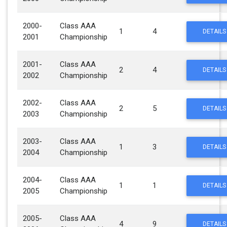
2000-
Class AAA
1
4
DETAILS
2001
Championship
2001-
Class AAA
2
4
DETAILS
2002
Championship
2002-
Class AAA
2
5
DETAILS
2003
Championship
2003-
Class AAA
1
3
DETAILS
2004
Championship
2004-
Class AAA
1
1
DETAILS
2005
Championship
2005-
Class AAA
4
9
DETAILS