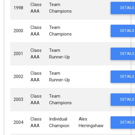
Class
Team
1998
DETAILS
AAA
Champions
Class
Team
2000
DETAILS
AAA
Champions
Class
Team
2001
DETAILS
AAA
Runner-Up
Class
Team
2002
DETAILS
AAA
Runner-Up
Class
Team
2003
DETAILS
AAA
Champions
Class
Individual
Alex
2004
DETAILS
AAA
Champion
Herringshaw