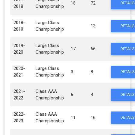
18
72
DETAILS
2018
Championship
2018-
Large Class
13
DETAILS
2019
Championship
2019-
Large Class
17
66
DETAILS
2020
Championship
2020-
Large Class
3
8
DETAILS
2021
Championship
2021-
Class AAA
6
4
DETAILS
2022
Championship
2022-
Class AAA
11
16
DETAILS
2023
Championship