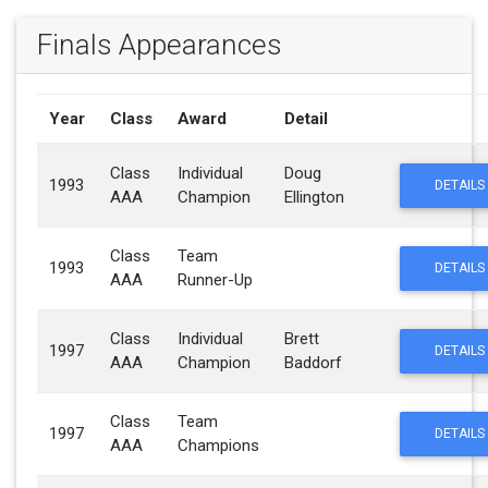
Finals Appearances
Year
Class
Award
Detail
Class
Individual
Doug
1993
DETAILS
AAA
Champion
Ellington
Class
Team
1993
DETAILS
AAA
Runner-Up
Class
Individual
Brett
1997
DETAILS
AAA
Champion
Baddorf
Class
Team
1997
DETAILS
AAA
Champions