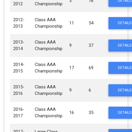
3
16
DETAILS
2012
Championship
2012-
Class AAA
11
54
DETAILS
2013
Championship
2013-
Class AAA
9
37
DETAILS
2014
Championship
2014-
Class AAA
17
69
DETAILS
2015
Championship
2015-
Class AAA
9
6
DETAILS
2016
Championship
2016-
Class AAA
16
35
DETAILS
2017
Championship
2017-
Large Class