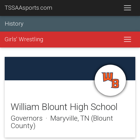
TSSAAsports.com
History
Girls' Wrestling
William Blount High School
Governors · Maryville, TN (Blount
County)