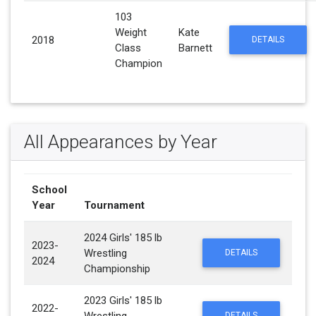
103
Weight
Kate
2018
DETAILS
Class
Barnett
Champion
All Appearances by Year
School
Year
Tournament
2024 Girls' 185 lb
2023-
Wrestling
DETAILS
2024
Championship
2023 Girls' 185 lb
2022-
DETAILS