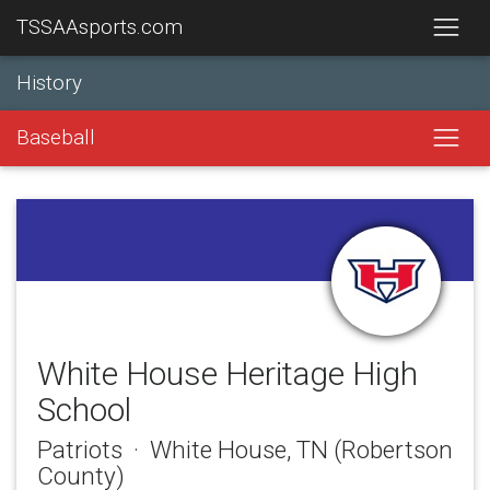
TSSAAsports.com
History
Baseball
White House Heritage High
School
Patriots · White House, TN (Robertson
County)