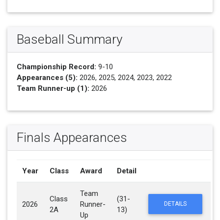
Baseball Summary
Championship Record:
9-10
Appearances (5):
2026, 2025, 2024, 2023, 2022
Team Runner-up (1):
2026
Finals Appearances
Year
Class
Award
Detail
Team
Class
(31-
2026
Runner-
DETAILS
2A
13)
Up