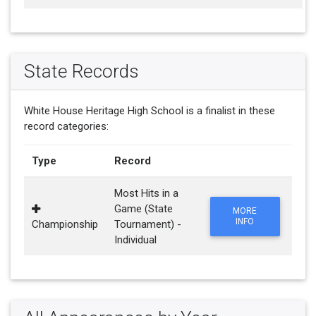
State Records
White House Heritage High School is a finalist in these
record categories:
Type
Record
Most Hits in a
Game (State
MORE
INFO
Championship
Tournament) -
Individual