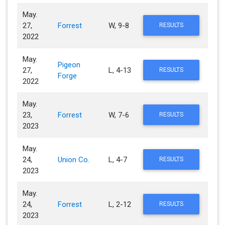
May.
27,
Forrest
W, 9-8
RESULTS
2022
May.
Pigeon
27,
L, 4-13
RESULTS
Forge
2022
May.
23,
Forrest
W, 7-6
RESULTS
2023
May.
24,
Union Co.
L, 4-7
RESULTS
2023
May.
24,
Forrest
L, 2-12
RESULTS
2023