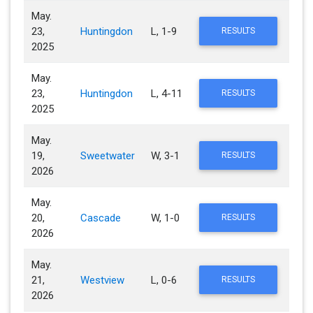
May.
23,
Huntingdon
L, 1-9
RESULTS
2025
May.
23,
Huntingdon
L, 4-11
RESULTS
2025
May.
19,
Sweetwater
W, 3-1
RESULTS
2026
May.
20,
Cascade
W, 1-0
RESULTS
2026
May.
21,
Westview
L, 0-6
RESULTS
2026