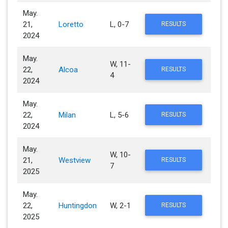
May.
21,
Loretto
L, 0-7
RESULTS
2024
May.
W, 11-
22,
Alcoa
RESULTS
4
2024
May.
22,
Milan
L, 5-6
RESULTS
2024
May.
W, 10-
21,
Westview
RESULTS
7
2025
May.
22,
Huntingdon
W, 2-1
RESULTS
2025