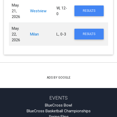
May.
W, 12-
21,
Westview
RESULTS
0
2026
May.
22,
Milan
L, 0-3
RESULTS
2026
ADS BY GOOGLE
EVENTS
BlueCross Bowl
BlueCross Basketball Championships
Spring Fling