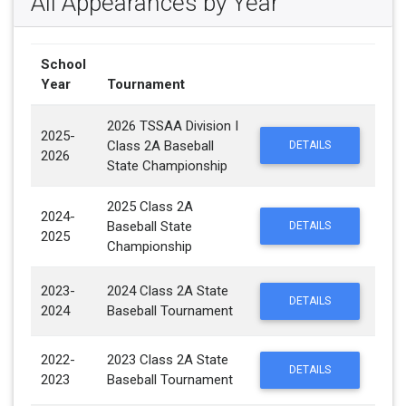
All Appearances by Year
School
Year
Tournament
2026 TSSAA Division I
2025-
Class 2A Baseball
DETAILS
2026
State Championship
2025 Class 2A
2024-
Baseball State
DETAILS
2025
Championship
2023-
2024 Class 2A State
DETAILS
2024
Baseball Tournament
2022-
2023 Class 2A State
DETAILS
2023
Baseball Tournament