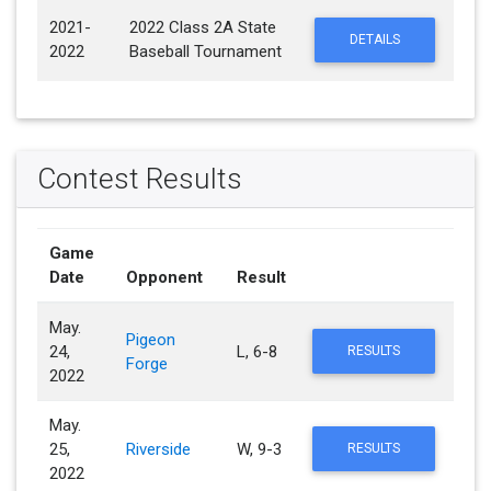
2021-
2022 Class 2A State
DETAILS
2022
Baseball Tournament
Contest Results
Game
Date
Opponent
Result
May.
Pigeon
24,
L, 6-8
RESULTS
Forge
2022
May.
25,
Riverside
W, 9-3
RESULTS
2022