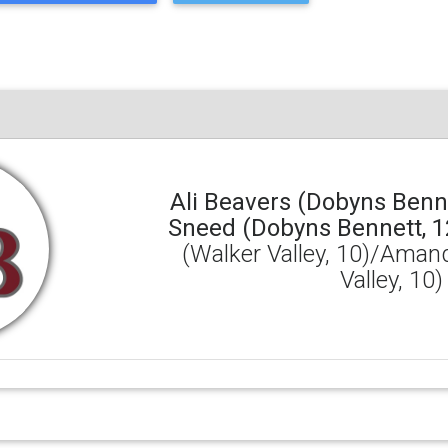
Ali Beavers (Dobyns Benne
Sneed (Dobyns Bennett, 1
(Walker Valley, 10)/Aman
Valley, 10)