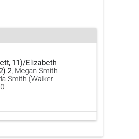
tt, 11)/Elizabeth
2) 2
, Megan Smith
da Smith (Walker
 0