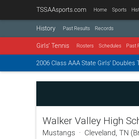
TSSAAsports.com
Home
Sports
His
History
Past Results
Records
Girls' Tennis
Rosters
Schedules
Past 
2006 Class AAA State Girls' Doubles
Walker Valley High Sc
Mustangs · Cleveland, TN (B