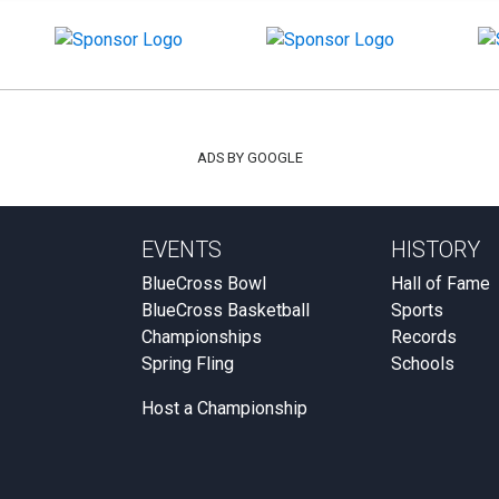
ADS BY GOOGLE
EVENTS
HISTORY
BlueCross Bowl
Hall of Fame
BlueCross Basketball
Sports
Championships
Records
Spring Fling
Schools
Host a Championship