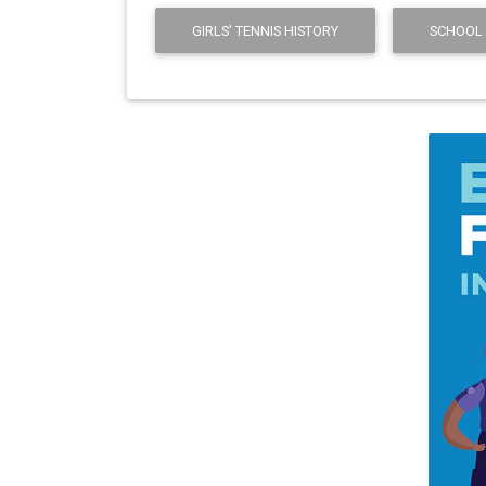
GIRLS' TENNIS HISTORY
SCHOOL 