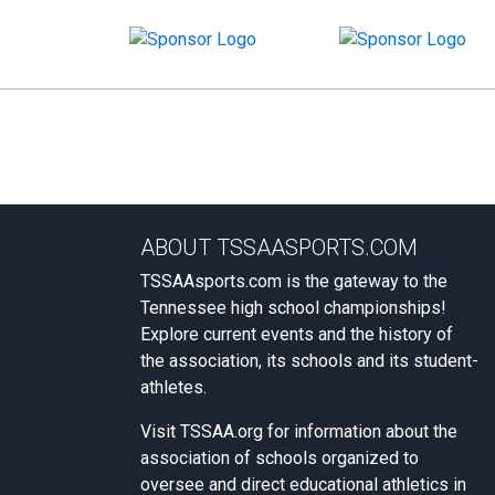
ABOUT TSSAASPORTS.COM
TSSAAsports.com is the gateway to the
Tennessee high school championships!
Explore current events and the history of
the association, its schools and its student-
athletes.
Visit
TSSAA.org
for information about the
association of schools organized to
oversee and direct educational athletics in