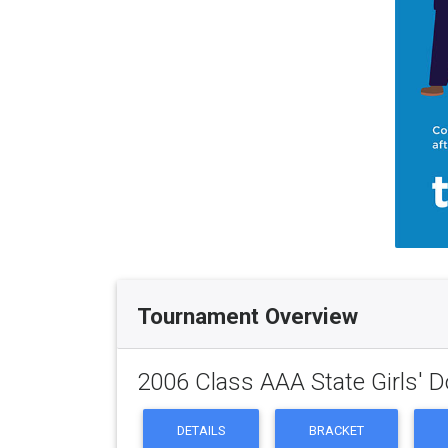
Tournament Overview
2006 Class AAA State Girls' 
DETAILS
BRACKET