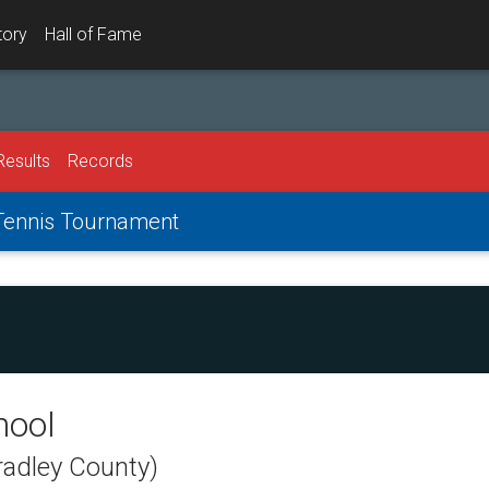
tory
Hall of Fame
Results
Records
 Tennis Tournament
hool
radley County)