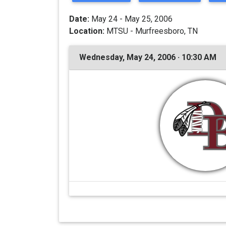
Date:
May 24 - May 25, 2006
Location:
MTSU - Murfreesboro, TN
Wednesday, May 24, 2006 · 10:30 AM