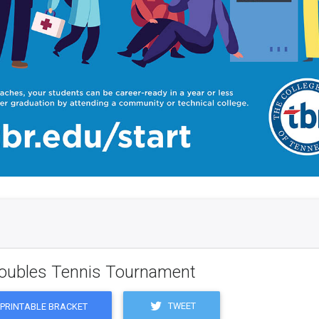
Doubles Tennis Tournament
TWEET
PRINTABLE BRACKET