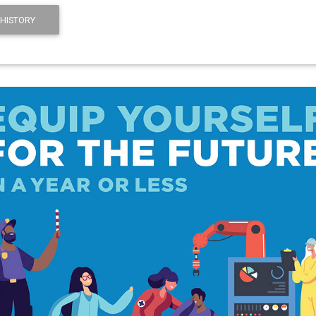
HISTORY