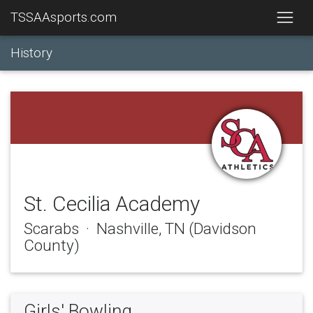
TSSAAsports.com
History
St. Cecilia Academy
Scarabs · Nashville, TN (Davidson
County)
Girls' Bowling