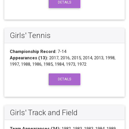
DETAILS
Girls' Tennis
Championship Record:
7-14
Appearances (13):
2017, 2016, 2015, 2014, 2013, 1998,
1997, 1988, 1986, 1985, 1984, 1973, 1972
DETAILS
Girls' Track and Field
Team Appearances (34):
1982, 1983, 1983, 1984, 1989,