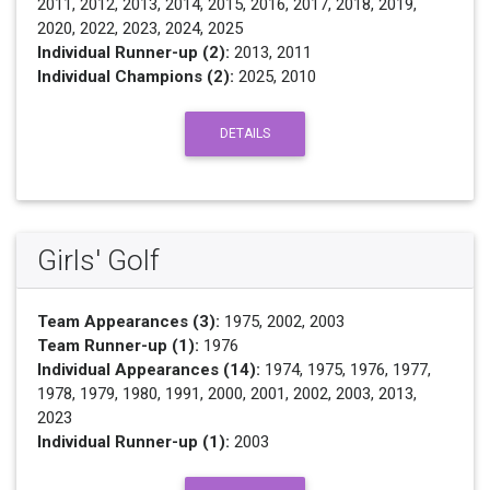
2011, 2012, 2013, 2014, 2015, 2016, 2017, 2018, 2019,
2020, 2022, 2023, 2024, 2025
Individual Runner-up (2):
2013, 2011
Individual Champions (2):
2025, 2010
DETAILS
Girls' Golf
Team Appearances (3):
1975, 2002, 2003
Team Runner-up (1):
1976
Individual Appearances (14):
1974, 1975, 1976, 1977,
1978, 1979, 1980, 1991, 2000, 2001, 2002, 2003, 2013,
2023
Individual Runner-up (1):
2003