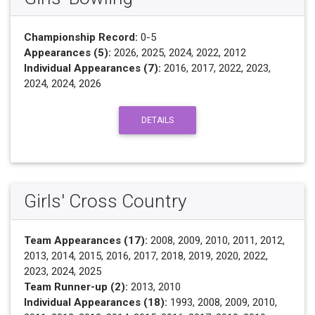
Championship Record:
0-5
Appearances (5):
2026, 2025, 2024, 2022, 2012
Individual Appearances (7):
2016, 2017, 2022, 2023,
2024, 2024, 2026
DETAILS
Girls' Cross Country
Team Appearances (17):
2008, 2009, 2010, 2011, 2012,
2013, 2014, 2015, 2016, 2017, 2018, 2019, 2020, 2022,
2023, 2024, 2025
Team Runner-up (2):
2013, 2010
Individual Appearances (18):
1993, 2008, 2009, 2010,