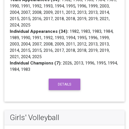
1990, 1991, 1992, 1993, 1994, 1995, 1996, 1999, 2003,
2004, 2007, 2008, 2009, 2011, 2012, 2013, 2013, 2014,
2015, 2015, 2016, 2017, 2018, 2018, 2019, 2019, 2021,
2024, 2025
Individual Appearances (34):
1982, 1983, 1983, 1984,
1989, 1990, 1991, 1992, 1993, 1994, 1995, 1996, 1999,
2003, 2004, 2007, 2008, 2009, 2011, 2012, 2013, 2013,
2014, 2015, 2015, 2016, 2017, 2018, 2018, 2019, 2019,
2021, 2024, 2025
Individual Champions (7):
2026, 2013, 1996, 1995, 1994,
1984, 1983
DETAILS
Girls' Volleyball