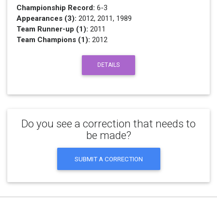
Championship Record:
6-3
Appearances (3):
2012, 2011, 1989
Team Runner-up (1):
2011
Team Champions (1):
2012
DETAILS
Do you see a correction that needs to
be made?
SUBMIT A CORRECTION