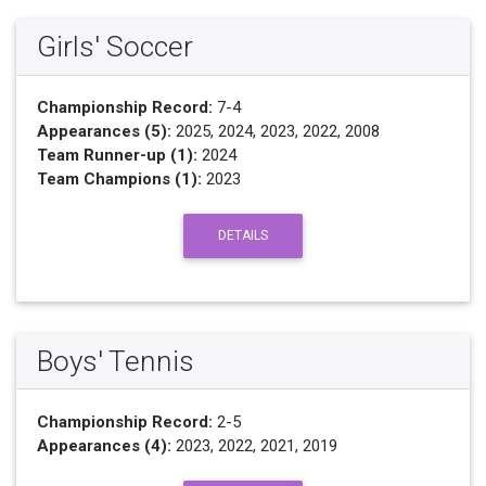
Girls' Soccer
Championship Record:
7-4
Appearances (5):
2025, 2024, 2023, 2022, 2008
Team Runner-up (1):
2024
Team Champions (1):
2023
DETAILS
Boys' Tennis
Championship Record:
2-5
Appearances (4):
2023, 2022, 2021, 2019