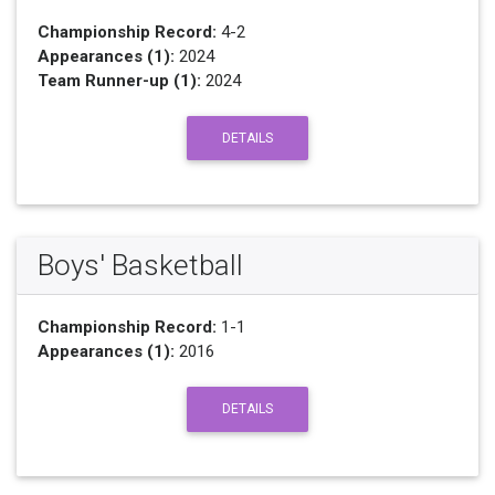
Championship Record:
4-2
Appearances (1):
2024
Team Runner-up (1):
2024
DETAILS
Boys' Basketball
Championship Record:
1-1
Appearances (1):
2016
DETAILS