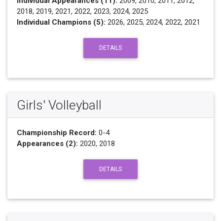
Individual Appearances (11):
2009, 2010, 2011, 2012,
2018, 2019, 2021, 2022, 2023, 2024, 2025
Individual Champions (5):
2026, 2025, 2024, 2022, 2021
DETAILS
Girls' Volleyball
Championship Record:
0-4
Appearances (2):
2020, 2018
DETAILS