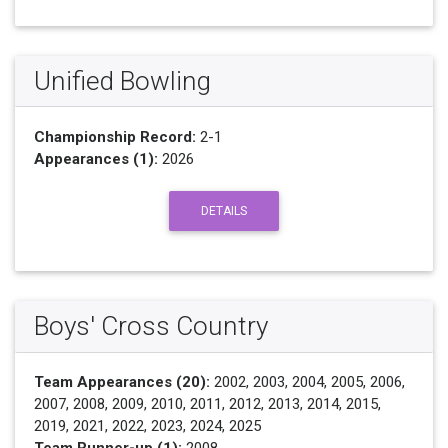
Unified Bowling
Championship Record:
2-1
Appearances (1):
2026
DETAILS
Boys' Cross Country
Team Appearances (20):
2002, 2003, 2004, 2005, 2006,
2007, 2008, 2009, 2010, 2011, 2012, 2013, 2014, 2015,
2019, 2021, 2022, 2023, 2024, 2025