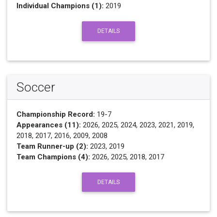
Individual Champions (1):
2019
DETAILS
Soccer
Championship Record:
19-7
Appearances (11):
2026, 2025, 2024, 2023, 2021, 2019,
2018, 2017, 2016, 2009, 2008
Team Runner-up (2):
2023, 2019
Team Champions (4):
2026, 2025, 2018, 2017
DETAILS