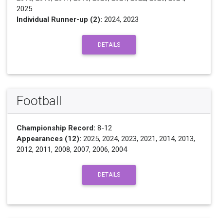
2025
Individual Runner-up (2):
2024, 2023
DETAILS
Football
Championship Record:
8-12
Appearances (12):
2025, 2024, 2023, 2021, 2014, 2013,
2012, 2011, 2008, 2007, 2006, 2004
DETAILS