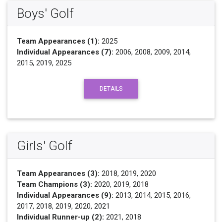
Boys' Golf
Team Appearances (1):
2025
Individual Appearances (7):
2006, 2008, 2009, 2014,
2015, 2019, 2025
DETAILS
Girls' Golf
Team Appearances (3):
2018, 2019, 2020
Team Champions (3):
2020, 2019, 2018
Individual Appearances (9):
2013, 2014, 2015, 2016,
2017, 2018, 2019, 2020, 2021
Individual Runner-up (2):
2021, 2018