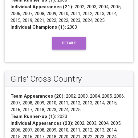
Team Runner-up (1):
2008
Individual Appearances (21):
2002, 2003, 2004, 2005,
2006, 2007, 2008, 2009, 2010, 2011, 2012, 2013, 2014,
2015, 2019, 2021, 2022, 2022, 2023, 2024, 2025
Individual Champions (1):
2003
DETAILS
Girls' Cross Country
Team Appearances (20):
2002, 2003, 2004, 2005, 2006,
2007, 2008, 2009, 2010, 2011, 2012, 2013, 2014, 2015,
2016, 2017, 2018, 2023, 2024, 2025
Team Runner-up (1):
2023
Individual Appearances (23):
2002, 2003, 2004, 2005,
2006, 2007, 2008, 2009, 2010, 2011, 2012, 2013, 2014,
2015, 2016, 2017, 2018, 2020, 2021, 2022, 2023, 2024,