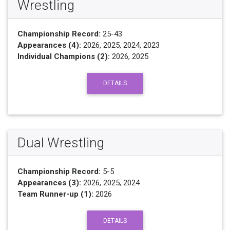
Wrestling
Championship Record:
25-43
Appearances (4):
2026, 2025, 2024, 2023
Individual Champions (2):
2026, 2025
DETAILS
Dual Wrestling
Championship Record:
5-5
Appearances (3):
2026, 2025, 2024
Team Runner-up (1):
2026
DETAILS