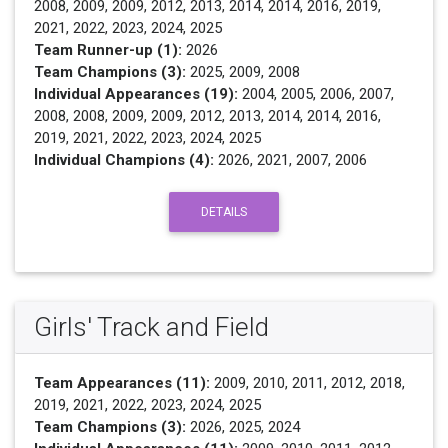
2008, 2009, 2009, 2012, 2013, 2014, 2014, 2016, 2019,
2021, 2022, 2023, 2024, 2025
Team Runner-up (1):
2026
Team Champions (3):
2025, 2009, 2008
Individual Appearances (19):
2004, 2005, 2006, 2007,
2008, 2008, 2009, 2009, 2012, 2013, 2014, 2014, 2016,
2019, 2021, 2022, 2023, 2024, 2025
Individual Champions (4):
2026, 2021, 2007, 2006
DETAILS
Girls' Track and Field
Team Appearances (11):
2009, 2010, 2011, 2012, 2018,
2019, 2021, 2022, 2023, 2024, 2025
Team Champions (3):
2026, 2025, 2024