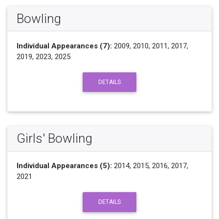
Bowling
Individual Appearances (7):
2009, 2010, 2011, 2017,
2019, 2023, 2025
DETAILS
Girls' Bowling
Individual Appearances (5):
2014, 2015, 2016, 2017,
2021
DETAILS