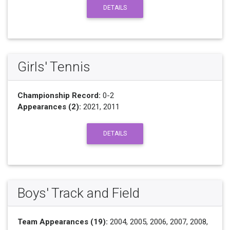
DETAILS
Girls' Tennis
Championship Record:
0-2
Appearances (2):
2021, 2011
DETAILS
Boys' Track and Field
Team Appearances (19):
2004, 2005, 2006, 2007, 2008,