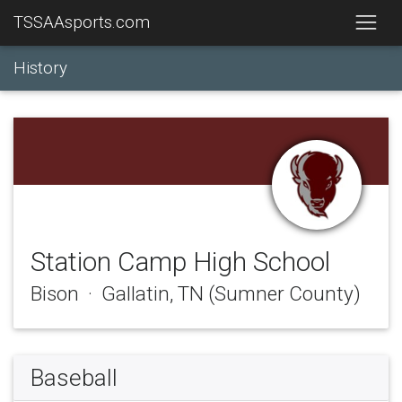
TSSAAsports.com
History
Station Camp High School
Bison · Gallatin, TN (Sumner County)
Baseball