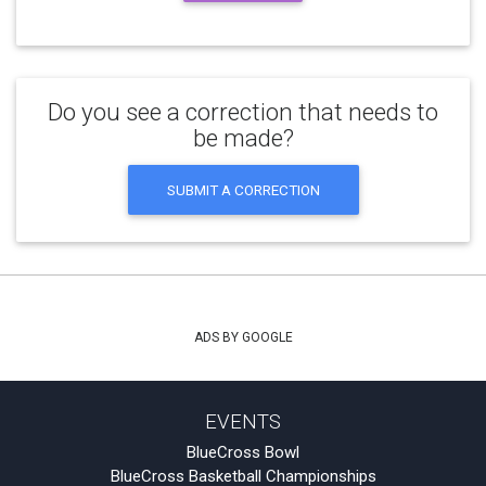
Do you see a correction that needs to
be made?
SUBMIT A CORRECTION
ADS BY GOOGLE
EVENTS
BlueCross Bowl
BlueCross Basketball Championships