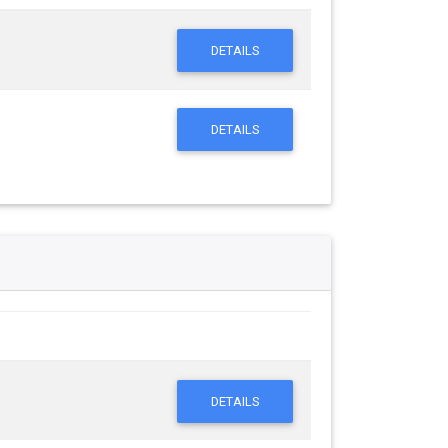
DETAILS
DETAILS
DETAILS