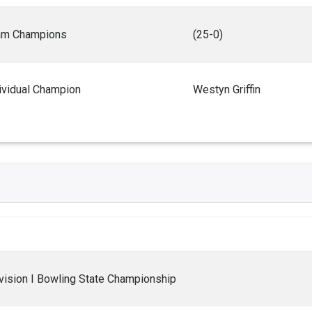
am Champions
(25-0)
ividual Champion
Westyn Griffin
ision I Bowling State Championship