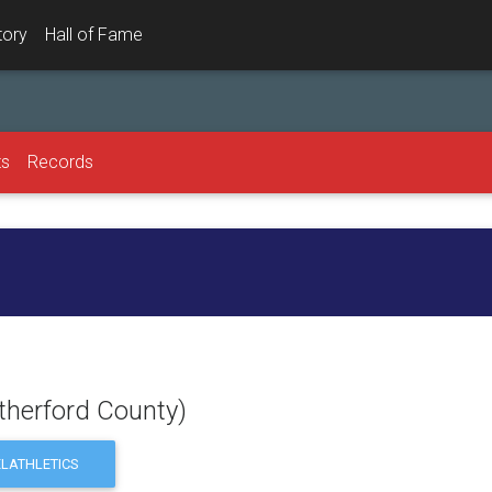
tory
Hall of Fame
ts
Records
therford County)
LATHLETICS