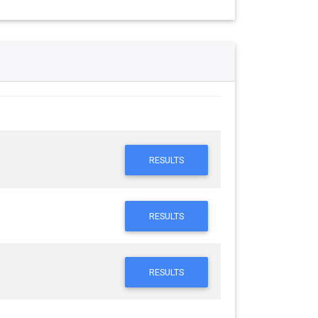
RESULTS
RESULTS
RESULTS