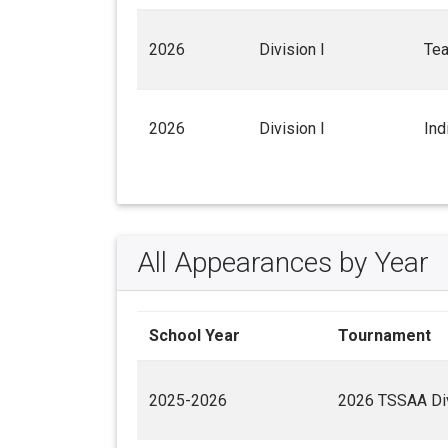
2026
Division I
Te
2026
Division I
Ind
All Appearances by Year
School Year
Tournament
2025-2026
2026 TSSAA Div