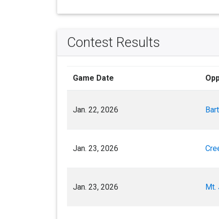
Contest Results
Game Date
Opp
Jan. 22, 2026
Bart
Jan. 23, 2026
Cre
Jan. 23, 2026
Mt. 