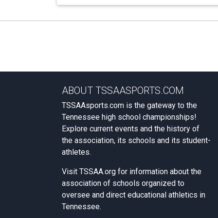
ABOUT TSSAASPORTS.COM
TSSAAsports.com is the gateway to the
Tennessee high school championships!
Explore current events and the history of
the association, its schools and its student-
athletes.
Visit
TSSAA.org
for information about the
association of schools organized to
oversee and direct educational athletics in
Tennessee.