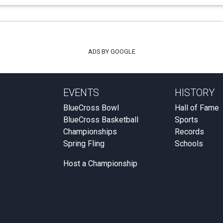
ADS BY GOOGLE
EVENTS
HISTORY
BlueCross Bowl
Hall of Fame
BlueCross Basketball
Sports
Championships
Records
Spring Fling
Schools
Host a Championship