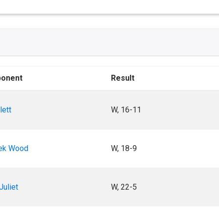
onent
Result
lett
W, 16-11
ek Wood
W, 18-9
Juliet
W, 22-5