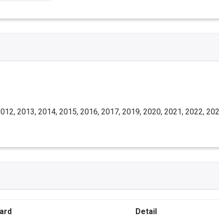
012, 2013, 2014, 2015, 2016, 2017, 2019, 2020, 2021, 2022, 20
ard
Detail