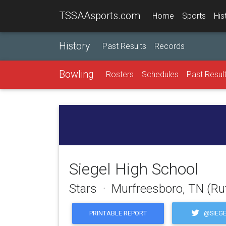
TSSAAsports.com
Home
Sports
His
History
Past Results
Records
Bowling
Rosters
Schedules
Past Resul
Siegel High School
Stars · Murfreesboro, TN (Ru
@SIEGE
PRINTABLE REPORT