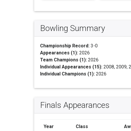
Bowling Summary
Championship Record:
3-0
Appearances (1):
2026
Team Champions (1):
2026
Individual Appearances (15):
2008, 2009, 2
Individual Champions (1):
2026
Finals Appearances
Year
Class
Aw