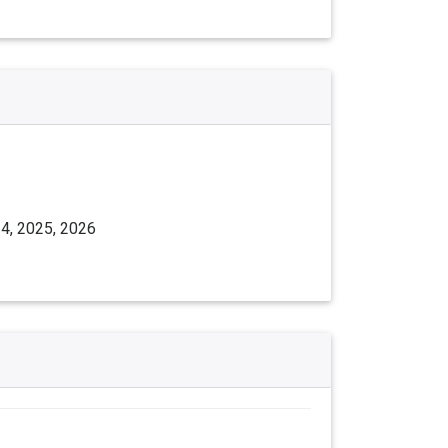
24, 2025, 2026