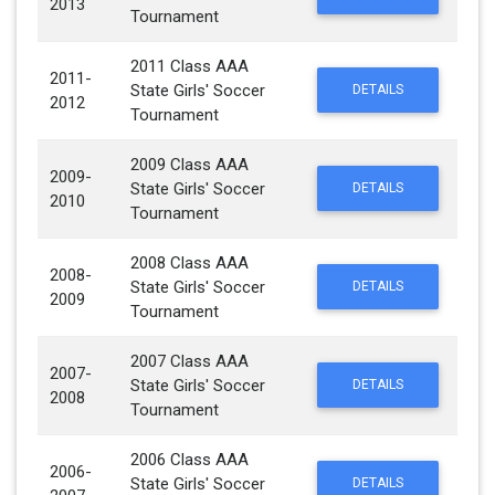
2013
Tournament
2011 Class AAA
2011-
State Girls' Soccer
DETAILS
2012
Tournament
2009 Class AAA
2009-
State Girls' Soccer
DETAILS
2010
Tournament
2008 Class AAA
2008-
State Girls' Soccer
DETAILS
2009
Tournament
2007 Class AAA
2007-
State Girls' Soccer
DETAILS
2008
Tournament
2006 Class AAA
2006-
State Girls' Soccer
DETAILS