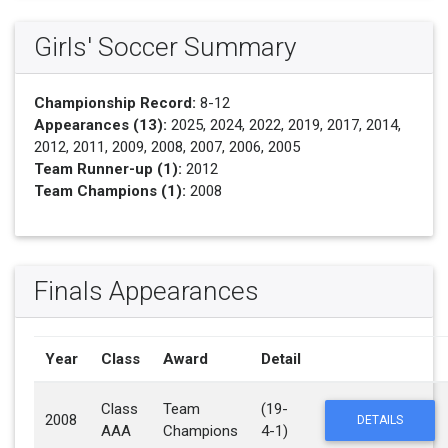
Girls' Soccer Summary
Championship Record:
8-12
Appearances (13):
2025, 2024, 2022, 2019, 2017, 2014,
2012, 2011, 2009, 2008, 2007, 2006, 2005
Team Runner-up (1):
2012
Team Champions (1):
2008
Finals Appearances
Year
Class
Award
Detail
Class
Team
(19-
2008
DETAILS
AAA
Champions
4-1)