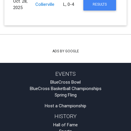
Oct. 28,
Collierville
L, 0-4
RESULTS
2025
ADS BY GOOGLE
EVENTS
BlueCross Bowl
BlueCross Basketball Championships
Spring Fling
Host a Championship
HISTORY
Hall of Fame