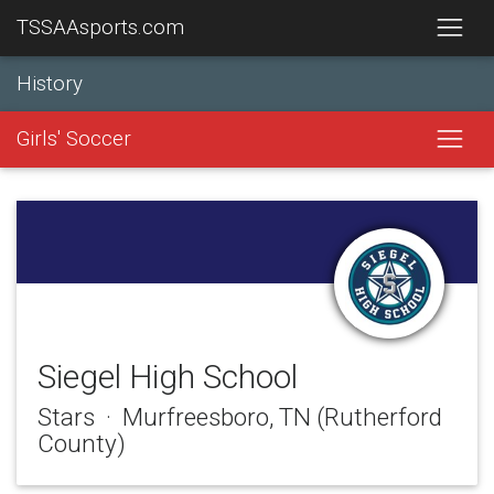
TSSAAsports.com
History
Girls' Soccer
Siegel High School
Stars · Murfreesboro, TN (Rutherford
County)