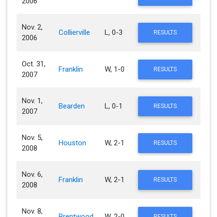
2006
Nov. 2,
Collierville
L, 0-3
RESULTS
2006
Oct. 31,
Franklin
W, 1-0
RESULTS
2007
Nov. 1,
Bearden
L, 0-1
RESULTS
2007
Nov. 5,
Houston
W, 2-1
RESULTS
2008
Nov. 6,
Franklin
W, 2-1
RESULTS
2008
Nov. 8,
Brentwood
W, 2-0
RESULTS