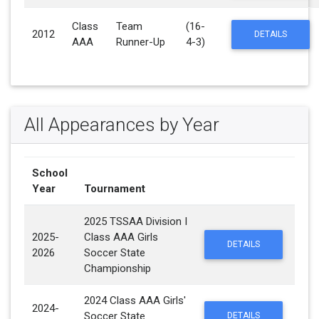
Class
Team
(16-
2012
DETAILS
AAA
Runner-Up
4-3)
All Appearances by Year
School
Year
Tournament
2025 TSSAA Division I
2025-
Class AAA Girls
DETAILS
2026
Soccer State
Championship
2024 Class AAA Girls'
2024-
Soccer State
DETAILS