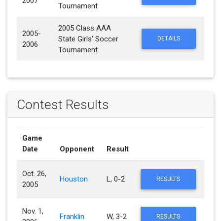
2007
Tournament
2005 Class AAA
2005-
State Girls' Soccer
DETAILS
2006
Tournament
Contest Results
Game
Date
Opponent
Result
Oct. 26,
Houston
L, 0-2
RESULTS
2005
Nov. 1,
Franklin
W, 3-2
RESULTS