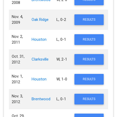
2008
Nov. 4,
Oak Ridge
L, 0-2
RESULTS
2009
Nov. 2,
Houston
L, 0-1
RESULTS
2011
Oct. 31,
Clarksville
W, 2-1
RESULTS
2012
Nov. 1,
Houston
W, 1-0
RESULTS
2012
Nov. 3,
Brentwood
L, 0-1
RESULTS
2012
Oct. 29,