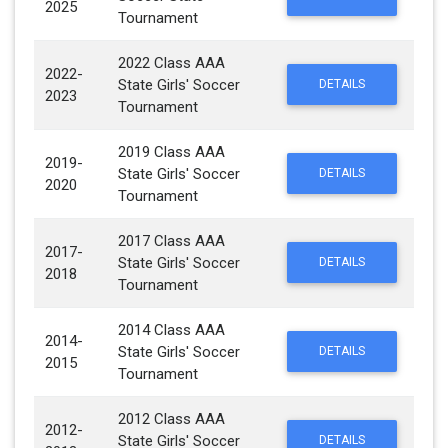
2025
Tournament
2022 Class AAA
2022-
State Girls' Soccer
DETAILS
2023
Tournament
2019 Class AAA
2019-
State Girls' Soccer
DETAILS
2020
Tournament
2017 Class AAA
2017-
State Girls' Soccer
DETAILS
2018
Tournament
2014 Class AAA
2014-
State Girls' Soccer
DETAILS
2015
Tournament
2012 Class AAA
2012-
State Girls' Soccer
DETAILS