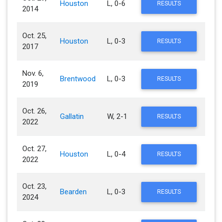
Houston
L, 0-6
RESULTS
2014
Oct. 25,
Houston
L, 0-3
RESULTS
2017
Nov. 6,
Brentwood
L, 0-3
RESULTS
2019
Oct. 26,
Gallatin
W, 2-1
RESULTS
2022
Oct. 27,
Houston
L, 0-4
RESULTS
2022
Oct. 23,
Bearden
L, 0-3
RESULTS
2024