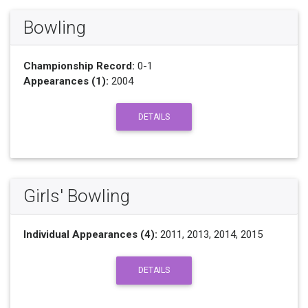
Bowling
Championship Record:
0-1
Appearances (1):
2004
DETAILS
Girls' Bowling
Individual Appearances (4):
2011, 2013, 2014, 2015
DETAILS