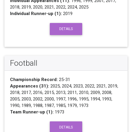
Individual Appearances (11):
1996, 1999, 2001, 2017,
2018, 2019, 2020, 2021, 2022, 2024, 2025
Individual Runner-up (1):
2019
DETAILS
Football
Championship Record:
25-31
Appearances (31):
2025, 2024, 2023, 2022, 2021, 2019,
2018, 2017, 2016, 2015, 2013, 2011, 2010, 2009, 2008,
2005, 2003, 2002, 2000, 1997, 1996, 1995, 1994, 1993,
1990, 1989, 1988, 1987, 1985, 1979, 1973
Team Runner-up (1):
1973
DETAILS