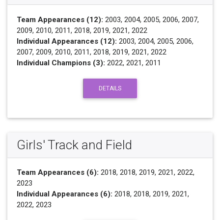
Team Appearances (12):
2003, 2004, 2005, 2006, 2007,
2009, 2010, 2011, 2018, 2019, 2021, 2022
Individual Appearances (12):
2003, 2004, 2005, 2006,
2007, 2009, 2010, 2011, 2018, 2019, 2021, 2022
Individual Champions (3):
2022, 2021, 2011
DETAILS
Girls' Track and Field
Team Appearances (6):
2018, 2018, 2019, 2021, 2022,
2023
Individual Appearances (6):
2018, 2018, 2019, 2021,
2022, 2023