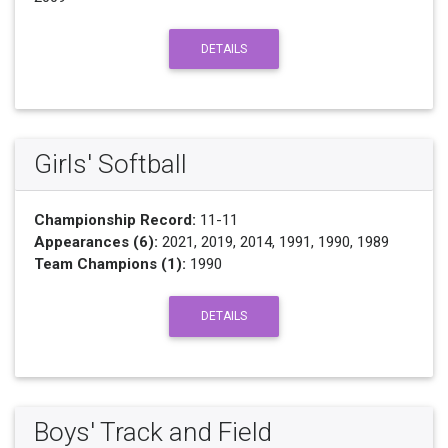
DETAILS
Girls' Softball
Championship Record:
11-11
Appearances (6):
2021, 2019, 2014, 1991, 1990, 1989
Team Champions (1):
1990
DETAILS
Boys' Track and Field