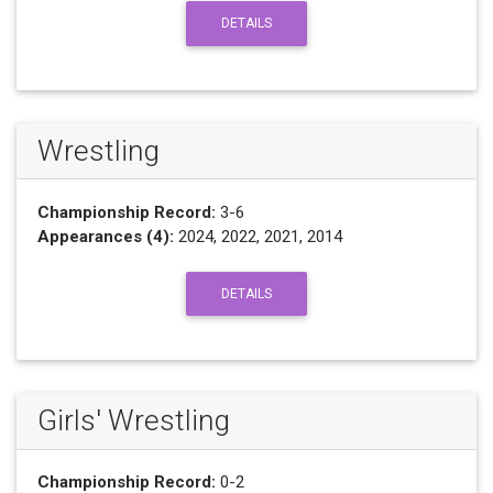
DETAILS
Wrestling
Championship Record:
3-6
Appearances (4):
2024, 2022, 2021, 2014
DETAILS
Girls' Wrestling
Championship Record:
0-2