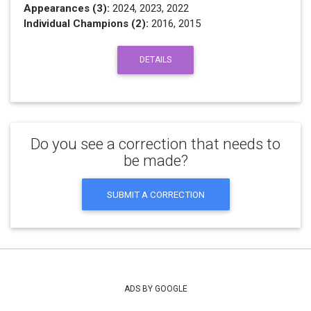
Appearances (3):
2024, 2023, 2022
Individual Champions (2):
2016, 2015
DETAILS
Do you see a correction that needs to
be made?
SUBMIT A CORRECTION
ADS BY GOOGLE