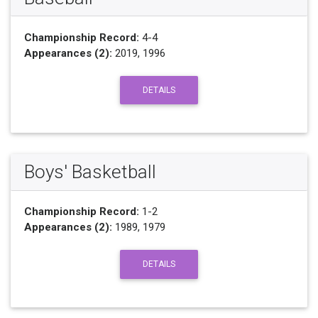
Championship Record:
4-4
Appearances (2):
2019, 1996
DETAILS
Boys' Basketball
Championship Record:
1-2
Appearances (2):
1989, 1979
DETAILS