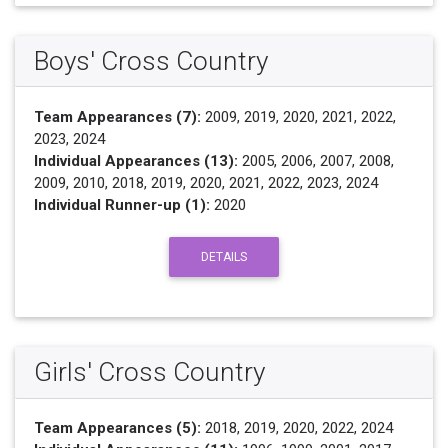
Boys' Cross Country
Team Appearances (7):
2009, 2019, 2020, 2021, 2022,
2023, 2024
Individual Appearances (13):
2005, 2006, 2007, 2008,
2009, 2010, 2018, 2019, 2020, 2021, 2022, 2023, 2024
Individual Runner-up (1):
2020
DETAILS
Girls' Cross Country
Team Appearances (5):
2018, 2019, 2020, 2022, 2024