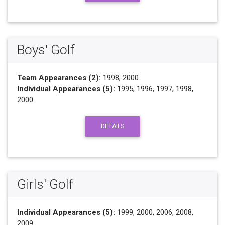
Boys' Golf
Team Appearances (2):
1998, 2000
Individual Appearances (5):
1995, 1996, 1997, 1998,
2000
DETAILS
Girls' Golf
Individual Appearances (5):
1999, 2000, 2006, 2008,
2009