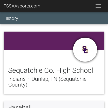
TSSAAsports.com
History
Sequatchie Co. High School
Indians · Dunlap, TN (Sequatchie
County)
Baseball