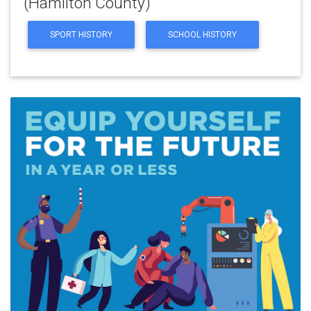
(Hamilton County)
SPORT HISTORY
SCHOOL HISTORY