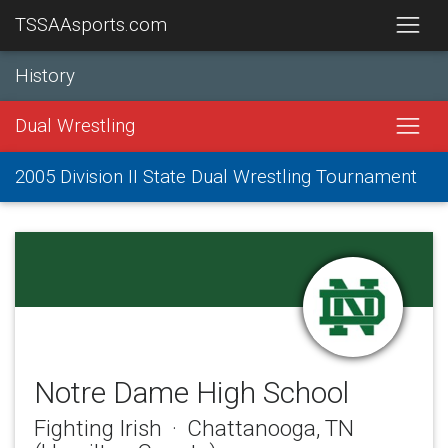
TSSAAsports.com
History
Dual Wrestling
2005 Division II State Dual Wrestling Tournament
Notre Dame High School
Fighting Irish · Chattanooga, TN