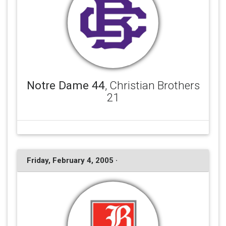
Notre Dame 44
, Christian Brothers
21
Friday, February 4, 2005 ·