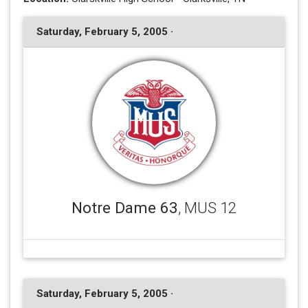
Saturday, February 5, 2005 ·
Notre Dame 63
, MUS 12
Saturday, February 5, 2005 ·