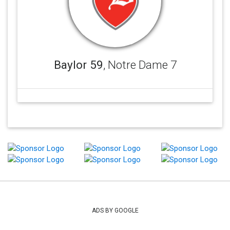
Baylor 59
, Notre Dame 7
ADS BY GOOGLE