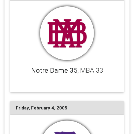
Notre Dame 35
, MBA 33
Friday, February 4, 2005 ·