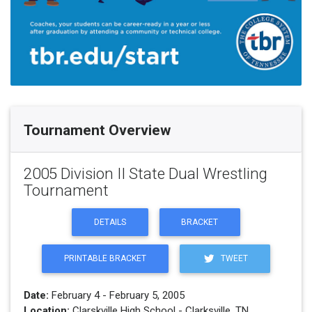
Tournament Overview
2005 Division II State Dual Wrestling
Tournament
DETAILS
BRACKET
PRINTABLE BRACKET
TWEET
Date:
February 4 - February 5, 2005
Location:
Clarskville High School - Clarksville, TN