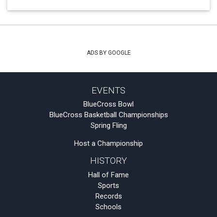
ADS BY GOOGLE
EVENTS
BlueCross Bowl
BlueCross Basketball Championships
Spring Fling
Host a Championship
HISTORY
Hall of Fame
Sports
Records
Schools