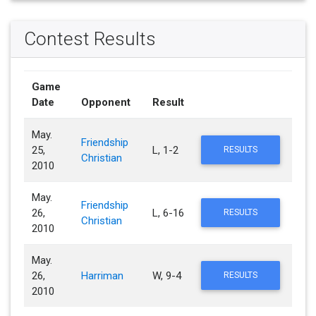
Contest Results
Game
Date
Opponent
Result
May.
Friendship
25,
L, 1-2
RESULTS
Christian
2010
May.
Friendship
26,
L, 6-16
RESULTS
Christian
2010
May.
26,
Harriman
W, 9-4
RESULTS
2010