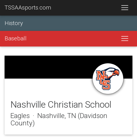
TSSAAsports.com
History
Baseball
Nashville Christian School
Eagles · Nashville, TN (Davidson
County)