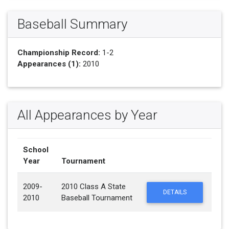
Baseball Summary
Championship Record:
1-2
Appearances (1):
2010
All Appearances by Year
School
Year
Tournament
2009-
2010 Class A State
DETAILS
2010
Baseball Tournament