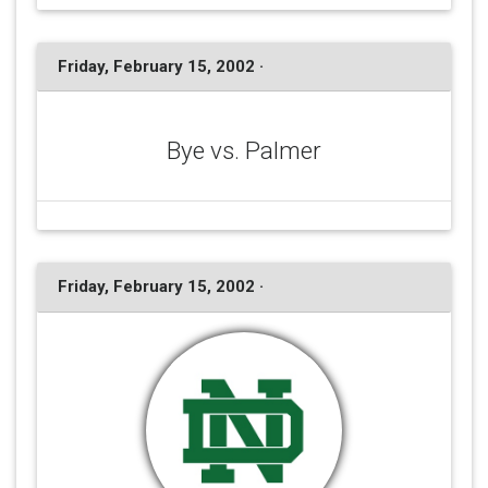
Friday, February 15, 2002 ·
Bye vs. Palmer
Friday, February 15, 2002 ·