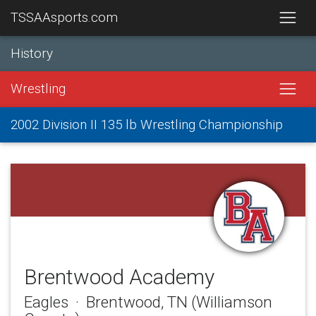
TSSAAsports.com
History
Wrestling
2002 Division II 135 lb Wrestling Championship
Brentwood Academy
Eagles · Brentwood, TN (Williamson