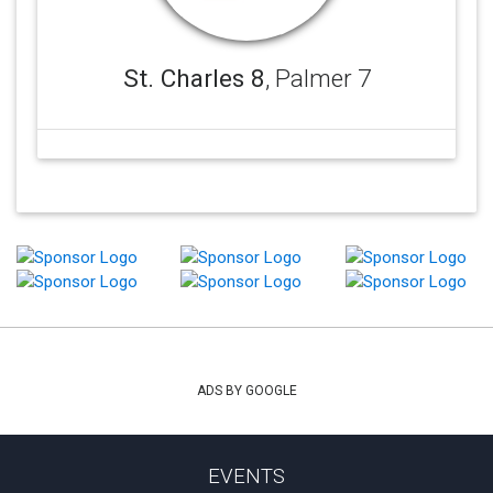
St. Charles 8
, Palmer 7
ADS BY GOOGLE
EVENTS