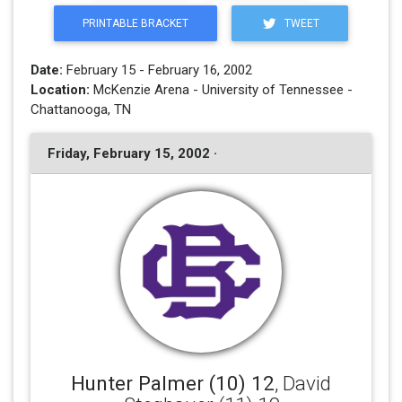
PRINTABLE BRACKET
TWEET
Date:
February 15 - February 16, 2002
Location:
McKenzie Arena - University of Tennessee -
Chattanooga, TN
Friday, February 15, 2002 ·
Hunter Palmer (10) 12
, David