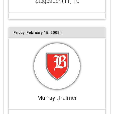
Stegbauer (11) 10
Friday, February 15, 2002 ·
Murray
, Palmer