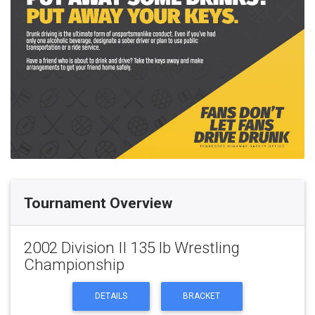
Tournament Overview
2002 Division II 135 lb Wrestling
Championship
DETAILS
BRACKET