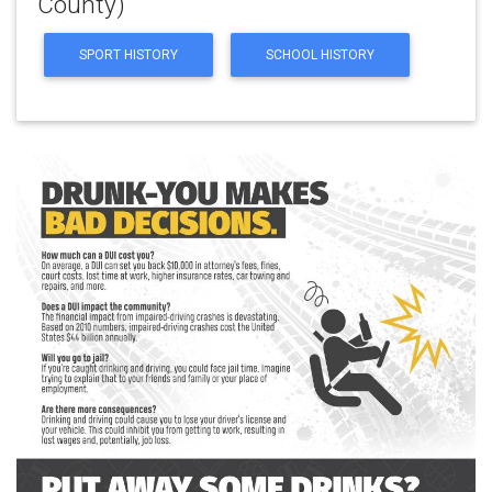
County)
SPORT HISTORY
SCHOOL HISTORY