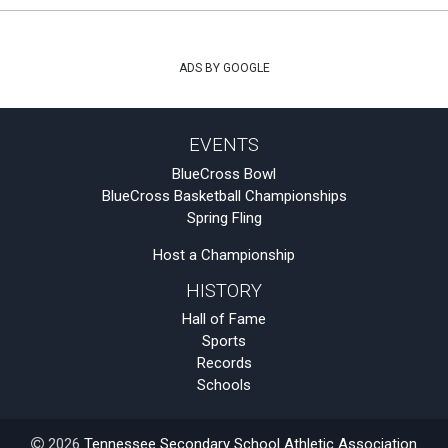
ADS BY GOOGLE
EVENTS
BlueCross Bowl
BlueCross Basketball Championships
Spring Fling
Host a Championship
HISTORY
Hall of Fame
Sports
Records
Schools
2026
Tennessee Secondary School Athletic Association