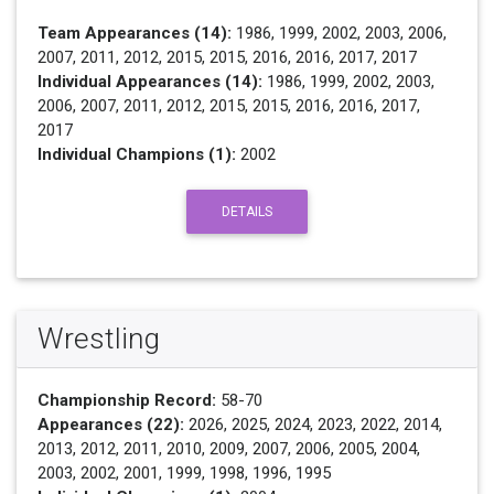
Team Appearances (14):
1986, 1999, 2002, 2003, 2006,
2007, 2011, 2012, 2015, 2015, 2016, 2016, 2017, 2017
Individual Appearances (14):
1986, 1999, 2002, 2003,
2006, 2007, 2011, 2012, 2015, 2015, 2016, 2016, 2017,
2017
Individual Champions (1):
2002
DETAILS
Wrestling
Championship Record:
58-70
Appearances (22):
2026, 2025, 2024, 2023, 2022, 2014,
2013, 2012, 2011, 2010, 2009, 2007, 2006, 2005, 2004,
2003, 2002, 2001, 1999, 1998, 1996, 1995