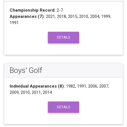
Championship Record:
2-7
Appearances (7):
2021, 2018, 2015, 2010, 2004, 1999,
1991
DETAILS
Boys' Golf
Individual Appearances (8):
1982, 1991, 2006, 2007,
2009, 2010, 2011, 2014
DETAILS