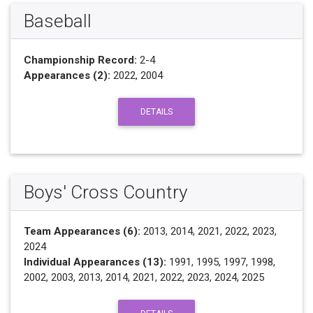
Baseball
Championship Record:
2-4
Appearances (2):
2022, 2004
DETAILS
Boys' Cross Country
Team Appearances (6):
2013, 2014, 2021, 2022, 2023,
2024
Individual Appearances (13):
1991, 1995, 1997, 1998,
2002, 2003, 2013, 2014, 2021, 2022, 2023, 2024, 2025