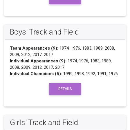
Boys' Track and Field
Team Appearances (9):
1974, 1976, 1983, 1989, 2008,
2009, 2012, 2017, 2017
Individual Appearances (9):
1974, 1976, 1983, 1989,
2008, 2009, 2012, 2017, 2017
Individual Champions (5):
1999, 1998, 1992, 1991, 1976
DETAILS
Girls' Track and Field