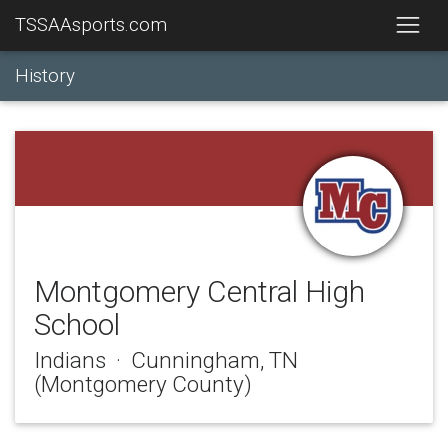
TSSAAsports.com
History
Montgomery Central High
School
Indians · Cunningham, TN
(Montgomery County)