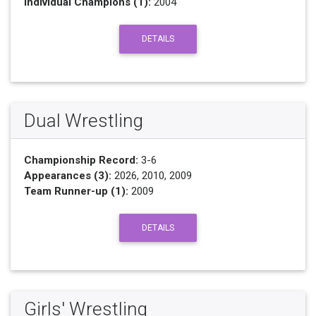
Individual Champions (1):
2004
DETAILS
Dual Wrestling
Championship Record:
3-6
Appearances (3):
2026, 2010, 2009
Team Runner-up (1):
2009
DETAILS
Girls' Wrestling