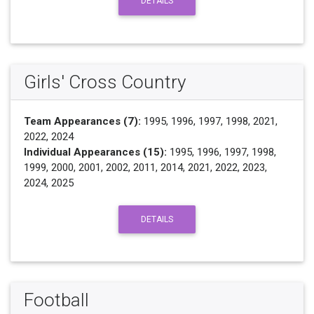
DETAILS
Girls' Cross Country
Team Appearances (7):
1995, 1996, 1997, 1998, 2021,
2022, 2024
Individual Appearances (15):
1995, 1996, 1997, 1998,
1999, 2000, 2001, 2002, 2011, 2014, 2021, 2022, 2023,
2024, 2025
DETAILS
Football