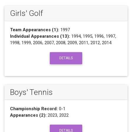
Girls' Golf
Team Appearances (1):
1997
Individual Appearances (13):
1994, 1995, 1996, 1997,
1998, 1999, 2006, 2007, 2008, 2009, 2011, 2012, 2014
DETAILS
Boys' Tennis
Championship Record:
0-1
Appearances (2):
2023, 2022
DETAILS