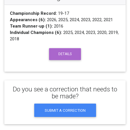
Championship Record:
19-17
Appearances (6):
2026, 2025, 2024, 2023, 2022, 2021
Team Runner-up (1):
2016
Individual Champions (6):
2025, 2024, 2023, 2020, 2019,
2018
DETAILS
Do you see a correction that needs to
be made?
SUBMIT A CORRECTION