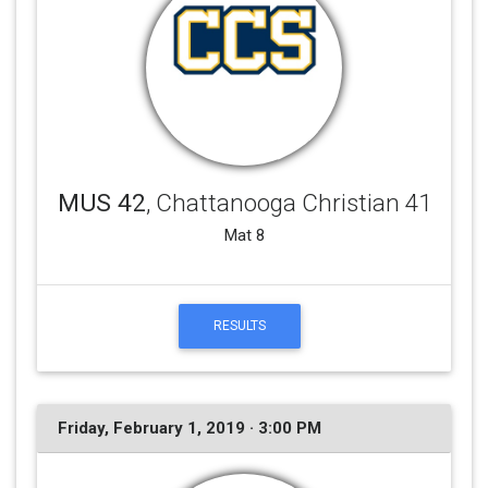
MUS 42
, Chattanooga Christian 41
Mat 8
RESULTS
Friday, February 1, 2019 · 3:00 PM