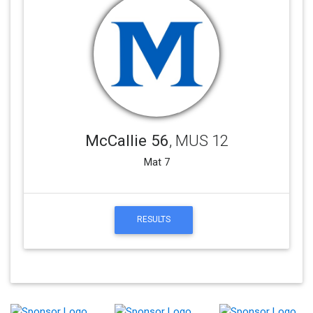
McCallie 56
, MUS 12
Mat 7
RESULTS