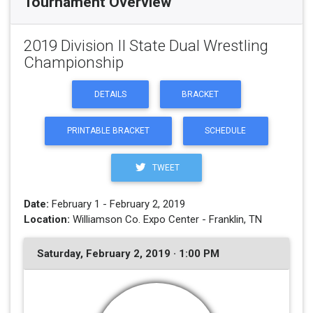
Tournament Overview
2019 Division II State Dual Wrestling
Championship
DETAILS
BRACKET
PRINTABLE BRACKET
SCHEDULE
TWEET
Date:
February 1 - February 2, 2019
Location:
Williamson Co. Expo Center - Franklin, TN
Saturday, February 2, 2019 · 1:00 PM