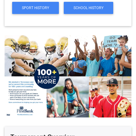
SPORT HISTORY
SCHOOL HISTORY