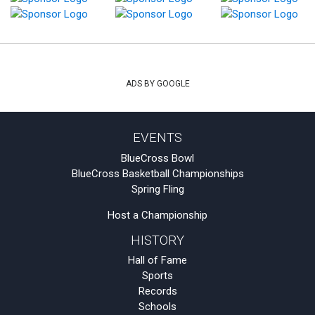
ADS BY GOOGLE
EVENTS
BlueCross Bowl
BlueCross Basketball Championships
Spring Fling
Host a Championship
HISTORY
Hall of Fame
Sports
Records
Schools