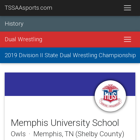
TSSAAsports.com
History
Dual Wrestling
2019 Division II State Dual Wrestling Championship
Memphis University School
Owls · Memphis, TN (Shelby County)