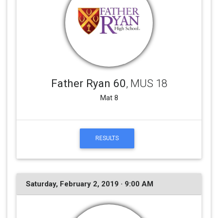
Father Ryan 60
, MUS 18
Mat 8
RESULTS
Saturday, February 2, 2019 · 9:00 AM