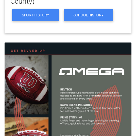
County)
SPORT HISTORY
SCHOOL HISTORY