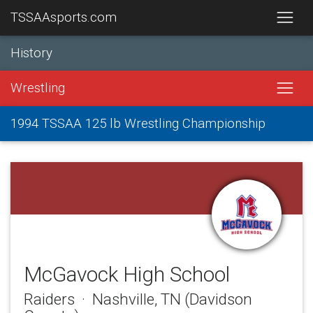
TSSAAsports.com
History
Wrestling
1994 TSSAA 125 lb Wrestling Championship
McGavock High School
Raiders · Nashville, TN (Davidson