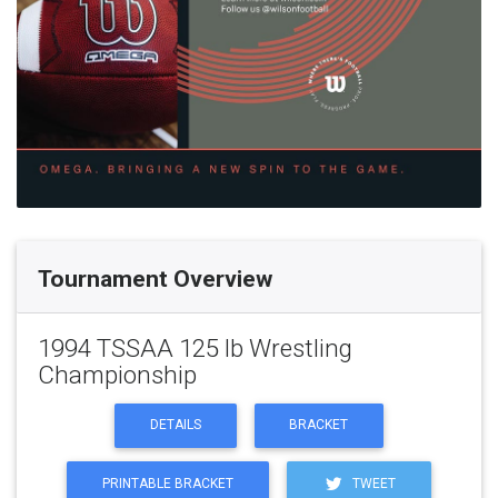
Tournament Overview
1994 TSSAA 125 lb Wrestling
Championship
DETAILS
BRACKET
PRINTABLE BRACKET
TWEET