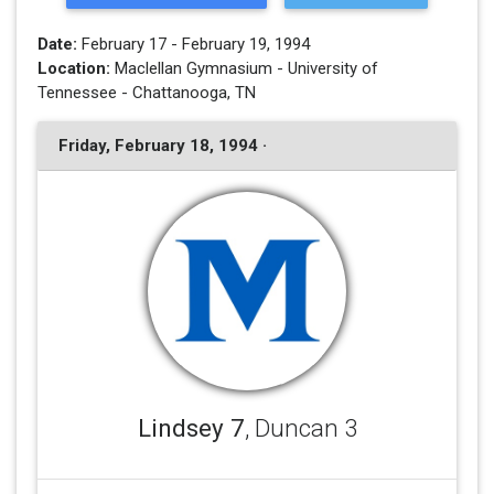
Date:
February 17 - February 19, 1994
Location:
Maclellan Gymnasium - University of
Tennessee - Chattanooga, TN
Friday, February 18, 1994 ·
Lindsey 7
, Duncan 3