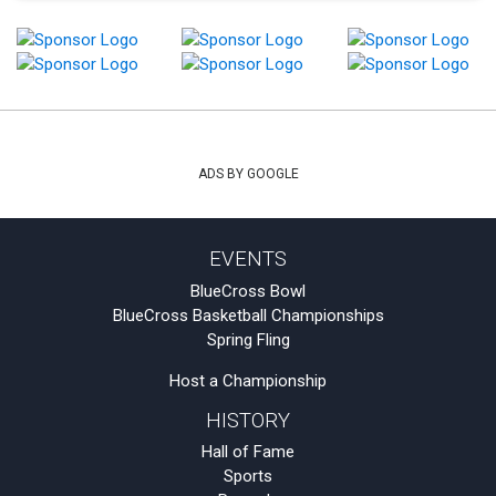
ADS BY GOOGLE
EVENTS
BlueCross Bowl
BlueCross Basketball Championships
Spring Fling
Host a Championship
HISTORY
Hall of Fame
Sports