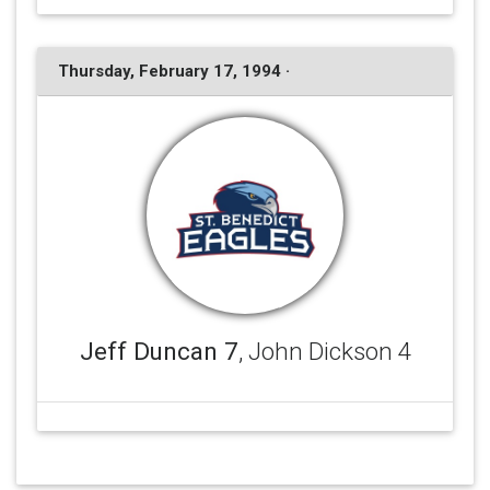
Thursday, February 17, 1994 ·
Jeff Duncan 7
, John Dickson 4