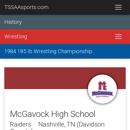
TSSAAsports.com
History
Wrestling
1984 185 lb Wrestling Championship
McGavock High School
Raiders · Nashville, TN (Davidson