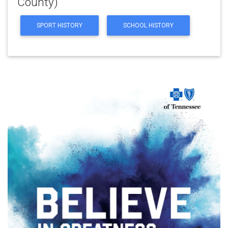
County)
SPORT HISTORY
SCHOOL HISTORY