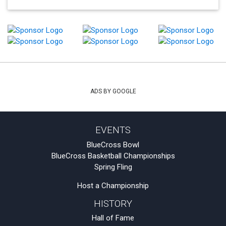
ADS BY GOOGLE
EVENTS
BlueCross Bowl
BlueCross Basketball Championships
Spring Fling
Host a Championship
HISTORY
Hall of Fame