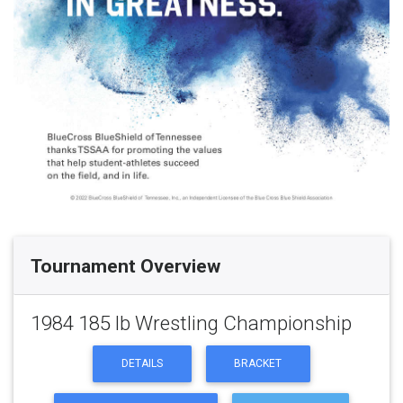
Tournament Overview
1984 185 lb Wrestling Championship
DETAILS
BRACKET