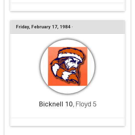
Friday, February 17, 1984 ·
Bicknell 10
, Floyd 5