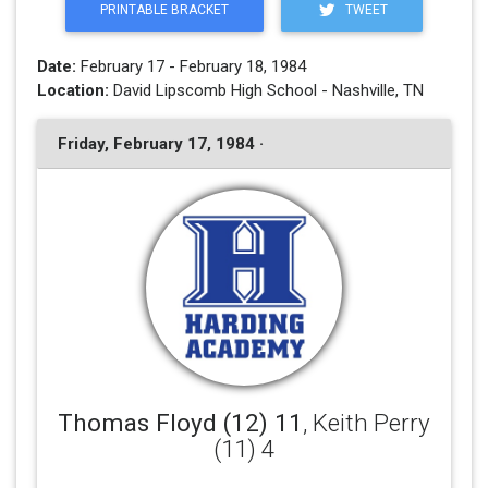
PRINTABLE BRACKET
TWEET
Date:
February 17 - February 18, 1984
Location:
David Lipscomb High School - Nashville, TN
Friday, February 17, 1984 ·
Thomas Floyd (12) 11
, Keith Perry
(11) 4