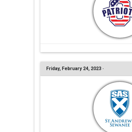
Friday, February 24, 2023 ·