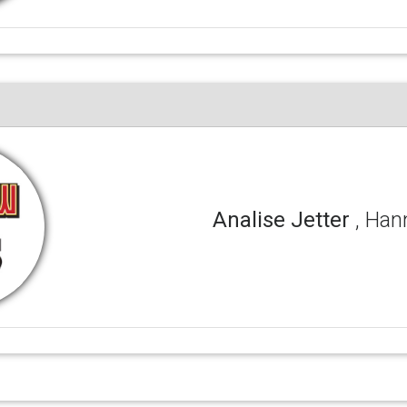
Analise Jetter
, Ha