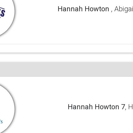
Hannah Howton
, Abig
Hannah Howton 7
, 