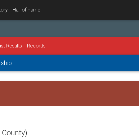
tory
Hall of Fame
st Results
Records
nship
t County)