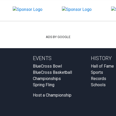
ADS BY GOOGLE
EVENTS
HISTORY
BlueCross Bowl
Hall of Fame
BlueCross Basketball
Sports
Championships
Records
Spring Fling
Schools
Host a Championship