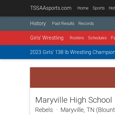
TSSAAsports.com
Home
Sports
His
History
Past Results
Records
Girls' Wrestling
Rosters
Schedules
Pa
2023 Girls' 138 lb Wrestling Champio
Maryville High School
Rebels · Maryville, TN (Bloun