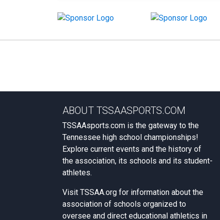
ABOUT TSSAASPORTS.COM
TSSAAsports.com is the gateway to the
Tennessee high school championships!
Explore current events and the history of
the association, its schools and its student-
athletes.
Visit
TSSAA.org
for information about the
association of schools organized to
oversee and direct educational athletics in