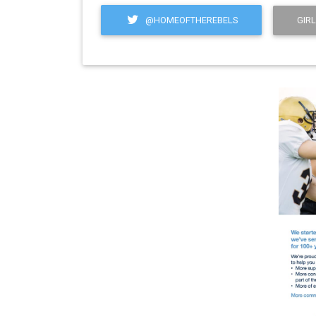
@HOMEOFTHEREBELS
GIRL