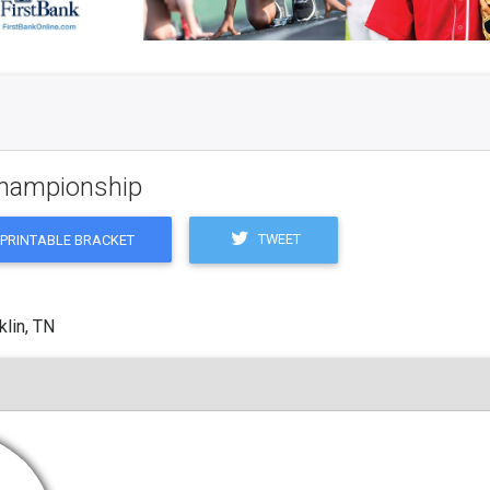
 Championship
TWEET
PRINTABLE BRACKET
klin, TN