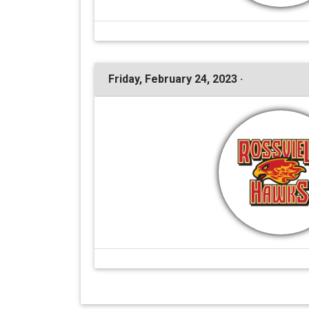
Friday, February 24, 2023 ·