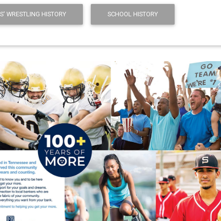
S' WRESTLING HISTORY
SCHOOL HISTORY