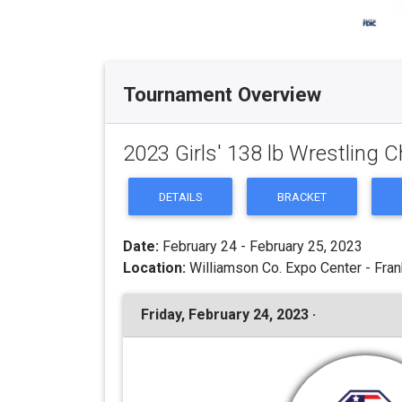
Tournament Overview
2023 Girls' 138 lb Wrestling
DETAILS
BRACKET
Date:
February 24 - February 25, 2023
Location:
Williamson Co. Expo Center - Fran
Friday, February 24, 2023 ·