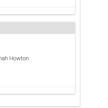
nnah Howton