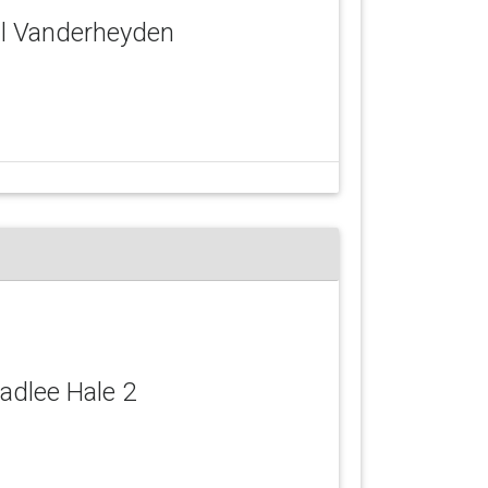
ail Vanderheyden
Hadlee Hale 2