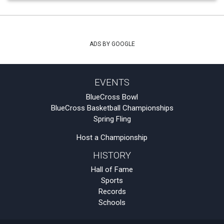
ADS BY GOOGLE
EVENTS
BlueCross Bowl
BlueCross Basketball Championships
Spring Fling
Host a Championship
HISTORY
Hall of Fame
Sports
Records
Schools