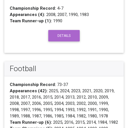
Championship Record:
4-7
Appearances (4):
2008, 2007, 1990, 1983
Team Runner-up (1):
1990
DETAILS
Football
Championship Record:
73-37
Appearances (42):
2025, 2024, 2023, 2021, 2020, 2019,
2018, 2017, 2016, 2015, 2014, 2013, 2012, 2010, 2009,
2008, 2007, 2006, 2005, 2004, 2003, 2002, 2000, 1999,
1998, 1997, 1996, 1995, 1994, 1993, 1992, 1991, 1990,
1989, 1988, 1987, 1986, 1985, 1984, 1982, 1980, 1978
Team Runner-up (6):
2025, 2016, 2015, 2014, 1984, 1982