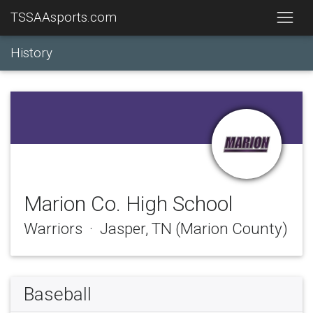
TSSAAsports.com
History
Marion Co. High School
Warriors · Jasper, TN (Marion County)
Baseball