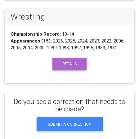
Wrestling
Championship Record:
13-14
Appearances (15):
2026, 2025, 2024, 2023, 2022, 2006,
2005, 2004, 2000, 1999, 1998, 1997, 1995, 1983, 1981
DETAILS
Do you see a correction that needs to
be made?
SUBMIT A CORRECTION