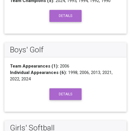
Team Champions (5):
2024, 1995, 1994, 1992, 1990
DETAILS
Boys' Golf
Team Appearances (1):
2006
Individual Appearances (6):
1998, 2006, 2013, 2021,
2022, 2024
DETAILS
Girls' Softball