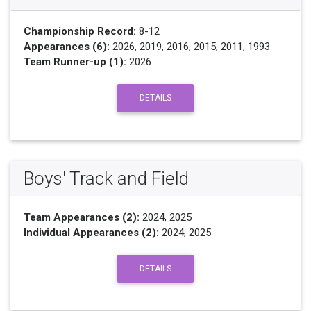
Championship Record:
8-12
Appearances (6):
2026, 2019, 2016, 2015, 2011, 1993
Team Runner-up (1):
2026
DETAILS
Boys' Track and Field
Team Appearances (2):
2024, 2025
Individual Appearances (2):
2024, 2025
DETAILS