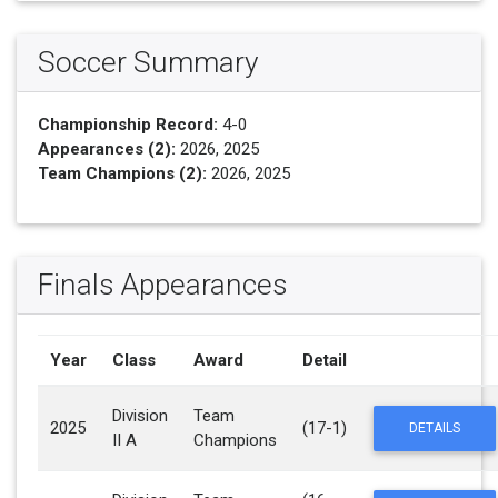
Soccer Summary
Championship Record:
4-0
Appearances (2):
2026, 2025
Team Champions (2):
2026, 2025
Finals Appearances
Year
Class
Award
Detail
Division
Team
2025
(17-1)
DETAILS
II A
Champions