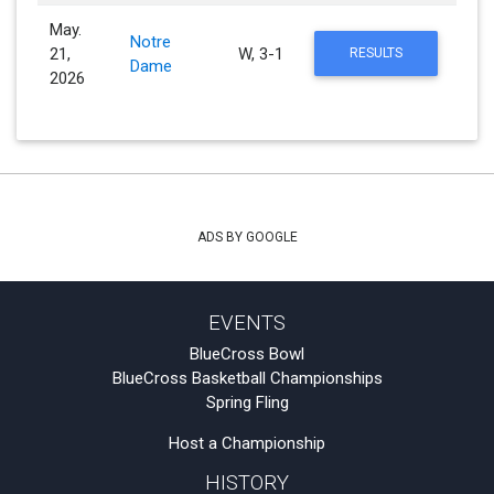
May.
Notre
21,
W, 3-1
RESULTS
Dame
2026
ADS BY GOOGLE
EVENTS
BlueCross Bowl
BlueCross Basketball Championships
Spring Fling
Host a Championship
HISTORY