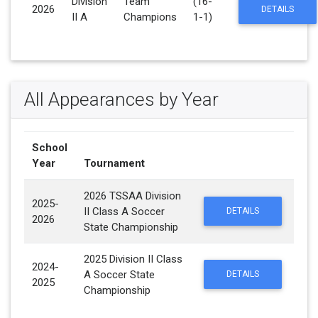
Division
Team
(16-
2026
DETAILS
II A
Champions
1-1)
All Appearances by Year
School
Year
Tournament
2026 TSSAA Division
2025-
II Class A Soccer
DETAILS
2026
State Championship
2025 Division II Class
2024-
A Soccer State
DETAILS
2025
Championship