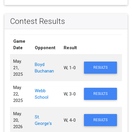
Contest Results
Game
Date
Opponent
Result
May.
Boyd
21,
W, 1-0
RESULTS
Buchanan
2025
May.
Webb
22,
W, 3-0
RESULTS
School
2025
May.
St.
20,
W, 4-0
RESULTS
George's
2026