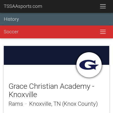
TSSAAsports.com
History
Soccer
Grace Christian Academy -
Knoxville
Rams · Knoxville, TN (Knox County)