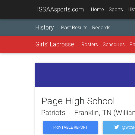
TSSAAsports.com
Home
Sports
His
History
Past Results
Records
Girls' Lacrosse
Rosters
Schedules
Pa
Page High School
Patriots · Franklin, TN (Will
@WCSP
PRINTABLE REPORT