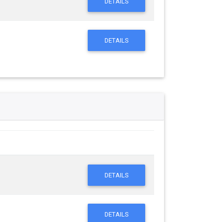
DETAILS
DETAILS
DETAILS
DETAILS