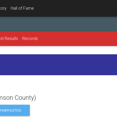
tory
Hall of Fame
st Results
Records
iamson County)
HSATHLETICS