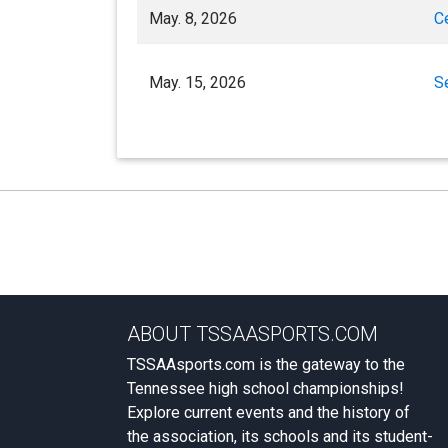
May. 8, 2026
C
May. 15, 2026
S
ABOUT TSSAASPORTS.COM
TSSAAsports.com is the gateway to the
Tennessee high school championships!
Explore current events and the history of
the association, its schools and its student-