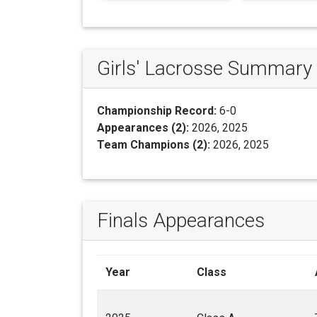
Girls' Lacrosse Summary
Championship Record:
6-0
Appearances (2):
2026, 2025
Team Champions (2):
2026, 2025
Finals Appearances
Year
Class