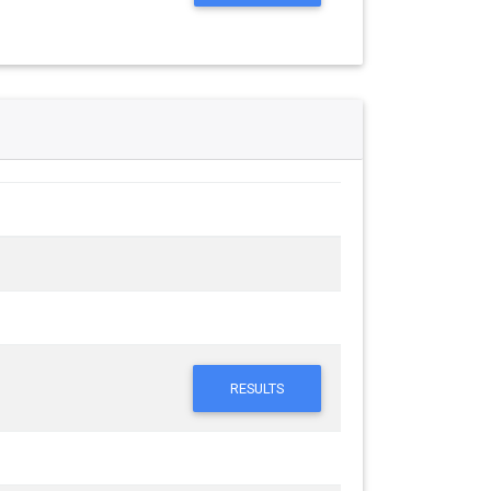
RESULTS