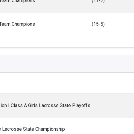
Team Champions
(11-7)
Team Champions
(15-5)
on I Class A Girls Lacrosse State Playoffs
ls Lacrosse State Championship