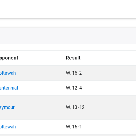
pponent
Result
oltewah
W, 16-2
entennial
W, 12-4
eymour
W, 13-12
oltewah
W, 16-1