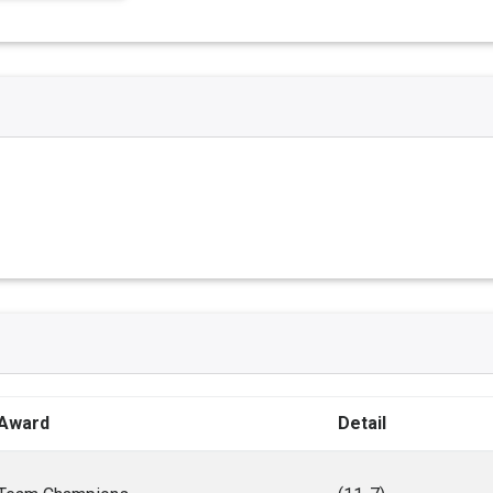
Award
Detail