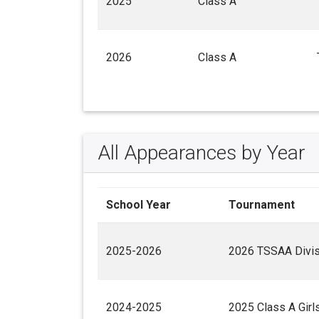
2025
Class A
2026
Class A
All Appearances by Year
School Year
Tournament
2025-2026
2026 TSSAA Divisi
2024-2025
2025 Class A Gir