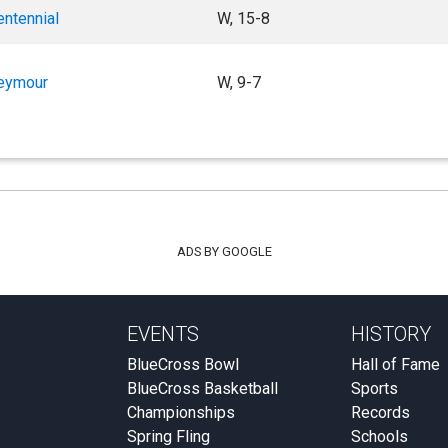
entennial
W, 15-8
eymour
W, 9-7
ADS BY GOOGLE
EVENTS
HISTORY
BlueCross Bowl
Hall of Fame
BlueCross Basketball
Sports
Championships
Records
Spring Fling
Schools