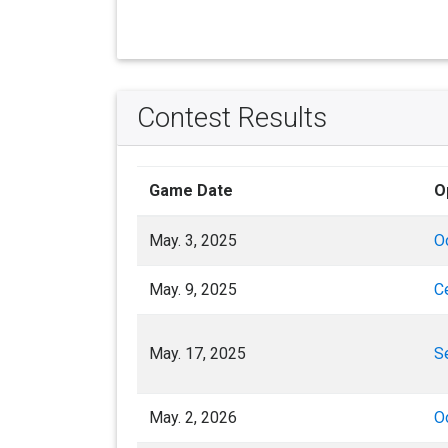
Contest Results
Game Date
O
May. 3, 2025
O
May. 9, 2025
C
May. 17, 2025
S
May. 2, 2026
O