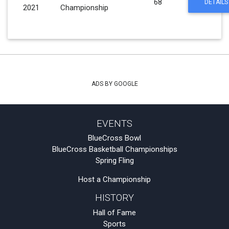
68
DETAILS
2021
Championship
ADS BY GOOGLE
EVENTS
BlueCross Bowl
BlueCross Basketball Championships
Spring Fling
Host a Championship
HISTORY
Hall of Fame
Sports