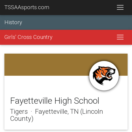
TSSAAsports.com
History
Girls' Cross Country
Fayetteville High School
Tigers · Fayetteville, TN (Lincoln
County)