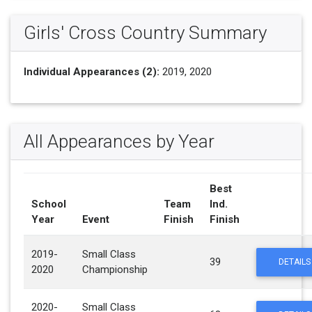
Girls' Cross Country Summary
Individual Appearances (2):
2019, 2020
All Appearances by Year
Best
School
Team
Ind.
Year
Event
Finish
Finish
2019-
Small Class
39
DETAILS
2020
Championship
2020-
Small Class