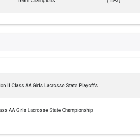
Team Champions
(14-3)
on II Class AA Girls Lacrosse State Playoffs
lass AA Girls Lacrosse State Championship