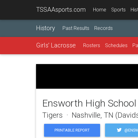
TSSAAsports.com
Home
Sports
His
History
Past Results
Records
Girls' Lacrosse
Rosters
Schedules
Pa
Ensworth High School
Tigers · Nashville, TN (Davi
@ENSW
PRINTABLE REPORT