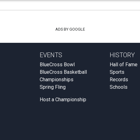
ADS BY GOOGLE
EVENTS
HISTORY
BlueCross Bowl
Hall of Fame
BlueCross Basketball
Sports
Championships
Records
Spring Fling
Schools
Host a Championship