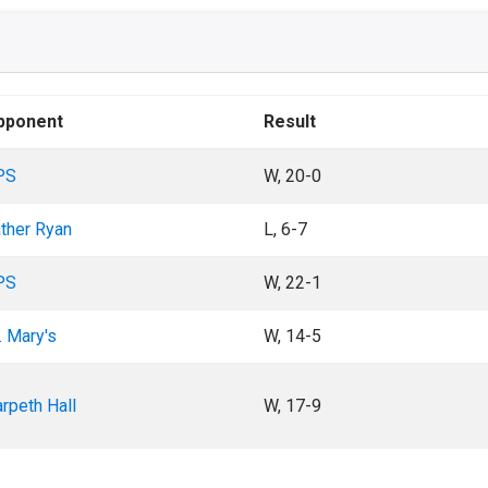
pponent
Result
PS
W, 20-0
ther Ryan
L, 6-7
PS
W, 22-1
. Mary's
W, 14-5
rpeth Hall
W, 17-9