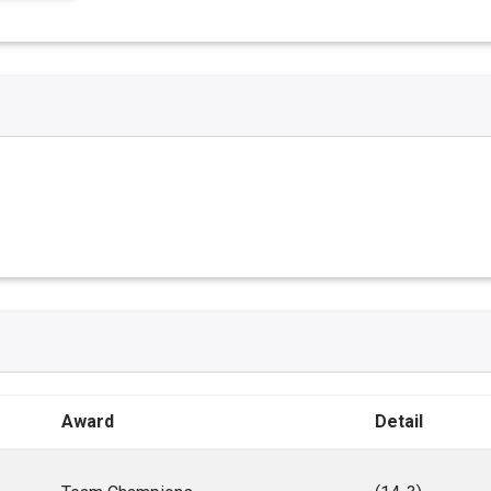
Award
Detail