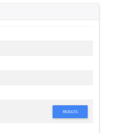
RESULTS