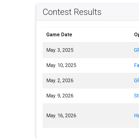
Contest Results
Game Date
O
May. 3, 2025
G
May. 10, 2025
Fa
May. 2, 2026
G
May. 9, 2026
St
May. 16, 2026
Ha