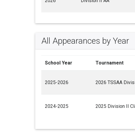
2026
Division II AA
All Appearances by Year
School Year
Tournament
2025-2026
2026 TSSAA Divisi
2024-2025
2025 Division II C