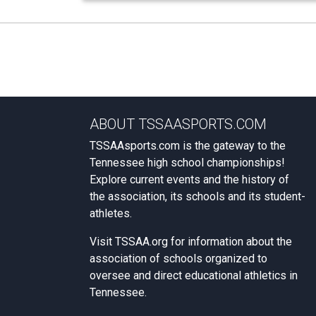
ABOUT TSSAASPORTS.COM
TSSAAsports.com is the gateway to the
Tennessee high school championships!
Explore current events and the history of
the association, its schools and its student-
athletes.
Visit
TSSAA.org
for information about the
association of schools organized to
oversee and direct educational athletics in
Tennessee.