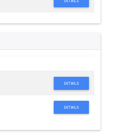
DETAILS
DETAILS
DETAILS