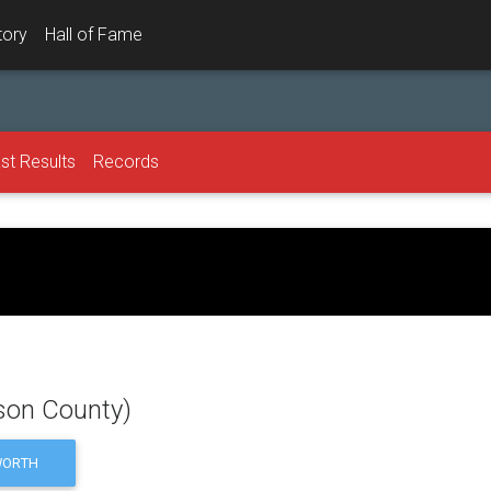
tory
Hall of Fame
st Results
Records
dson County)
ORTH