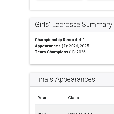
Girls' Lacrosse Summary
Championship Record:
4-1
Appearances (2):
2026, 2025
Team Champions (1):
2026
Finals Appearances
Year
Class