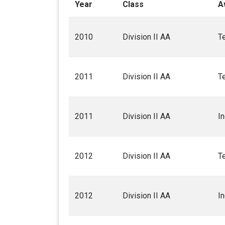
Year
Class
A
2010
Division II AA
T
2011
Division II AA
T
2011
Division II AA
I
2012
Division II AA
T
2012
Division II AA
I