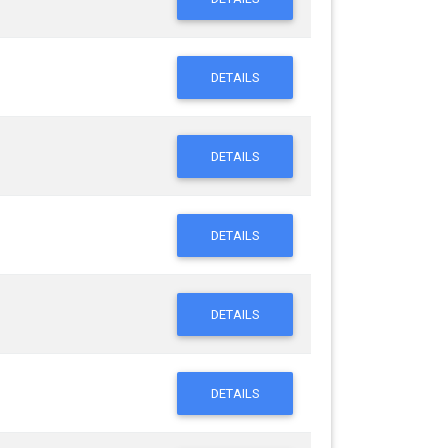
DETAILS
DETAILS
DETAILS
DETAILS
DETAILS