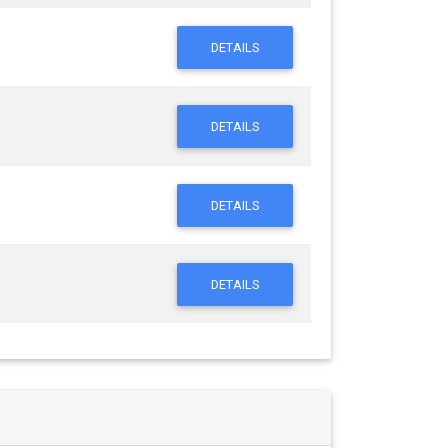
DETAILS
DETAILS
DETAILS
DETAILS