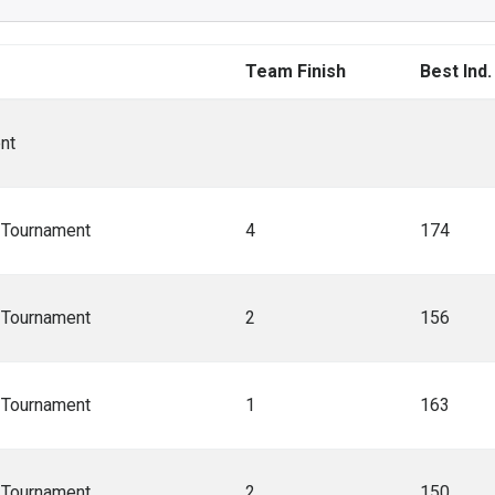
Team Finish
Best Ind.
nt
A Tournament
4
174
A Tournament
2
156
A Tournament
1
163
A Tournament
2
150