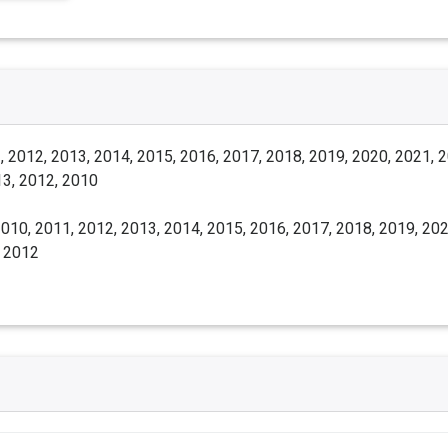
 2012, 2013, 2014, 2015, 2016, 2017, 2018, 2019, 2020, 2021, 
13, 2012, 2010
010, 2011, 2012, 2013, 2014, 2015, 2016, 2017, 2018, 2019, 202
, 2012