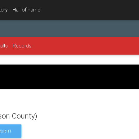
tory
Hall of Fame
ults
Records
dson County)
ORTH