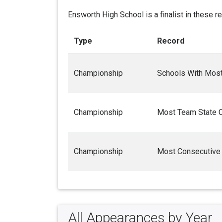
Ensworth High School is a finalist in these r
Type
Record
Championship
Schools With Most 
Championship
Most Team State 
Championship
Most Consecutive
All Appearances by Year