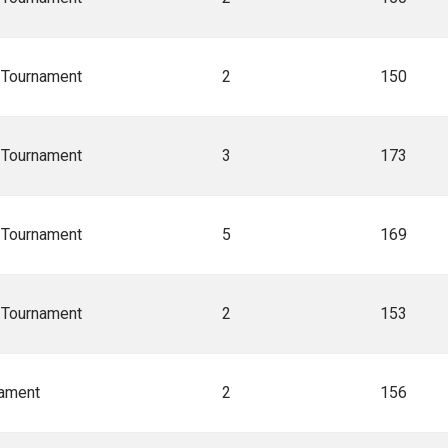
A Tournament
2
150
A Tournament
3
173
A Tournament
5
169
A Tournament
2
153
nament
2
156