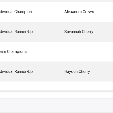
ndividual Champion
Alexandra Crews
ndividual Runner-Up
Savannah Cherry
eam Champions
ndividual Runner-Up
Hayden Cherry