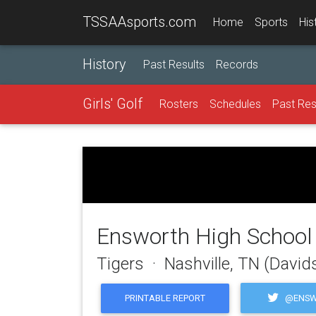
TSSAAsports.com
Home
Sports
His
History
Past Results
Records
Girls' Golf
Rosters
Schedules
Past Res
Ensworth High School
Tigers · Nashville, TN (Davi
@ENSW
PRINTABLE REPORT