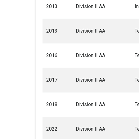
2013
Division II AA
I
2013
Division II AA
T
2016
Division II AA
T
2017
Division II AA
T
2018
Division II AA
T
2022
Division II AA
T