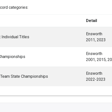
ecord categories:
Detail
Ensworth
Individual Titles
2011, 2023
Ensworth
Championships
2001, 2015, 2
Ensworth
 Team State Championships
2022-2023