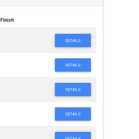
 Finish
DETAILS
DETAILS
DETAILS
DETAILS
DETAILS