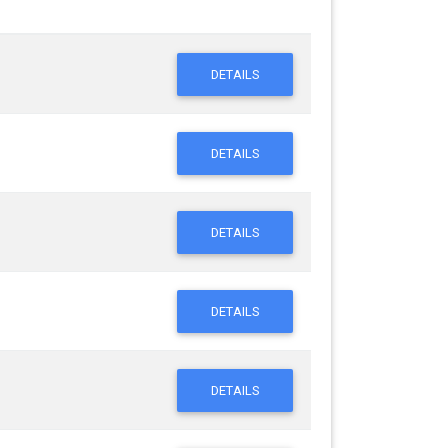
DETAILS
DETAILS
DETAILS
DETAILS
DETAILS