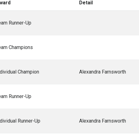
ward
Detail
eam Runner-Up
eam Champions
ndividual Champion
Alexandra Farnsworth
eam Runner-Up
ndividual Runner-Up
Alexandra Farnsworth