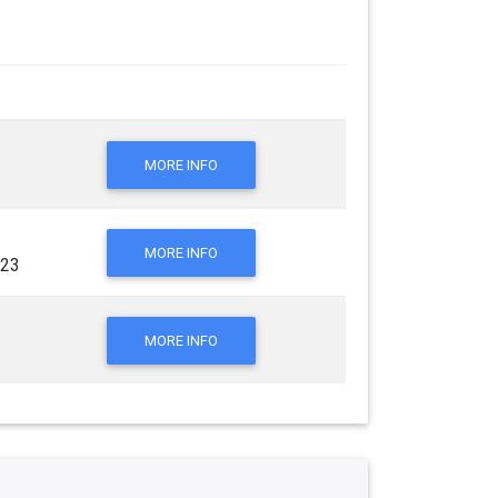
MORE INFO
MORE INFO
023
MORE INFO