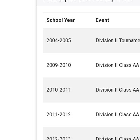
School Year
Event
2004-2005
Division II Tourname
2009-2010
Division II Class A
2010-2011
Division II Class A
2011-2012
Division II Class A
2012-2013
Division II Class A