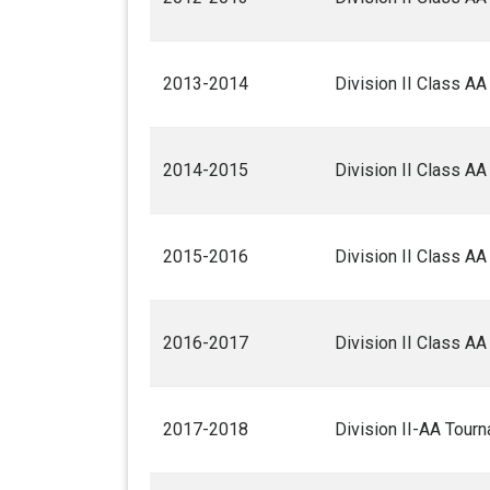
2013-2014
Division II Class A
2014-2015
Division II Class A
2015-2016
Division II Class A
2016-2017
Division II Class A
2017-2018
Division II-AA Tour