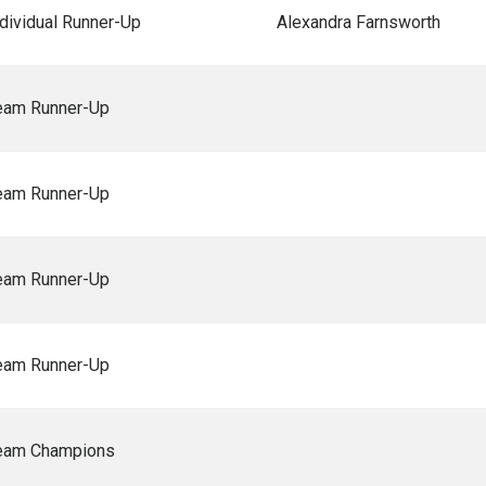
ndividual Runner-Up
Alexandra Farnsworth
eam Runner-Up
eam Runner-Up
eam Runner-Up
eam Runner-Up
eam Champions