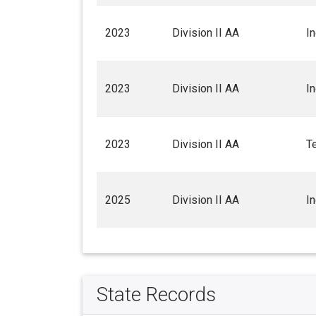
2023
Division II AA
I
2023
Division II AA
I
2023
Division II AA
T
2025
Division II AA
I
State Records