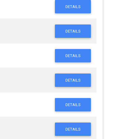
DETAILS
DETAILS
DETAILS
DETAILS
DETAILS
DETAILS