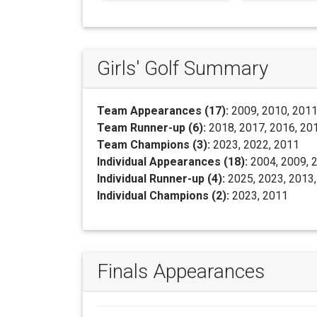
Girls' Golf Summary
Team Appearances (17):
2009, 2010, 2011,
Team Runner-up (6):
2018, 2017, 2016, 20
Team Champions (3):
2023, 2022, 2011
Individual Appearances (18):
2004, 2009, 2
Individual Runner-up (4):
2025, 2023, 2013
Individual Champions (2):
2023, 2011
Finals Appearances