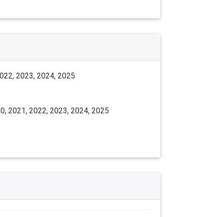
2022, 2023, 2024, 2025
0, 2021, 2022, 2023, 2024, 2025