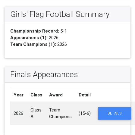
Girls' Flag Football Summary
Championship Record:
5-1
Appearances (1):
2026
Team Champions (1):
2026
Finals Appearances
Year
Class
Award
Detail
Class
Team
2026
(15-6)
DETAILS
A
Champions