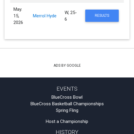
May.
W, 25-
15,
Merrol Hyde
RESULTS
6
2026
ADS BY GOOGLE
EVENTS
BlueCross Bowl
BlueCross Basketball Championships
Spring Fling
Host a Championship
HISTORY