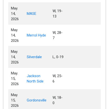
May.
W, 19-
14,
MASE
13
2026
May.
W, 28-
14,
Merrol Hyde
7
2026
May.
14,
Silverdale
L, 0-19
2026
May.
Jackson
W, 25-
15,
North Side
6
2026
May.
W, 18-
15,
Gordonsville
0
2026