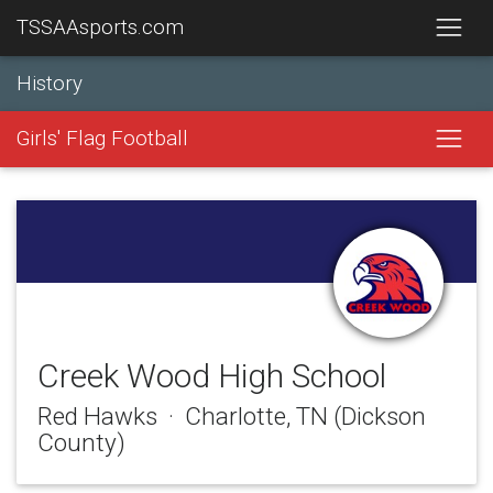
TSSAAsports.com
History
Girls' Flag Football
Creek Wood High School
Red Hawks · Charlotte, TN (Dickson
County)