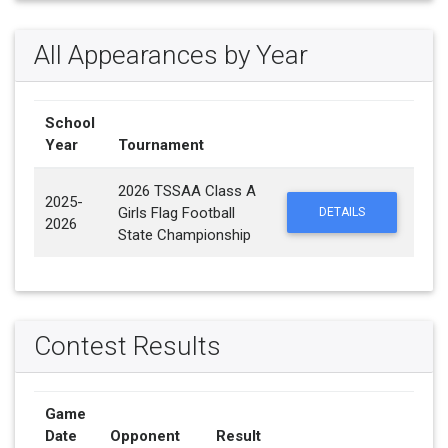
All Appearances by Year
School
Year
Tournament
2026 TSSAA Class A
2025-
Girls Flag Football
DETAILS
2026
State Championship
Contest Results
Game
Date
Opponent
Result