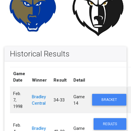
Historical Results
Game
Date
Winner
Result
Detail
Feb.
Bradley
Game
7,
34-33
BRACKET
Central
14
1998
RESULTS
Feb.
Bradley
Game