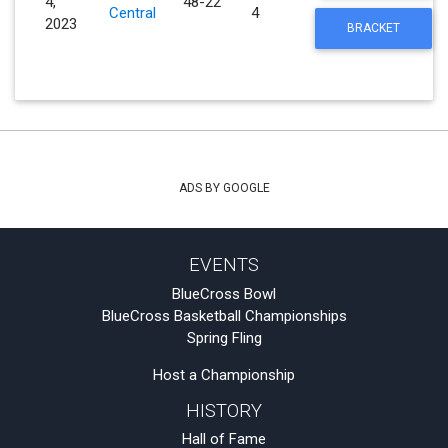
4,
48-22
Central
4
2023
BRACKET
ADS BY GOOGLE
EVENTS
BlueCross Bowl
BlueCross Basketball Championships
Spring Fling
Host a Championship
HISTORY
Hall of Fame