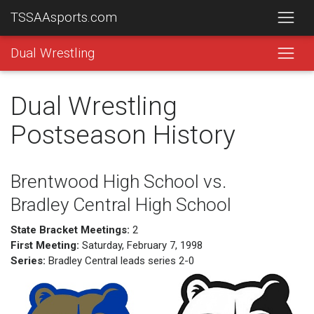
TSSAAsports.com
Dual Wrestling
Dual Wrestling
Postseason History
Brentwood High School vs.
Bradley Central High School
State Bracket Meetings:
2
First Meeting:
Saturday, February 7, 1998
Series:
Bradley Central leads series 2-0