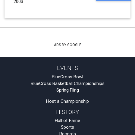
2003
ADS BY GOOGLE
EVENTS
BlueCross Bowl
BlueCross Basketball Championships
Spring Fling
Host a Championship
HISTORY
Hall of Fame
Sports
Records