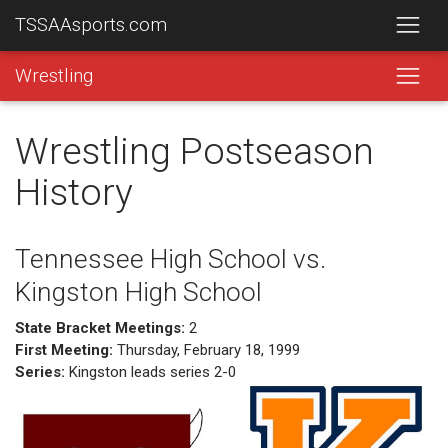
TSSAAsports.com
Wrestling
Wrestling Postseason
History
Tennessee High School vs.
Kingston High School
State Bracket Meetings:
2
First Meeting:
Thursday, February 18, 1999
Series:
Kingston leads series 2-0