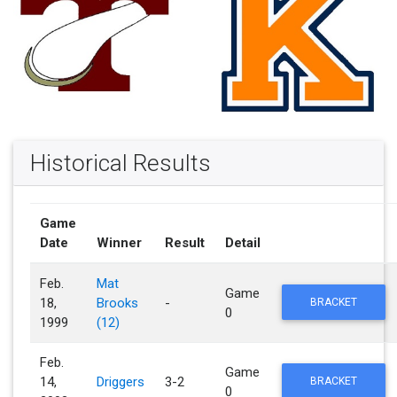
Historical Results
Game
Date
Winner
Result
Detail
Feb.
Mat
Game
18,
Brooks
-
BRACKET
0
1999
(12)
Feb.
Game
14,
Driggers
3-2
BRACKET
0