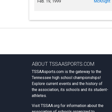
Feb. 19, 1999
McKnight
ABOUT TSSAASPORTS.COM
TSSAAsports.com is the gateway to the
Tennessee high school championships!
Explore current events and the history of
the association, its schools and its student-
athletes.
Visit
TSSAA.org
for information about the
association of schools organized to