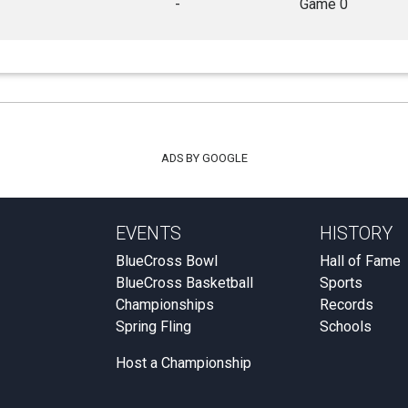
-
Game 0
ADS BY GOOGLE
EVENTS
HISTORY
BlueCross Bowl
Hall of Fame
BlueCross Basketball
Sports
Championships
Records
Spring Fling
Schools
Host a Championship