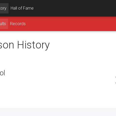
tory
Hall of Fame
ults
Records
son History
ol