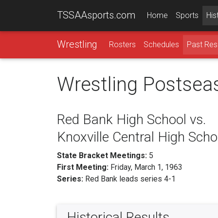
TSSAAsports.com
Home
Sports
His
Wrestling
Rosters
Schedules
Past Res
Wrestling Postsea
Red Bank High School vs.
Knoxville Central High Scho
State Bracket Meetings:
5
First Meeting:
Friday, March 1, 1963
Series:
Red Bank leads series 4-1
Historical Results