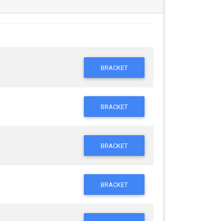
BRACKET
BRACKET
BRACKET
BRACKET