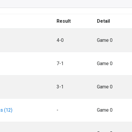
Result
Detail
4-0
Game 0
7-1
Game 0
3-1
Game 0
s (12)
-
Game 0