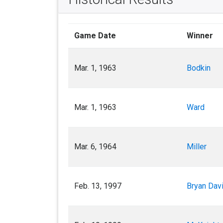
Game Date
Winner
Mar. 1, 1963
Bodkin
Mar. 1, 1963
Ward
Mar. 6, 1964
Miller
Feb. 13, 1997
Bryan Davi