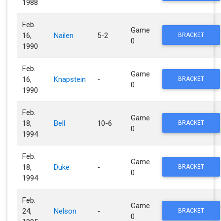
1988
Feb.
Game
16,
Nailen
5-2
BRACKET
0
1990
Feb.
Game
16,
Knapstein
-
BRACKET
0
1990
Feb.
Game
18,
Bell
10-6
BRACKET
0
1994
Feb.
Game
18,
Duke
-
BRACKET
0
1994
Feb.
Game
24,
Nelson
-
BRACKET
0