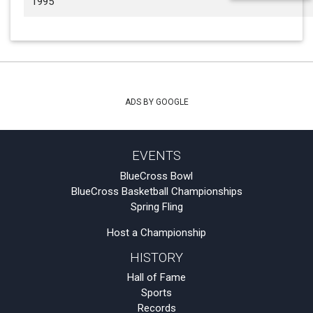
1995
ADS BY GOOGLE
EVENTS
BlueCross Bowl
BlueCross Basketball Championships
Spring Fling
Host a Championship
HISTORY
Hall of Fame
Sports
Records