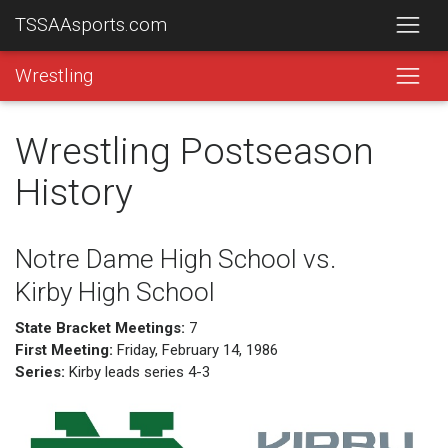
TSSAAsports.com
Wrestling
Wrestling Postseason
History
Notre Dame High School vs.
Kirby High School
State Bracket Meetings:
7
First Meeting:
Friday, February 14, 1986
Series:
Kirby leads series 4-3