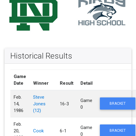
Historical Results
Game
Date
Winner
Result
Detail
Feb.
Steve
Game
14,
Jones
16-3
BRACKET
0
1986
(12)
Feb.
Game
20,
Cook
6-1
BRACKET
0