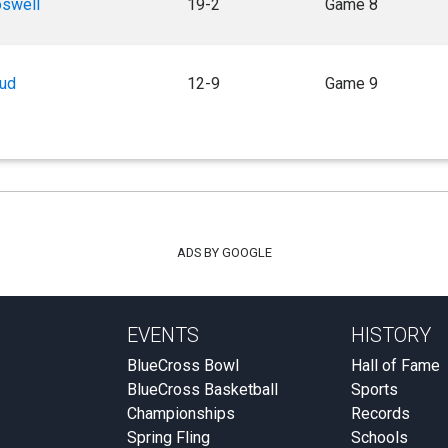
oswell
19-2
Game 8
aud
12-9
Game 9
ADS BY GOOGLE
EVENTS
HISTORY
BlueCross Bowl
Hall of Fame
BlueCross Basketball
Sports
Championships
Records
Spring Fling
Schools