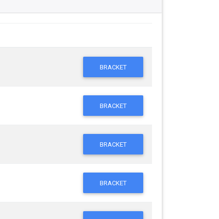
BRACKET
BRACKET
BRACKET
BRACKET