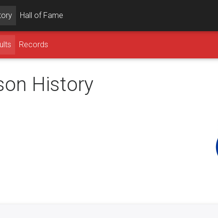
tory
Hall of Fame
ults
Records
son History