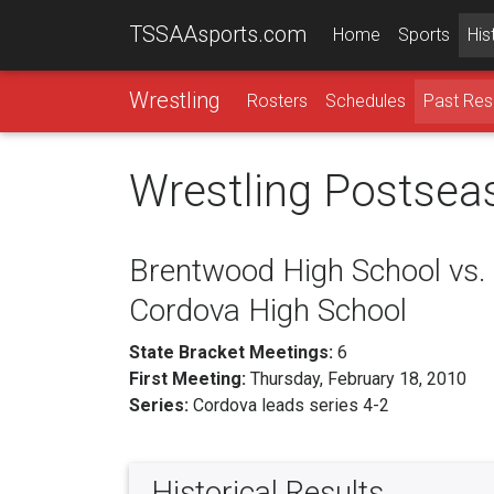
TSSAAsports.com
Home
Sports
His
Wrestling
Rosters
Schedules
Past Res
Wrestling Postsea
Brentwood High School vs.
Cordova High School
State Bracket Meetings:
6
First Meeting:
Thursday, February 18, 2010
Series:
Cordova leads series 4-2
Historical Results