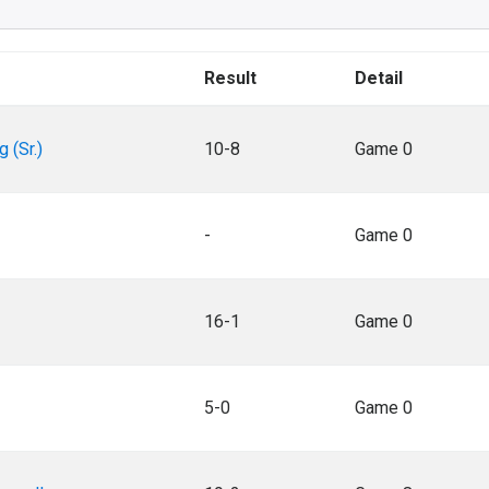
Result
Detail
g (Sr.)
10-8
Game 0
-
Game 0
16-1
Game 0
5-0
Game 0