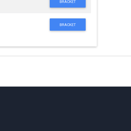
BRACKET
BRACKET