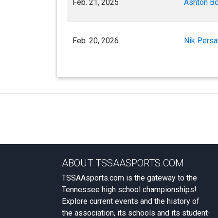
Feb. 21, 2025
Ashton B
Feb. 20, 2026
Nik Pers
ABOUT TSSAASPORTS.COM
TSSAAsports.com is the gateway to the
Tennessee high school championships!
Explore current events and the history of
the association, its schools and its student-