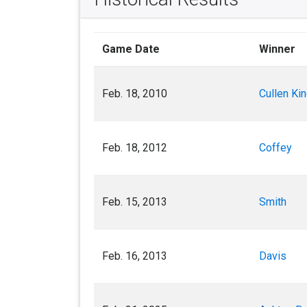
Game Date
Winner
Feb. 18, 2010
Cullen Kin
Feb. 18, 2012
Coffey
Feb. 15, 2013
Smith
Feb. 16, 2013
Davis