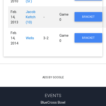
2010
(Sr.)
Feb.
Jacob
Game
14,
Keltch
-
BRACKET
0
2013
(10)
Feb.
Game
14,
Wells
3-2
BRACKET
0
2014
ADS BY GOOGLE
EVENTS
BlueCross Bowl