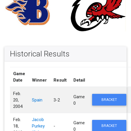
Historical Results
Game
Date
Winner
Result
Detail
Feb.
Game
20,
Spain
3-2
BRACKET
0
2004
Feb.
Jacob
Game
18,
Purkey
-
BRACKET
0