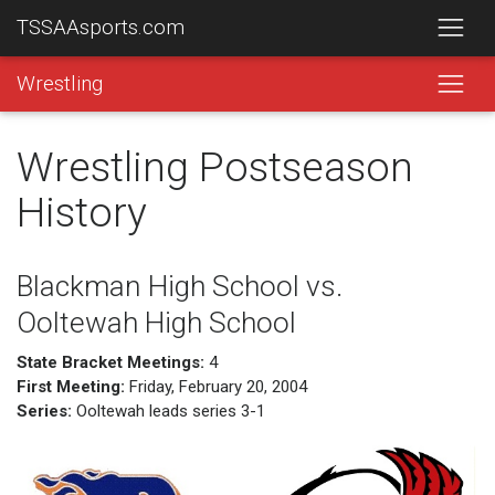
TSSAAsports.com
Wrestling
Wrestling Postseason
History
Blackman High School vs.
Ooltewah High School
State Bracket Meetings:
4
First Meeting:
Friday, February 20, 2004
Series:
Ooltewah leads series 3-1